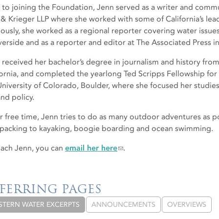
r to joining the Foundation, Jenn served as a writer and commu
 & Krieger LLP where she worked with some of California’s lea
iously, she worked as a regional reporter covering water issue
iverside and as a reporter and editor at The Associated Press i
 received her bachelor’s degree in journalism and history from
fornia, and completed the yearlong Ted Scripps Fellowship for
University of Colorado, Boulder, where she focused her studi
nd policy.
er free time, Jenn tries to do as many outdoor adventures as po
packing to kayaking, boogie boarding and ocean swimming.
each Jenn, you can
email her here
.
FERRING PAGES
STERN WATER EXCERPTS
ANNOUNCEMENTS
OVERVIEWS