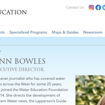
Contact Us
nts
Specialized Programs
Maps & Guides
Newsroom
e
ENN BOWLES
ECUTIVE DIRECTOR
teran journalist who has covered water
es across the West for some 25 years,
 joined the Water Education Foundation
014. She directs the development of
ern Water
news, the Layperson’s Guide