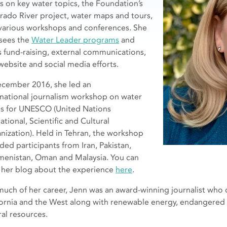
es on key water topics, the Foundation’s
rado River project, water maps and tours,
various workshops and conferences. She
sees the
Water Leader programs
and
s fund-raising, external communications,
website and social media efforts.
ecember 2016, she led an
rnational journalism workshop on water
es for UNESCO (United Nations
tional, Scientific and Cultural
nization). Held in Tehran, the workshop
ded participants from Iran, Pakistan,
menistan, Oman and Malaysia. You can
 her blog about the experience
here
.
much of her career, Jenn was an award-winning journalist who 
fornia and the West along with renewable energy, endangered 
ral resources.