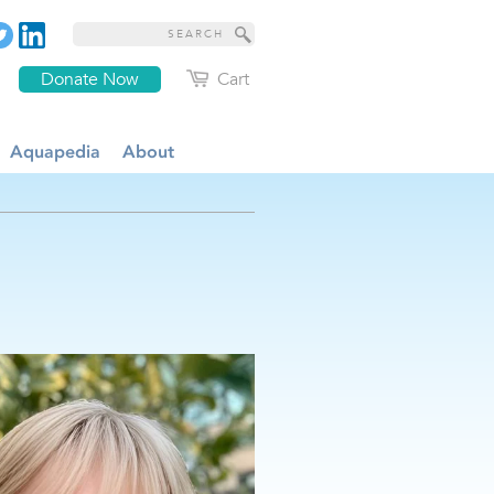
Donate Now
Cart
Aquapedia
About