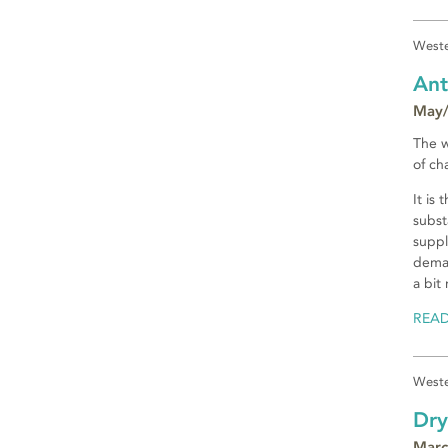
Weste
Ant
May/
The w
of ch
It is
subst
suppl
deman
a bit
REA
Weste
Dry
Marc