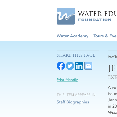
Water Academy
Tours & Eve
SHARE THIS PAGE
Profil
J
EX
Print-friendly
A ve
issu
THIS ITEM APPEARS IN:
Jenn
Staff Biographies
in 2
West