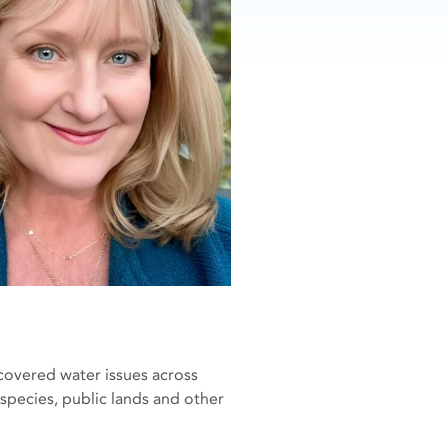
covered water issues across
species, public lands and other