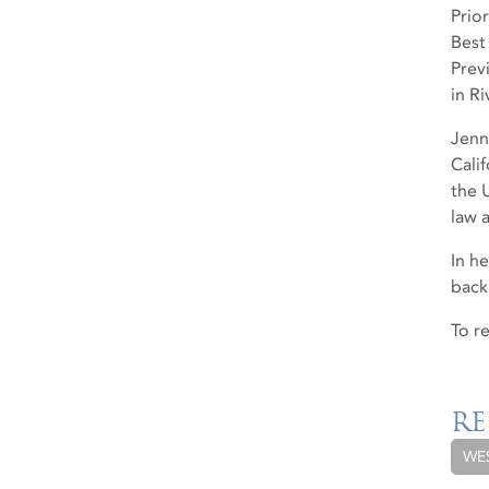
Prio
Best
Prev
in R
Jenn
Cali
the 
law a
In h
back
To r
RE
WE