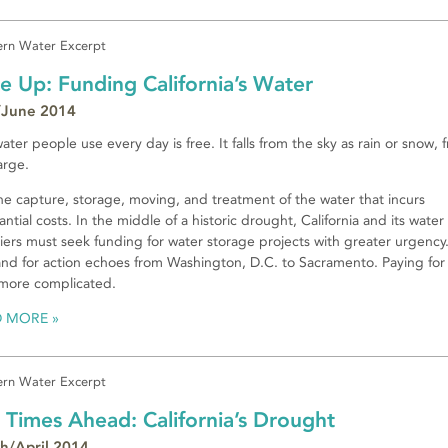
rn Water Excerpt
e Up: Funding California’s Water
June 2014
ater people use every day is free. It falls from the sky as rain or snow, 
arge.
 the capture, storage, moving, and treatment of the water that incurs
antial costs. In the middle of a historic drought, California and its water
iers must seek funding for water storage projects with greater urgency
d for action echoes from Washington, D.C. to Sacramento. Paying for i
 more complicated.
D MORE
rn Water Excerpt
 Times Ahead: California’s Drought
h/April 2014