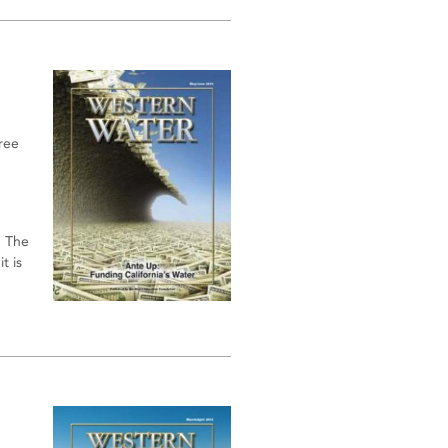
free
. The
t is