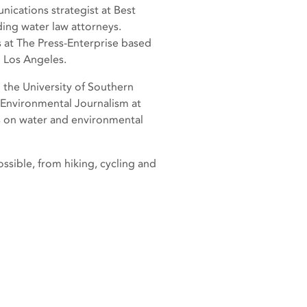
nications strategist at Best
ding water law attorneys.
s at The Press-Enterprise based
n Los Angeles.
 the University of Southern
 Environmental Journalism at
es on water and environmental
ssible, from hiking, cycling and