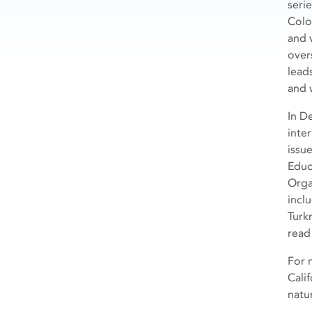
seri
Colo
and 
over
lead
and 
In D
inte
issu
Educa
Orga
inclu
Turk
read
For 
Cali
natu