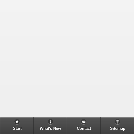
Start
What's New
Contact
Sitemap