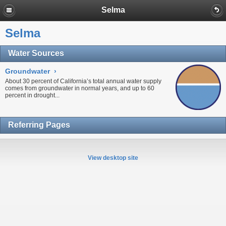
Selma
Selma
Water Sources
Groundwater
›
About 30 percent of California’s total annual water supply
comes from
groundwater
in normal years, and up to 60
percent in
drought...
Referring Pages
View desktop site