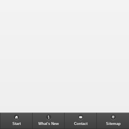
Start
What's New
Contact
Sitemap