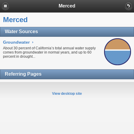
Merced
Merced
Water Sources
Groundwater
›
About 30 percent of California’s total annual water supply
comes from
groundwater
in normal years, and up to 60
percent in
drought...
Referring Pages
View desktop site