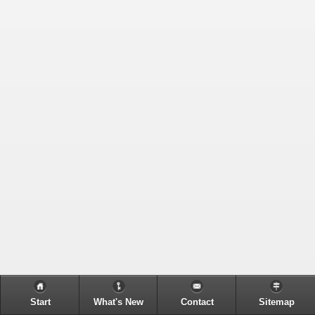
Start
What's New
Contact
Sitemap