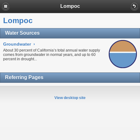
Lompoc
Lompoc
Water Sources
Groundwater
›
About 30 percent of California’s total annual water supply
comes from
groundwater
in normal years, and up to 60
percent in
drought...
Referring Pages
View desktop site