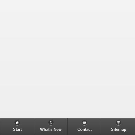
Start
What's New
Contact
Sitemap