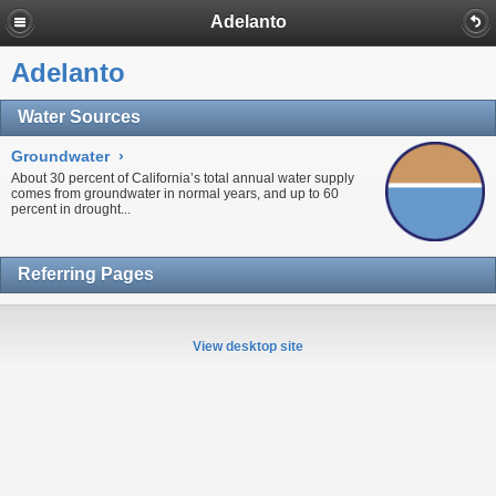
Adelanto
Adelanto
Water Sources
Groundwater
›
About 30 percent of California’s total annual water supply
comes from
groundwater
in normal years, and up to 60
percent in
drought...
Referring Pages
View desktop site