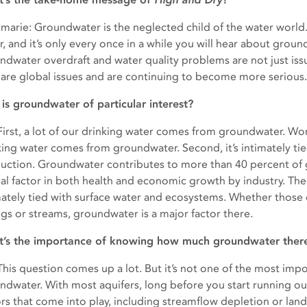
marie: Groundwater is the neglected child of the water world.
, and it’s only every once in a while you will hear about ground
ndwater overdraft and water quality problems are not just issu
 are global issues and are continuing to become more serious.
is groundwater of particular interest?
: First, a lot of our drinking water comes from groundwater. Wor
king water comes from groundwater. Second, it’s intimately ti
uction. Groundwater contributes to more than 40 percent of gl
ical factor in both health and economic growth by industry. Th
mately tied with surface water and ecosystems. Whether those 
ngs or streams, groundwater is a major factor there.
’s the importance of knowing how much groundwater there i
: This question comes up a lot. But it’s not one of the most im
ndwater. With most aquifers, long before you start running ou
ors that come into play, including streamflow depletion or lan