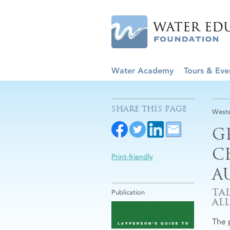
Water Academy
Tours & Eve
SHARE THIS PAGE
Weste
G
C
Print-friendly
A
TA
Publication
ALL
The 