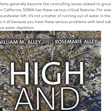
lems generally become the controlling issues related to gro
in California, SGMA has these various critical features. For exa
oundwater left. It’s not a matter of running out of water in the
 it all because you have these serious problems with land su
ace water depletion.