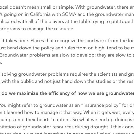
local doesn’t mean small or simple. With groundwater, there a
’s going on in California with SGMA and the groundwater manag
licated with all of the players at the table trying to put toge
programs to manage the resource.
 it takes time. Places that recognize this and work from the loc
just hand down the policy and rules from on high, tend to be 
 Groundwater problems are slow to develop; they are slow to so
.
, solving groundwater problems requires the scientists and g
 with the public and not just hand down the studies or the resul
do we maximize the efficiency of how we use groundwate
: You might refer to groundwater as an “insurance policy” for d
n’t learned how to manage it that way. When it gets wet, ever
pumps until their hearts’ content. So what we end up doing is 
oitation of groundwater resources during drought. I think one 
o try to find ways and incentives to encourage [using] surface 