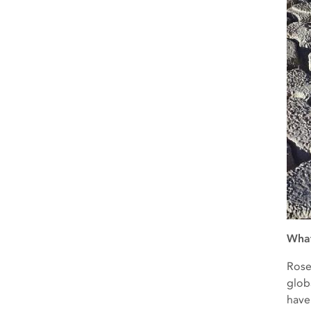
What
Rose
glob
have