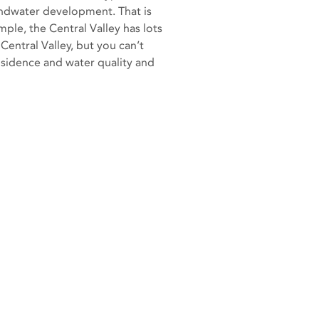
undwater development. That is
mple, the Central Valley has lots
 Central Valley, but you can’t
bsidence and water quality and