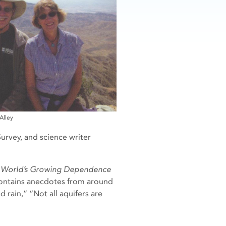
Alley
urvey, and science writer
he World’s Growing Dependence
 contains anecdotes from around
 rain,” “Not all aquifers are