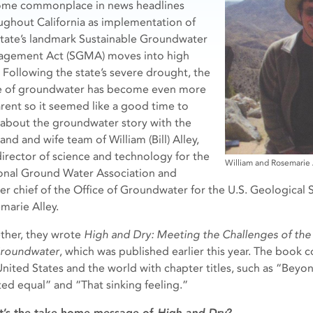
me commonplace in news headlines
ughout California as implementation of
state’s landmark Sustainable Groundwater
gement Act (SGMA) moves into high
. Following the state’s severe drought, the
e of groundwater has become even more
rent so it seemed like a good time to
 about the groundwater story with the
nd and wife team of William (Bill) Alley,
director of science and technology for the
William and Rosemarie 
onal Ground Water Association and
er chief of the Office of Groundwater for the U.S. Geological S
marie Alley.
ther, they wrote
High and Dry: Meeting the Challenges of t
roundwater
, which was published earlier this year. The book
United States and the world with chapter titles, such as “Beyond
ted equal” and “That sinking feeling.”
’s the take-home message of
High and Dry
?