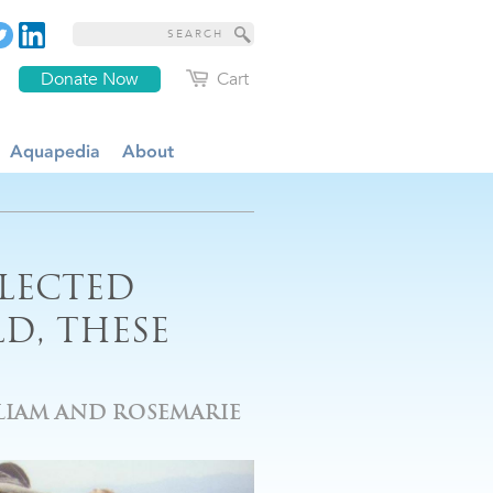
Donate Now
Cart
Aquapedia
About
LECTED
D, THESE
IAM AND ROSEMARIE