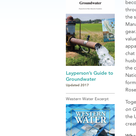
beco
thro
the 
Mana
gear
valu
appa
chat
husba
the 
Layperson’s Guide to
Nati
Groundwater
form
Updated 2017
Rose
Western Water Excerpt
Toge
on G
the 
crea
What