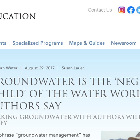
Contact Us
nts
Specialized Programs
Maps & Guides
Newsroom
rn Water
August 29, 2017
Susan Lauer
ROUNDWATER IS THE ‘NEG
HILD’ OF THE WATER WORL
UTHORS SAY
LKING GROUNDWATER WITH AUTHORS WILL
EY
phrase “groundwater management” has