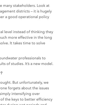
re many stakeholders. Look at
ement districts – it is hugely
ther a good operational policy
al level instead of thinking they
much more effective in the long
lve. It takes time to solve
roundwater professionals to
ts of studies. It’s a new model.
r?
rought. But unfortunately, we
yone forgets about the issues
simply intensifying over
of the keys to better efficiency
water during wet periods and