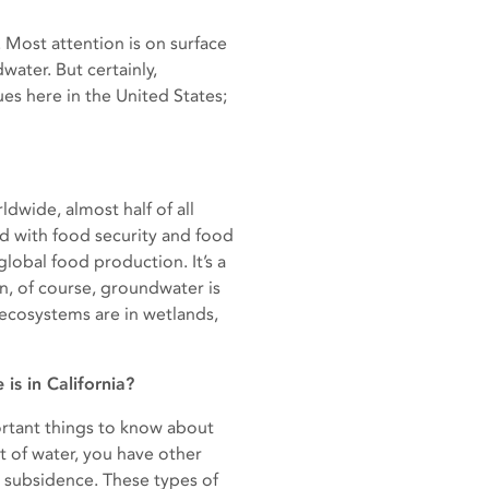
 Most attention is on surface
water. But certainly,
es here in the United States;
ldwide, almost half of all
ed with food security and food
obal food production. It’s a
en, of course, groundwater is
ecosystems are in wetlands,
s in California?
portant things to know about
t of water, you have other
d subsidence. These types of