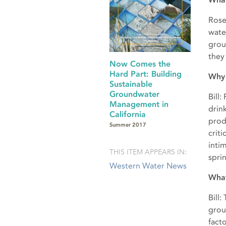
Rose
water
grou
they
Now Comes the
Hard Part: Building
Why 
Sustainable
Groundwater
Bill
Management in
drin
California
prod
Summer 2017
crit
inti
THIS ITEM APPEARS IN:
spri
Western Water News
What
Bill
grou
fact