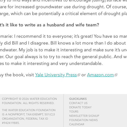
are for increased groundwater use during drought. Of course, t
arge, which can be potentially a critical element of drought pl
’s it like to write as a husband and wife team?
marie: I recommend it to everyone; it’s great! You have so man
y did Bill and I disagree. Bill knows a lot more than I do about
ndwater. My job is to make it interesting and make sure it’s u
er. Our goal always is to try to reach the general public. And w
ies to make it interesting and very understandable.
uy the book, visit
Yale University Press
or
Amazon.com
COPYRIGHT © 2026 WATER EDUCATION
QUICKLINKS
FOUNDATION. ALL RIGHTS RESERVED.
CONTACT US
DONATE TODAY
THE WATER EDUCATION FOUNDATION
TOURS
IS A NONPROFIT, TAX-EXEMPT, 501(C)3
NEWSLETTER SIGNUP
ORGANIZATION, FEDERAL TAX ID
FOUNDATION NEWS
#942419885.
CALENDAR