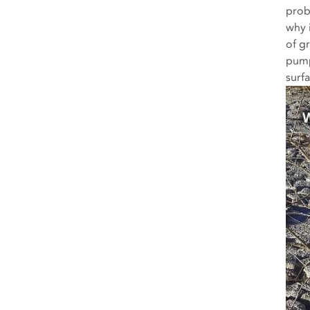
prob
why 
of gr
pump
surf