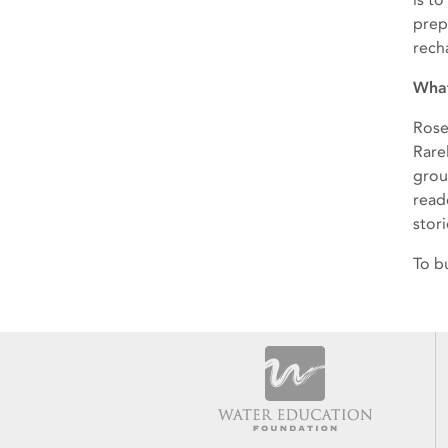
prep
rech
What
Rose
Rarel
grou
read
stor
To b