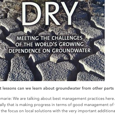
 lessons can we learn about groundwater from other parts 
marie: We are talking about best management practices here. Th
ally that is making progress in terms of good management of t
 the focus on local solutions with the very important additional