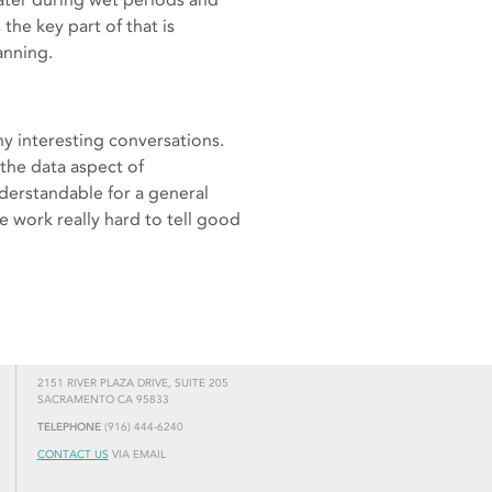
he key part of that is
anning.
y interesting conversations.
 the data aspect of
nderstandable for a general
e work really hard to tell good
2151 RIVER PLAZA DRIVE, SUITE 205
SACRAMENTO CA 95833
TELEPHONE
(916) 444-6240
CONTACT US
VIA EMAIL