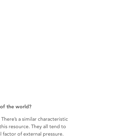
of the world?
ere’s a similar characteristic
his resource. They all tend to
 factor of external pressure.