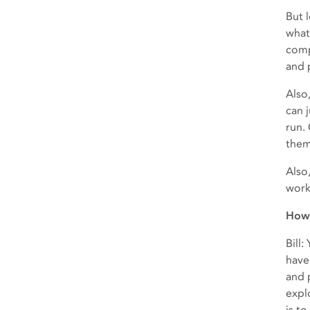
But 
what
comp
and 
Also,
can 
run.
them
Also
work
How 
Bill
have
and 
expl
is t