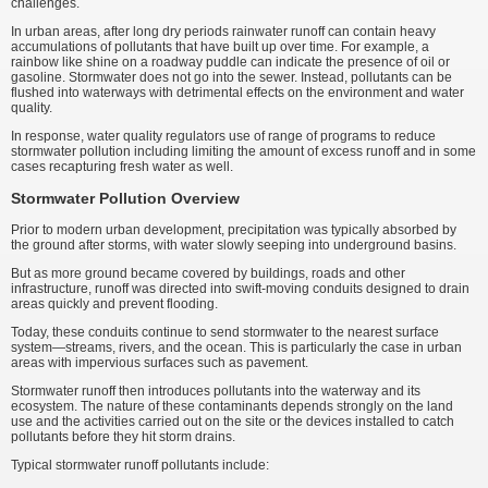
challenges.
In urban areas, after long dry periods rainwater runoff can contain heavy
accumulations of pollutants that have built up over time. For example, a
rainbow like shine on a roadway puddle can indicate the presence of oil or
gasoline. Stormwater does not go into the sewer. Instead, pollutants can be
flushed into waterways with detrimental effects on the environment and water
quality.
In response, water quality regulators use of range of programs to reduce
stormwater pollution including limiting the amount of excess runoff and in some
cases recapturing fresh water as well.
Stormwater Pollution Overview
Prior to modern urban development, precipitation was typically absorbed by
the ground after storms, with water slowly seeping into underground basins.
But as more ground became covered by buildings, roads and other
infrastructure, runoff was directed into swift-moving conduits designed to drain
areas quickly and prevent flooding.
Today, these conduits continue to send stormwater to the nearest surface
system—streams, rivers, and the ocean. This is particularly the case in urban
areas with impervious surfaces such as pavement.
Stormwater runoff then introduces pollutants into the waterway and its
ecosystem. The nature of these contaminants depends strongly on the land
use and the activities carried out on the site or the devices installed to catch
pollutants before they hit storm drains.
Typical stormwater runoff pollutants include: