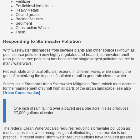
Fertilizer
Pesticides/Herbicides
Heavy Metals
Oil and grease
Bacteria/viruses
Sediment
Construction Waste
Trash
Responding to Stormwater Pollution
With wastewater discharges from sewage plants and other sources (known as
point source pollution) now highly regulated and treated, stormwater runoff
(non-point source pollution) has become the single largest pollution source in
many waterways.
Federal, state and local officials respond in different ways, while sharing the
goal of minimizing the impact of polluted runoff to generate cleaner water.
States issue Standard Urban Stormwater Mitigation Plans, which must account
for the management of runoff from all parts of the urban landscape [see also
Urban Conservation
].
One inch of rain falling over a paved area one acre in size produces
27,000 gallons of water.
The federal Clean Water Act also requires reducing stormwater pollution as
much as possible, while recognizing that eliminating all stormwater is not
practical. In recent years, storm water reduction efforts have included greater