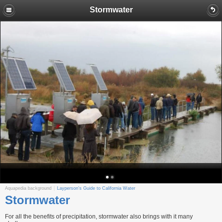
Stormwater
Aquapedia background
Layperson's Guide to California Water
Stormwater
For all the benefits of precipitation, stormwater also brings with it many