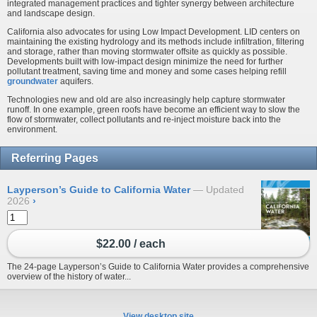
integrated management practices and tighter synergy between architecture
and landscape design.
California also advocates for using Low Impact Development. LID centers on
maintaining the existing hydrology and its methods include infiltration, filtering
and storage, rather than moving stormwater offsite as quickly as possible.
Developments built with low-impact design minimize the need for further
pollutant treatment, saving time and money and some cases helping refill
groundwater
aquifers.
Technologies new and old are also increasingly help capture stormwater
runoff. In one example, green roofs have become an efficient way to slow the
flow of stormwater, collect pollutants and re-inject moisture back into the
environment.
Referring Pages
Layperson’s Guide to California Water
Updated
2026
›
$22.00 / each
The 24-page Layperson’s Guide to California Water provides a comprehensive
overview of the history of water...
View desktop site