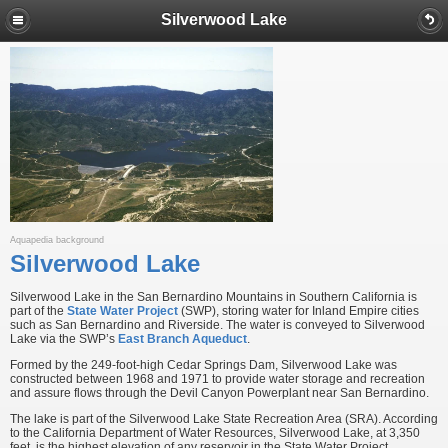
Silverwood Lake
Aquapedia background
Silverwood Lake
Silverwood Lake in the San Bernardino Mountains in Southern California is
part of the
State Water Project
(SWP), storing water for Inland Empire cities
such as San Bernardino and Riverside. The water is conveyed to Silverwood
Lake via the SWP’s
East Branch Aqueduct
.
Formed by the 249-foot-high Cedar Springs Dam, Silverwood Lake was
constructed between 1968 and 1971 to provide water storage and recreation
and assure flows through the Devil Canyon Powerplant near San Bernardino.
The lake is part of the Silverwood Lake State Recreation Area (SRA). According
to the California Department of Water Resources, Silverwood Lake, at 3,350
feet, is the highest elevation of any reservoir in the State Water Project.