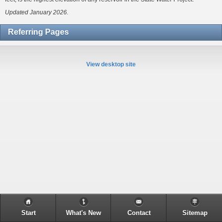
Updated January 2026.
Referring Pages
View desktop site
Start
What's New
Contact
Sitemap