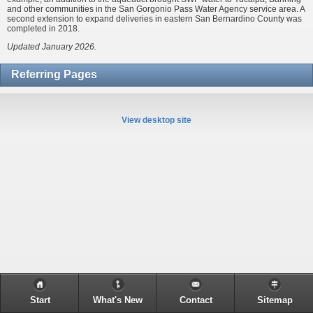
and other communities in the San Gorgonio Pass Water Agency service area. A
second extension to expand deliveries in eastern San Bernardino County was
completed in 2018.
Updated January 2026.
Referring Pages
View desktop site
Start
What's New
Contact
Sitemap