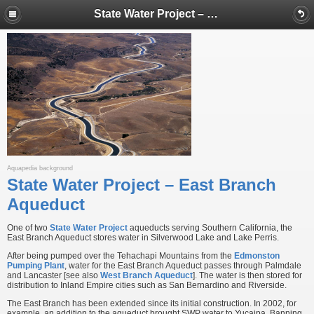
State Water Project – East Branch Aqueduct
Aquapedia background
State Water Project – East Branch
Aqueduct
One of two
State Water Project
aqueducts serving Southern California, the
East Branch Aqueduct stores water in Silverwood Lake and Lake Perris.
After being pumped over the Tehachapi Mountains from the
Edmonston
Pumping Plant
, water for the East Branch Aqueduct passes through Palmdale
and Lancaster [see also
West Branch Aqueduct
]. The water is then stored for
distribution to Inland Empire cities such as San Bernardino and Riverside.
The East Branch has been extended since its initial construction. In 2002, for
example, an addition to the aqueduct brought SWP water to Yucaipa, Banning