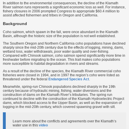
In addition to the environmental consequences, the decline of the Klamath
River salmon runs represents a significant economic loss as well. For instance,
fishery closures in 2006 prompted Congress to appropriate $60.4 million to
assist affected fishermen and tribes in Oregon and California.
Background
Coho salmon, which spawn in the fall, were once abundant in the Klamath
Basin, although the historic size of the population is not well established.
The Southern Oregon and Northern California coho populations have declined
sharply since the mid-20th century due to the effects of logging, mining, dams,
wetland loss, water withdrawals, poor water quality and over-fishing.
Compared with Chinook salmon, coho salmon spend significantly more time in
freshwater before migrating to the ocean. This trait makes coho populations
more susceptible to habitat degradation in rivers and streams.
As a result of the decline of the species, the Klamath River commercial coho
fisheries were closed in 1994, and in 1997 the region’s coho were listed as
threatened under the federal
Endangered Species Act
.
Meanwhile, spring-run Chinook populations declined sharply in the 19th
century because of hydraulic mining, fishing, water diversions and the
construction of dams on the Klamath River’s tributaries. The spring run
continued to decline with the construction of the Klamath Hydroelectric Project
dams, which blocked access to the Upper Basin, as well as the expansion of
logging in the mid-20th century, which covered spawning gravel with silt.
Learn more about the conflicts and agreements over the Klamath’s
water use in this
video