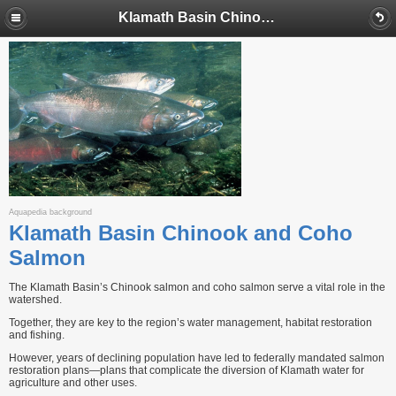
Klamath Basin Chinook and Coho Salmon
Aquapedia background
Klamath Basin Chinook and Coho
Salmon
The Klamath Basin’s Chinook salmon and coho salmon serve a vital role in the
watershed.
Together, they are key to the region’s water management, habitat restoration
and fishing.
However, years of declining population have led to federally mandated salmon
restoration plans—plans that complicate the diversion of Klamath water for
agriculture and other uses.