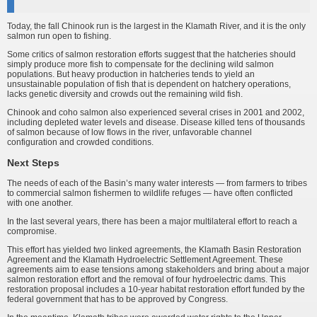
Today, the fall Chinook run is the largest in the Klamath River, and it is the only
salmon run open to fishing.
Some critics of salmon restoration efforts suggest that the hatcheries should
simply produce more fish to compensate for the declining wild salmon
populations. But heavy production in hatcheries tends to yield an
unsustainable population of fish that is dependent on hatchery operations,
lacks genetic diversity and crowds out the remaining wild fish.
Chinook and coho salmon also experienced several crises in 2001 and 2002,
including depleted water levels and disease. Disease killed tens of thousands
of salmon because of low flows in the river, unfavorable channel
configuration and crowded conditions.
Next Steps
The needs of each of the Basin’s many water interests — from farmers to tribes
to commercial salmon fishermen to wildlife refuges — have often conflicted
with one another.
In the last several years, there has been a major multilateral effort to reach a
compromise.
This effort has yielded two linked agreements, the Klamath Basin Restoration
Agreement and the Klamath Hydroelectric Settlement Agreement. These
agreements aim to ease tensions among stakeholders and bring about a major
salmon restoration effort and the removal of four hydroelectric dams. This
restoration proposal includes a 10-year habitat restoration effort funded by the
federal government that has to be approved by Congress.