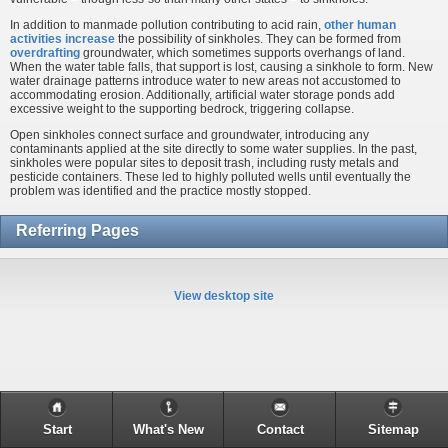
In addition to manmade pollution contributing to acid rain,
other human
activities increase
the possibility of sinkholes. They can be formed from
overdrafting
groundwater, which sometimes supports overhangs of land.
When the water table falls, that support is lost, causing a sinkhole to form. New
water drainage patterns introduce water to new areas not accustomed to
accommodating erosion. Additionally, artificial water storage ponds add
excessive weight to the supporting bedrock, triggering collapse.
Open sinkholes connect surface and groundwater, introducing any
contaminants applied at the site directly to some water supplies. In the past,
sinkholes were popular sites to deposit trash, including rusty metals and
pesticide containers. These led to highly polluted wells until eventually the
problem was identified and the practice mostly stopped.
Referring Pages
View desktop site
Start
What's New
Contact
Sitemap