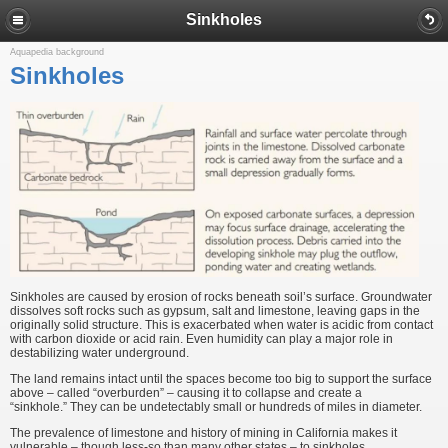
Sinkholes
Aquapedia background
Sinkholes
Sinkholes are caused by erosion of rocks beneath soil’s surface. Groundwater
dissolves soft rocks such as gypsum, salt and limestone, leaving gaps in the
originally solid structure. This is exacerbated when water is acidic from contact
with carbon dioxide or acid rain. Even humidity can play a major role in
destabilizing water underground.
The land remains intact until the spaces become too big to support the surface
above – called “overburden” – causing it to collapse and create a
“sinkhole.” They can be undetectably small or hundreds of miles in diameter.
The prevalence of limestone and history of mining in California makes it
vulnerable – though less-so than many other states – to sinkholes.