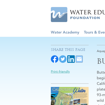
Water Academy
Tours & Eve
SHARE THIS PAGE
Aquap
B
Print-friendly
Butt
begi
Cali
plat
93-m
wild