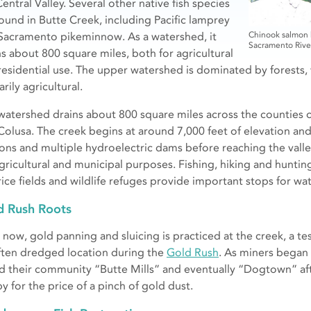
entral Valley. Several other native fish species
found in Butte Creek, including Pacific lamprey
Sacramento pikeminnow. As a watershed, it
Chinook salmon h
Sacramento Rive
ns about 800 square miles, both for agricultural
residential use. The upper watershed is dominated by forests,
rily agricultural.
watershed drains about 800 square miles across the counties o
Colusa. The creek begins at around 7,000 feet of elevation an
ons and multiple hydroelectric dams before reaching the valley
agricultural and municipal purposes. Fishing, hiking and huntin
rice fields and wildlife refuges provide important stops for wa
d Rush Roots
now, gold panning and sluicing is practiced at the creek, a test
ften dredged location during the
Gold Rush
. As miners began 
ed their community “Butte Mills” and eventually “Dogtown” af
y for the price of a pinch of gold dust.