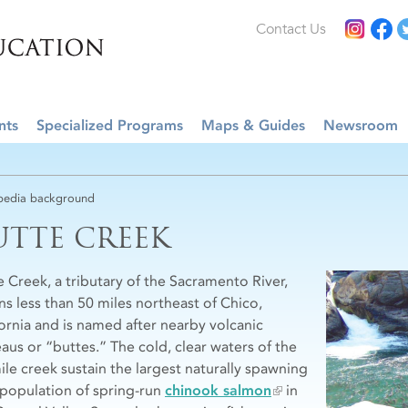
Contact Us
nts
Specialized Programs
Maps & Guides
Newsroom
edia background
UTTE CREEK
e Creek, a tributary of the Sacramento River,
ns less than 50 miles northeast of Chico,
fornia and is named after nearby volcanic
eaus or “buttes.” The cold, clear waters of the
ile creek sustain the largest naturally spawning
 population of spring-run
chinook salmon
in