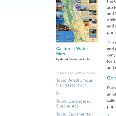
the C
are 
and 
drai
and 
prima
The 
California Water
and 
Map
cany
Updated December 2016
for 
and 
THIS ITEM APPEARS IN:
Gol
Topic: Anadromous
Fish Restoration
Even 
B
an o
call
Topic: Endangered
Species Act
pupp
Topic: Sacramento