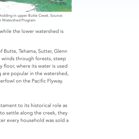
olding in upper Butte Creek. Source:
r Watershed Program
 while the lower watershed is
f Butte, Tehama, Sutter, Glenn
d winds through forests, steep
 floor, where its water is used
g are popular in the watershed,
terfowl on the Pacific Flyway.
ament to its historical role as
to settle along the creek, they
ter every household was sold a