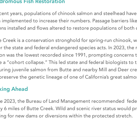
dromous Fish Restoration
ecent years, populations of chinook salmon and steelhead have
 implemented to increase their numbers. Passage barriers lik
ens installed and flows altered to restore populations of bot
e Creek is a conservation stronghold for spring-run chinook, wh
r the state and federal endangered species acts. In 2023, the
on was the lowest recorded since 1991, prompting concerns t
e a “cohort collapse.” This led state and federal biologists to
uring juvenile salmon from Butte and nearby Mill and Deer cree
preserve the genetic lineage of one of California’s great salm
king Ahead
ate 2023, the Bureau of Land Management recommended federal
ly 6 miles of Butte Creek. Wild and scenic river status would p
ing for new dams or diversions within the protected stretch.