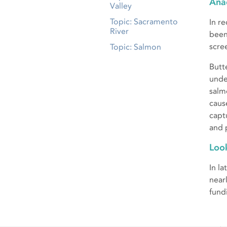
Ana
Valley
Topic: Sacramento
In r
River
been
scre
Topic: Salmon
Butt
unde
salm
caus
capt
and 
Loo
In l
near
fund