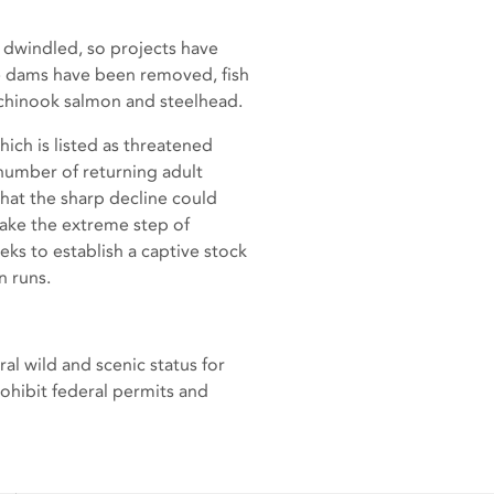
 dwindled, so projects have
e dams have been removed, fish
h chinook salmon and steelhead.
ich is listed as threatened
 number of returning adult
hat the sharp decline could
 take the extreme step of
ks to establish a captive stock
on runs.
 wild and scenic status for
rohibit federal permits and