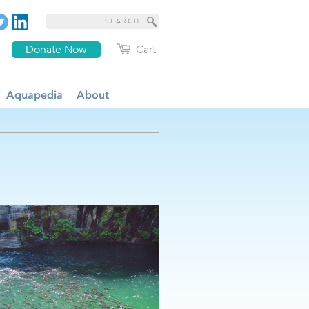
Donate Now
Cart
Aquapedia
About