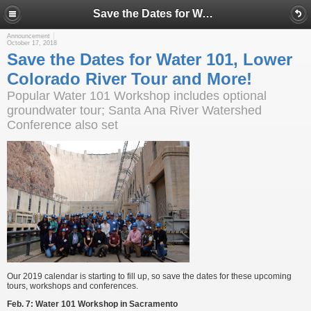
Save the Dates for Water 101, Lower Colorado River Tour and More!
Announcement
October 17, 2018
Save the Dates for Water 101, Lower
Colorado River Tour and More!
Popular Water 101 Workshop includes optional
groundwater tour; Santa Ana River Watershed
Conference also set
Our 2019 calendar is starting to fill up, so save the dates for these upcoming
tours, workshops and conferences.
Feb. 7:
Water 101 Workshop in Sacramento