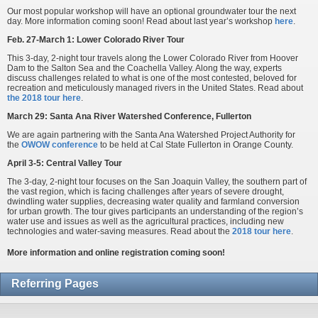
Our most popular workshop will have an optional groundwater tour the next
day. More information coming soon! Read about last year’s workshop
here
.
Feb. 27-March 1: Lower Colorado River Tour
This 3-day, 2-night tour travels along the Lower Colorado River from Hoover
Dam to the Salton Sea and the Coachella Valley. Along the way, experts
discuss challenges related to what is one of the most contested, beloved for
recreation and meticulously managed rivers in the United States. Read about
the 2018 tour here
.
March 29: Santa Ana River Watershed Conference, Fullerton
We are again partnering with the Santa Ana Watershed Project Authority for
the
OWOW conference
to be held at Cal State Fullerton in Orange County.
April 3-5: Central Valley Tour
The 3-day, 2-night tour focuses on the San Joaquin Valley, the southern part of
the vast region, which is facing challenges after years of severe drought,
dwindling water supplies, decreasing water quality and farmland conversion
for urban growth. The tour gives participants an understanding of the region’s
water use and issues as well as the agricultural practices, including new
technologies and water-saving measures. Read about the
2018 tour here
.
More information and online registration coming soon!
Referring Pages