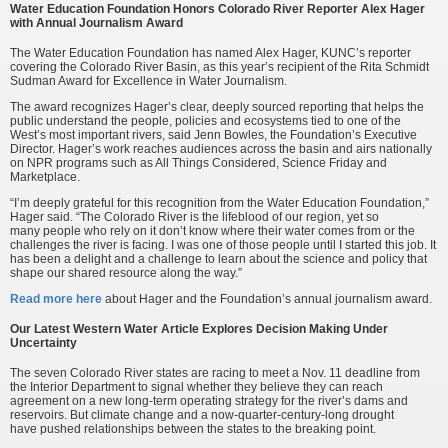
Water Education Foundation Honors Colorado River Reporter Alex Hager
with Annual Journalism Award
The Water Education Foundation has named Alex Hager, KUNC’s reporter
covering the Colorado River Basin, as this year’s recipient of the Rita Schmidt
Sudman Award for Excellence in Water Journalism.
The award recognizes Hager’s clear, deeply sourced reporting that helps the
public understand the people, policies and ecosystems tied to one of the
West’s most important rivers, said Jenn Bowles, the Foundation’s Executive
Director. Hager’s work reaches audiences across the basin and airs nationally
on NPR programs such as All Things Considered, Science Friday and
Marketplace.
“I’m deeply grateful for this recognition from the Water Education Foundation,”
Hager said. “The Colorado River is the lifeblood of our region, yet so
many people who rely on it don’t know where their water comes from or the
challenges the river is facing. I was one of those people until I started this job. It
has been a delight and a challenge to learn about the science and policy that
shape our shared resource along the way.”
Read more here
about Hager and the Foundation’s annual journalism award.
Our Latest Western Water Article Explores Decision Making Under
Uncertainty
The seven Colorado River states are racing to meet a Nov. 11 deadline from
the Interior Department to signal whether they believe they can reach
agreement on a new long-term operating strategy for the river’s dams and
reservoirs. But climate change and a now-quarter-century-long drought
have pushed relationships between the states to the breaking point.