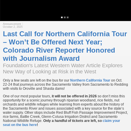
Announcement
October 2, 2025
Last Call for Northern California Tour
– Won’t Be Offered Next Year;
Colorado River Reporter Honored
with Journalism Award
Foundation's Latest Western Water Article Explores
New Way of Looking at Risk in the West
Only a few seats are left on the bus for our
Northern California Tour
on Oct.
22-24 that journeys across the Sacramento Valley from Sacramento to Redding
with visits to Oroville and Shasta dams!
One of our most popular tours,
it will not be offered in 2026
so don’t miss this
opportunity for a scenic journey through riparian woodland, rice fields, nut
orchards and wildlife refuges while learning from experts about the history of
the Sacramento River and issues associated with a key source for the state’s
water supply. Other stops include Red Bluff Fish Passage Improvement Project,
rice farms, Battle Creek, Glenn-Colusa Irrigation District and Sacramento
National Wildlife Refuge.
Only a handful of tickets are left, so
claim your
seat on the bus here
!