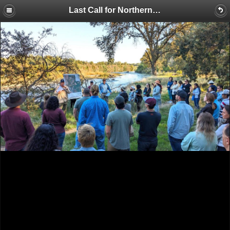
Last Call for Northern California Tour – Won’t Be Offered Next Year; Colorado River Reporter Honored with Journalism Award