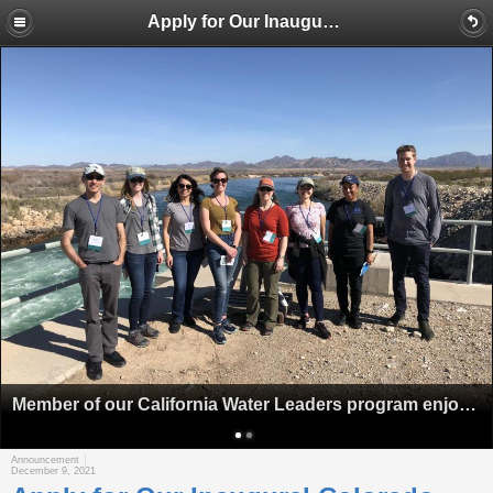
Apply for Our Inaugural Colorado River Water Leaders Class
Member of our California Water Leaders program enjoy a stop at Palo Verde Dam on our Lower Colorado River Tour.
Announcement
December 9, 2021