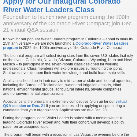
Apply for Our Inaugural Colorado
River Water Leaders Class
Foundation to launch new program during the 100th
anniversary of the Colorado River Compact; join Dec.
21 virtual Q&A session
Known for our popular Water Leaders program in California – about to mark its
25th anniversary – we are now launching a
Colorado River Water Leaders
program
in 2022, the 100th anniversary of the Colorado River Compact.
The biennial program will select rising stars from the seven U.S. states that rely
on the river – California, Nevada, Arizona, Colorado, Wyoming, Utah and New
Mexico – to participate in the seven-month class designed for working
professionals. Class members will explore issues surrounding the iconic
Southwest river, deepen their water knowledge and build leadership skills.
Applicants should be in their early to mid-career at state and federal agencies,
including the Bureau of Reclamation, water and irrigation districts, tribal
nations, environmental groups, agricultural interests, private companies
and nongovernmental organizations.
Acceptance to the program is extremely competitive. Sign up for our
virtual
Q&A session on Dec. 21
if you are interested in applying or sponsoring a
candidate from your organization. Applications are due Jan. 28.
During the program, each Water Leader is paired with a mentor who is a
leading Colorado River expert and, with their cohort, will develop a policy
paper on an assigned topic.
The program will begin with a reception in Las Vegas the evening before the