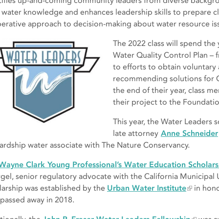
tifies up-and-coming community leaders from diverse backg
r water knowledge and enhances leadership skills to prepare c
erative approach to decision-making about water resource is
The 2022 class will spend the 
Water Quality Control Plan – 
to efforts to obtain voluntar
recommending solutions for C
the end of their year, class me
their project to the Foundati
This year, the Water Leaders 
late attorney
Anne Schneider
ardship water associate with The Nature Conservancy.
Wayne Clark Young Professional’s Water Education Scholars
gel, senior regulatory advocate with the California Municipal U
larship was established by the
Urban Water Institute
in hono
passed away in 2018.