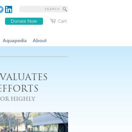
Donate Now
Cart
Aquapedia
About
EVALUATES
EFFORTS
FOR HIGHLY