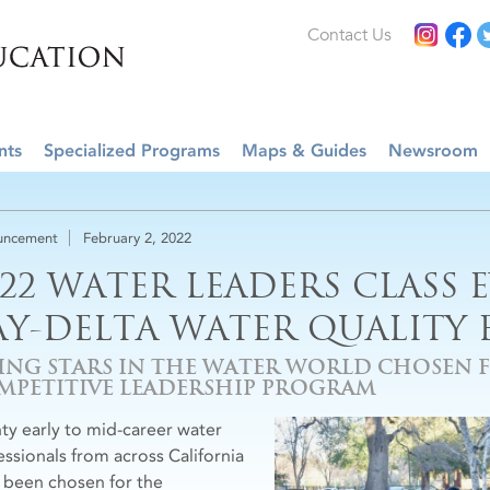
Contact Us
nts
Specialized Programs
Maps & Guides
Newsroom
uncement
February 2, 2022
022 WATER LEADERS CLASS 
AY-DELTA WATER QUALITY 
SING STARS IN THE WATER WORLD CHOSEN 
MPETITIVE LEADERSHIP PROGRAM
ty early to mid-career water
essionals from across California
 been chosen for the