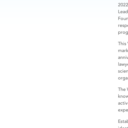
2022
Lead
Foun
resp
prog
This
mark
anni
lawye
scie
orga
The 
know
acti
expe
Esta