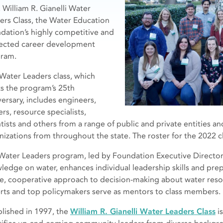
 William R. Gianelli Water
ers Class, the Water Education
dation’s highly competitive and
ected career development
ram.
 Water Leaders class, which
s the program’s 25th
versary, includes engineers,
rs, resource specialists,
ntists and others from a range of public and private entities
nizations from throughout the state. The roster for the 2022 c
Water Leaders program, led by Foundation Executive Directo
ledge on water, enhances individual leadership skills and prep
ve, cooperative approach to decision-making about water reso
rts and top policymakers serve as mentors to class members.
blished in 1997, the
William R. Gianelli Water Leaders Class
i