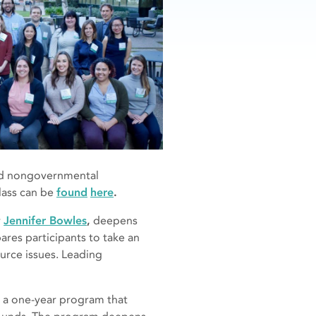
 and nongovernmental
lass can be
found
here
.
r
Jennifer Bowles
,
deepens
ares participants to take an
urce issues. Leading
s a one-year program that