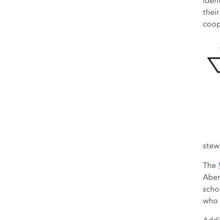
iden
thei
coop
stew
The
Aber
scho
who 