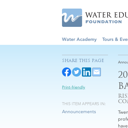
Water Academy
Tours & Eve
SHARE THIS PAGE
Anno
2
B
Print-friendly
RI
CO
THIS ITEM APPEARS IN:
Announcements
Twen
prof
have