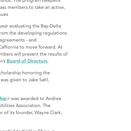
rounds. The program deepens
lass members to take an active,
sues
year evaluating the Bay-Delta
from the developing regulations
y agreements - and
alfiornia to move forward. At
mbers will present the results of
on’s
Board of Directors
.
scholarship honoring the
was given to Jake Sahl,
hip
was awarded to Andrea
tilities Association. The
r of its founder, Wayne Clark,