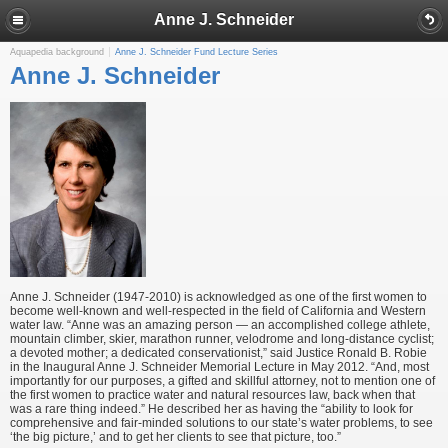
Anne J. Schneider
Aquapedia background
Anne J. Schneider Fund Lecture Series
Anne J. Schneider
Anne J. Schneider (1947-2010) is acknowledged as one of the first women to
become well-known and well-respected in the field of California and Western
water law. “Anne was an amazing person — an accomplished college athlete,
mountain climber, skier, marathon runner, velodrome and long-distance cyclist;
a devoted mother; a dedicated conservationist,” said Justice Ronald B. Robie
in the Inaugural Anne J. Schneider Memorial Lecture in May 2012. “And, most
importantly for our purposes, a gifted and skillful attorney, not to mention one of
the first women to practice water and natural resources law, back when that
was a rare thing indeed.” He described her as having the “ability to look for
comprehensive and fair-minded solutions to our state’s water problems, to see
‘the big picture,’ and to get her clients to see that picture, too.”