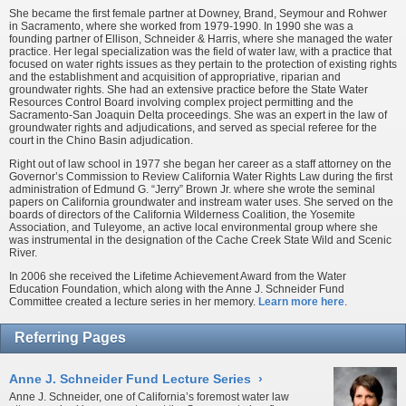
She became the first female partner at Downey, Brand, Seymour and Rohwer
in Sacramento, where she worked from 1979-1990. In 1990 she was a
founding partner of Ellison, Schneider & Harris, where she managed the water
practice. Her legal specialization was the field of water law, with a practice that
focused on water rights issues as they pertain to the protection of existing rights
and the establishment and acquisition of appropriative, riparian and
groundwater rights. She had an extensive practice before the State Water
Resources Control Board involving complex project permitting and the
Sacramento-San Joaquin Delta proceedings. She was an expert in the law of
groundwater rights and adjudications, and served as special referee for the
court in the Chino Basin adjudication.
Right out of law school in 1977 she began her career as a staff attorney on the
Governor’s Commission to Review California Water Rights Law during the first
administration of Edmund G. “Jerry” Brown Jr. where she wrote the seminal
papers on California groundwater and instream water uses. She served on the
boards of directors of the California Wilderness Coalition, the Yosemite
Association, and Tuleyome, an active local environmental group where she
was instrumental in the designation of the Cache Creek State Wild and Scenic
River.
In 2006 she received the Lifetime Achievement Award from the Water
Education Foundation, which along with the Anne J. Schneider Fund
Committee created a lecture series in her memory.
Learn more here
.
Referring Pages
Anne J. Schneider Fund Lecture Series
›
Anne J. Schneider, one of California’s foremost water law