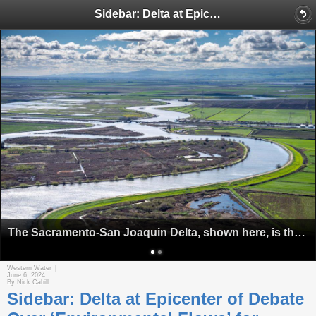
Sidebar: Delta at Epicenter of Debate Over ‘Environmental Flows’ for Rivers
The Sacramento-San Joaquin Delta, shown here, is the focal point of discussions over setting minimum amounts of water to sustain healthy aquatic life in California's rivers and streams. Source: California Department of Water Resources
Western Water
June 6, 2024
By Nick Cahill
Sidebar: Delta at Epicenter of Debate