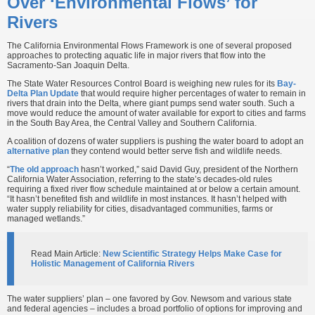
Over ‘Environmental Flows’ for
Rivers
The California Environmental Flows Framework is one of several proposed
approaches to protecting aquatic life in major rivers that flow into the
Sacramento-San Joaquin Delta.
The State Water Resources Control Board is weighing new rules for its
Bay-
Delta Plan Update
that would require higher percentages of water to remain in
rivers that drain into the Delta, where giant pumps send water south. Such a
move would reduce the amount of water available for export to cities and farms
in the South Bay Area, the Central Valley and Southern California.
A coalition of dozens of water suppliers is pushing the water board to adopt an
alternative plan
they contend would better serve fish and wildlife needs.
“
The old approach
hasn’t worked,” said David Guy, president of the Northern
California Water Association, referring to the state’s decades-old rules
requiring a fixed river flow schedule maintained at or below a certain amount.
“It hasn’t benefited fish and wildlife in most instances. It hasn’t helped with
water supply reliability for cities, disadvantaged communities, farms or
managed wetlands.”
Read Main Article:
New Scientific Strategy Helps Make Case for
Holistic Management of California Rivers
The water suppliers’ plan – one favored by Gov. Newsom and various state
and federal agencies – includes a broad portfolio of options for improving and