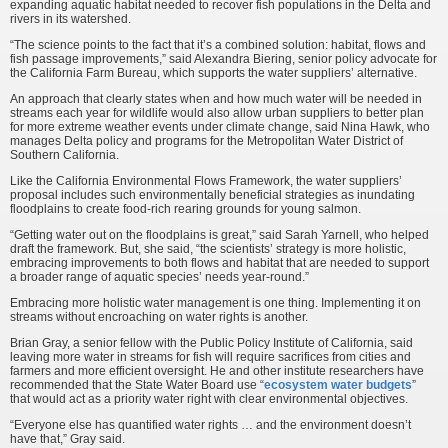
expanding aquatic habitat needed to recover fish populations in the Delta and
rivers in its watershed.
“The science points to the fact that it’s a combined solution: habitat, flows and
fish passage improvements,” said Alexandra Biering, senior policy advocate for
the California Farm Bureau, which supports the water suppliers’ alternative.
An approach that clearly states when and how much water will be needed in
streams each year for wildlife would also allow urban suppliers to better plan
for more extreme weather events under climate change, said Nina Hawk, who
manages Delta policy and programs for the Metropolitan Water District of
Southern California.
Like the California Environmental Flows Framework, the water suppliers’
proposal includes such environmentally beneficial strategies as inundating
floodplains to create food-rich rearing grounds for young salmon.
“Getting water out on the floodplains is great,” said Sarah Yarnell, who helped
draft the framework. But, she said, “the scientists’ strategy is more holistic,
embracing improvements to both flows and habitat that are needed to support
a broader range of aquatic species’ needs year-round.”
Embracing more holistic water management is one thing. Implementing it on
streams without encroaching on water rights is another.
Brian Gray, a senior fellow with the Public Policy Institute of California, said
leaving more water in streams for fish will require sacrifices from cities and
farmers and more efficient oversight. He and other institute researchers have
recommended that the State Water Board use “
ecosystem water budgets
”
that would act as a priority water right with clear environmental objectives.
“Everyone else has quantified water rights … and the environment doesn’t
have that,” Gray said.