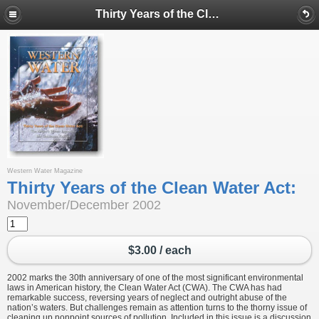
Thirty Years of the Clean Water Act:
Western Water Magazine
Thirty Years of the Clean Water Act:
November/December 2002
$3.00 / each
2002 marks the 30th anniversary of one of the most significant environmental
laws in American history, the Clean Water Act (CWA). The CWA has had
remarkable success, reversing years of neglect and outright abuse of the
nation’s waters. But challenges remain as attention turns to the thorny issue of
cleaning up nonpoint sources of pollution. Included in this issue is a discussion