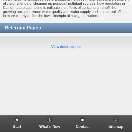
of the challenge of cleaning up nonpoint pollutant sources, how regulators in
California are attempting to mitigate the effects of agricultural runoff, the
growing nexus between water quality and water supply and the current efforts
to more clearly define the law’s linchpin of navigable waters.
Referring Pages
View desktop site
Start
What's New
Contact
Sitemap