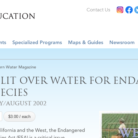
Contact Us
nts
Specialized Programs
Maps & Guides
Newsroom
rn Water Magazine
PLIT OVER WATER FOR EN
PECIES
Y/AUGUST 2002
alifornia and the West, the Endangered
es Act (ESA) is a critical issue.