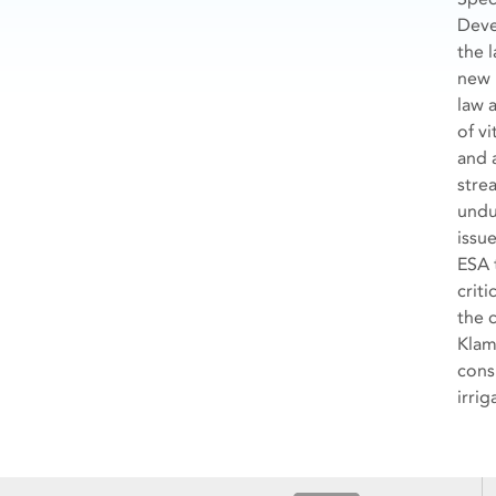
Deve
the 
new 
law 
of vi
and a
stre
undu
issu
ESA 
crit
the 
Klam
cons
irrig