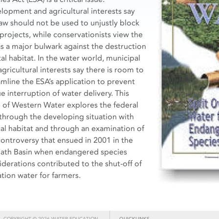
lopment and agricultural interests say
law should not be used to unjustly block
projects, while conservationists view the
as a major bulwark against the destruction
tal habitat. In the water world, municipal
gricultural interests say there is room to
amline the ESA’s application to prevent
e interruption of water delivery. This
e of Western Water explores the federal
through the developing situation with
ical habitat and through an examination of
controversy that ensued in 2001 in the
ath Basin when endangered species
iderations contributed to the shut-off of
ation water for farmers.
COPYRIGHT © 2026 WATER EDUCATION
QUICKLINKS