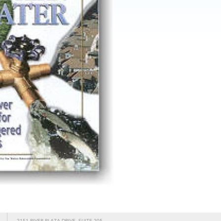
2151 RIVER PLAZA DRIVE, SUITE 205