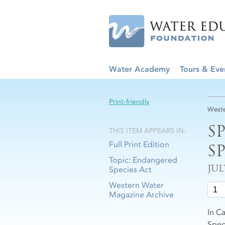
Water Academy
Tours & Eve
Print-friendly
Weste
S
THIS ITEM APPEARS IN:
Full Print Edition
S
Topic: Endangered
JUL
Species Act
Western Water
Magazine Archive
In C
Speci