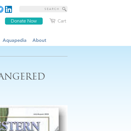
Donate Now
Cart
Aquapedia
About
DANGERED