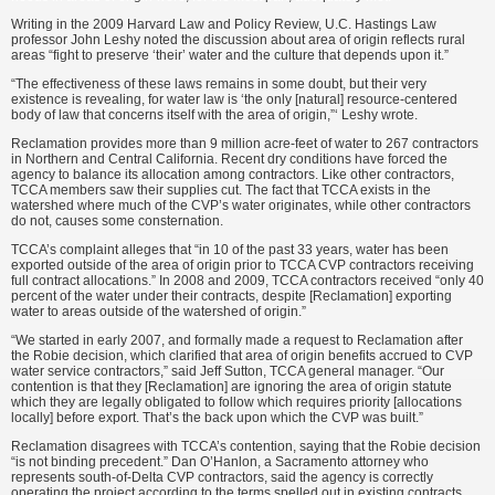
Writing in the 2009 Harvard Law and Policy Review, U.C. Hastings Law
professor John Leshy noted the discussion about area of origin reflects rural
areas “fight to preserve ‘their’ water and the culture that depends upon it.”
“The effectiveness of these laws remains in some doubt, but their very
existence is revealing, for water law is ‘the only [natural] resource-centered
body of law that concerns itself with the area of origin,”‘ Leshy wrote.
Reclamation provides more than 9 million acre-feet of water to 267 contractors
in Northern and Central California. Recent dry conditions have forced the
agency to balance its allocation among contractors. Like other contractors,
TCCA members saw their supplies cut. The fact that TCCA exists in the
watershed where much of the CVP’s water originates, while other contractors
do not, causes some consternation.
TCCA’s complaint alleges that “in 10 of the past 33 years, water has been
exported outside of the area of origin prior to TCCA CVP contractors receiving
full contract allocations.” In 2008 and 2009, TCCA contractors received “only 40
percent of the water under their contracts, despite [Reclamation] exporting
water to areas outside of the watershed of origin.”
“We started in early 2007, and formally made a request to Reclamation after
the Robie decision, which clarified that area of origin benefits accrued to CVP
water service contractors,” said Jeff Sutton, TCCA general manager. “Our
contention is that they [Reclamation] are ignoring the area of origin statute
which they are legally obligated to follow which requires priority [allocations
locally] before export. That’s the back upon which the CVP was built.”
Reclamation disagrees with TCCA’s contention, saying that the Robie decision
“is not binding precedent.” Dan O’Hanlon, a Sacramento attorney who
represents south-of-Delta CVP contractors, said the agency is correctly
operating the project according to the terms spelled out in existing contracts.