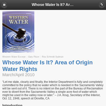
Whose Water Is It? Area of Origin Water Rights
Western Water Excerpt
Gary Pitzer
Rita Schmidt Sudman
Whose Water Is It? Area of Origin
Water Rights
March/April 2010
“Let me state, clearly and finally, the Interior Department is fully and completely
committed to the policy that no water which is needed in the Sacramento Valley
will be sent out of it. There is no intent on the part of the Bureau of Reclamation
ever to divert from the Sacramento Valley a single acre-foot of water which
might be used in the valley now or later.” – J.A. Krug, Secretary of the Interior,
Oct. 12, 1948, speech at Oroville, CA
Introduction