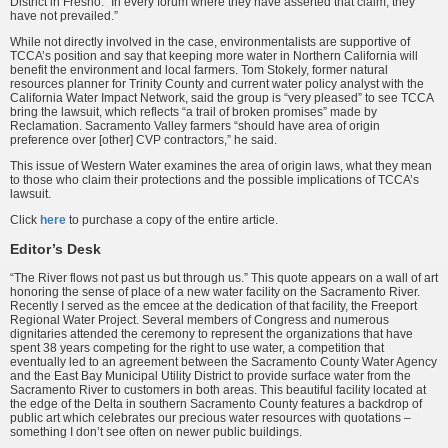
District in Fresno. “In every forum where they have asserted that claim, they
have not prevailed.”
While not directly involved in the case, environmentalists are supportive of
TCCA’s position and say that keeping more water in Northern California will
benefit the environment and local farmers. Tom Stokely, former natural
resources planner for Trinity County and current water policy analyst with the
California Water Impact Network, said the group is “very pleased” to see TCCA
bring the lawsuit, which reflects “a trail of broken promises” made by
Reclamation. Sacramento Valley farmers “should have area of origin
preference over [other] CVP contractors,” he said.
This issue of Western Water examines the area of origin laws, what they mean
to those who claim their protections and the possible implications of TCCA’s
lawsuit.
Click
here
to purchase a copy of the entire article.
Editor’s Desk
“The River flows not past us but through us.” This quote appears on a wall of art
honoring the sense of place of a new water facility on the Sacramento River.
Recently I served as the emcee at the dedication of that facility, the Freeport
Regional Water Project. Several members of Congress and numerous
dignitaries attended the ceremony to represent the organizations that have
spent 38 years competing for the right to use water, a competition that
eventually led to an agreement between the Sacramento County Water Agency
and the East Bay Municipal Utility District to provide surface water from the
Sacramento River to customers in both areas. This beautiful facility located at
the edge of the Delta in southern Sacramento County features a backdrop of
public art which celebrates our precious water resources with quotations –
something I don’t see often on newer public buildings.