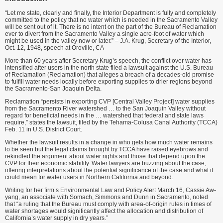
“Let me state, clearly and finally, the Interior Department is fully and completely
committed to the policy that no water which is needed in the Sacramento Valley
will be sent out of it. There is no intent on the part of the Bureau of Reclamation
ever to divert from the Sacramento Valley a single acre-foot of water which
might be used in the valley now or later.” – J.A. Krug, Secretary of the Interior,
Oct. 12, 1948, speech at Oroville, CA
More than 60 years after Secretary Krug’s speech, the conflict over water has
intensified after users in the north state filed a lawsuit against the U.S. Bureau
of Reclamation (Reclamation) that alleges a breach of a decades-old promise
to fulfill water needs locally before exporting supplies to drier regions beyond
the Sacramento-San Joaquin Delta.
Reclamation “persists in exporting CVP [Central Valley Project] water supplies
from the Sacramento River watershed … to the San Joaquin Valley without
regard for beneficial needs in the … watershed that federal and state laws
require,” states the lawsuit, filed by the Tehama-Colusa Canal Authority (TCCA)
Feb. 11 in U.S. District Court.
Whether the lawsuit results in a change in who gets how much water remains
to be seen but the legal claims brought by TCCA have raised eyebrows and
rekindled the argument about water rights and those that depend upon the
CVP for their economic stability. Water lawyers are buzzing about the case,
offering interpretations about the potential significance of the case and what it
could mean for water users in Northern California and beyond.
Writing for her firm’s Environmental Law and Policy Alert March 16, Cassie Aw-
yang, an associate with Somach, Simmons and Dunn in Sacramento, noted
that “a ruling that the Bureau must comply with area-of-origin rules in times of
water shortages would significantly affect the allocation and distribution of
California’s water supply in dry years.”