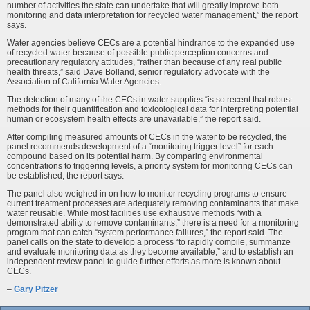
number of activities the state can undertake that will greatly improve both
monitoring and data interpretation for recycled water management,” the report
says.
Water agencies believe CECs are a potential hindrance to the expanded use
of recycled water because of possible public perception concerns and
precautionary regulatory attitudes, “rather than because of any real public
health threats,” said Dave Bolland, senior regulatory advocate with the
Association of California Water Agencies.
The detection of many of the CECs in water supplies “is so recent that robust
methods for their quantification and toxicological data for interpreting potential
human or ecosystem health effects are unavailable,” the report said.
After compiling measured amounts of CECs in the water to be recycled, the
panel recommends development of a “monitoring trigger level” for each
compound based on its potential harm. By comparing environmental
concentrations to triggering levels, a priority system for monitoring CECs can
be established, the report says.
The panel also weighed in on how to monitor recycling programs to ensure
current treatment processes are adequately removing contaminants that make
water reusable. While most facilities use exhaustive methods “with a
demonstrated ability to remove contaminants,” there is a need for a monitoring
program that can catch “system performance failures,” the report said. The
panel calls on the state to develop a process “to rapidly compile, summarize
and evaluate monitoring data as they become available,” and to establish an
independent review panel to guide further efforts as more is known about
CECs.
–
Gary Pitzer