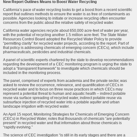
New Report Outlines Means to Boost Water Recycling
California’s pace of water recycling looks to get a boost from a recent scientific
report that outlines methods to ensure the water is as free of contaminants as
possible. Agencies looking to initiate or increase recycling often encounter
concerns from the public about the relative safety of recycled water.
California water agencies recycle about 650,000 acre-feet of water per year,
with the potential of recycling another 1.5 million acre-feet. The State Water
Resources Control Board adopted the Recycled Water Policy to provide
“permitting clarity” for recycled water projects, according to the report. Part of
that policy is addressing chemicals of emerging concern (CECs), which include
pharmaceuticals, pesticides and industrial chemicals.
A panel of scientific experts chartered by the state to develop recommendations
regarding the development of a CEC monitoring program is urging the state to
adopt a “transparent framework” to investigate which chemicals should be
included in the monitoring process.
The panel, comprised of experts from academia and the private sector, was
asked to review the occurrence, relevance, and quantification of CECs in
recycled water and to focus on three reuse practices in which CECs may
represent a potential threat to human and aquatic health – indirect potable
reuse via surface spreading of recycled water, indirect potable reuse via
subsurface injection of recycled water into a potable aquifer and urban
landscape irrigation with recycled water.
An April 15 report, Monitoring Strategies for Chemicals of Emerging Concern
(CECs) in Recycled Water, notes that thousands of chemicals “are potentially
present” in recycled water and that information about those chemicals is
“rapidly evolving.”
The science of CEC investigation “is still in its early stages and there are a