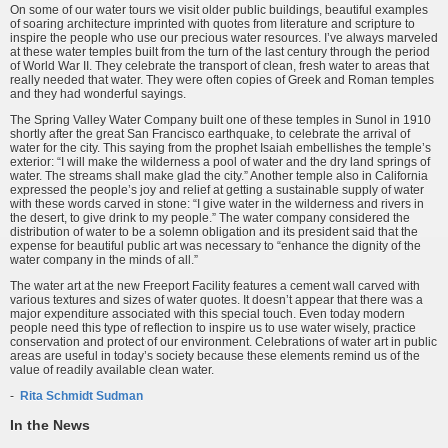
On some of our water tours we visit older public buildings, beautiful examples
of soaring architecture imprinted with quotes from literature and scripture to
inspire the people who use our precious water resources. I’ve always marveled
at these water temples built from the turn of the last century through the period
of World War II. They celebrate the transport of clean, fresh water to areas that
really needed that water. They were often copies of Greek and Roman temples
and they had wonderful sayings.
The Spring Valley Water Company built one of these temples in Sunol in 1910
shortly after the great San Francisco earthquake, to celebrate the arrival of
water for the city. This saying from the prophet Isaiah embellishes the temple’s
exterior: “I will make the wilderness a pool of water and the dry land springs of
water. The streams shall make glad the city.” Another temple also in California
expressed the people’s joy and relief at getting a sustainable supply of water
with these words carved in stone: “I give water in the wilderness and rivers in
the desert, to give drink to my people.” The water company considered the
distribution of water to be a solemn obligation and its president said that the
expense for beautiful public art was necessary to “enhance the dignity of the
water company in the minds of all.”
The water art at the new Freeport Facility features a cement wall carved with
various textures and sizes of water quotes. It doesn’t appear that there was a
major expenditure associated with this special touch. Even today modern
people need this type of reflection to inspire us to use water wisely, practice
conservation and protect of our environment. Celebrations of water art in public
areas are useful in today’s society because these elements remind us of the
value of readily available clean water.
-
Rita Schmidt Sudman
In the News