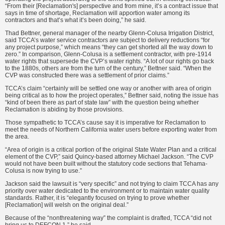
“From their [Reclamation's] perspective and from mine, it’s a contract issue that
says in time of shortage, Reclamation will apportion water among its
contractors and that’s what it’s been doing,” he said.
Thad Bettner, general manager of the nearby Glenn-Colusa Irrigation District,
said TCCA’s water service contractors are subject to delivery reductions “for
any project purpose,” which means “they can get shorted all the way down to
zero.” In comparison, Glenn-Colusa is a settlement contractor, with pre-1914
water rights that supersede the CVP’s water rights. “A lot of our rights go back
to the 1880s, others are from the turn of the century,” Bettner said. “When the
CVP was constructed there was a settlement of prior claims.”
TCCA’s claim “certainly will be settled one way or another with area of origin
being critical as to how the project operates,” Bettner said, noting the issue has
“kind of been there as part of state law” with the question being whether
Reclamation is abiding by those provisions.
Those sympathetic to TCCA’s cause say it is imperative for Reclamation to
meet the needs of Northern California water users before exporting water from
the area.
“Area of origin is a critical portion of the original State Water Plan and a critical
element of the CVP,” said Quincy-based attorney Michael Jackson. “The CVP
would not have been built without the statutory code sections that Tehama-
Colusa is now trying to use.”
Jackson said the lawsuit is “very specific” and not trying to claim TCCA has any
priority over water dedicated to the environment or to maintain water quality
standards. Rather, it is “elegantly focused on trying to prove whether
[Reclamation] will welsh on the original deal.”
Because of the “nonthreatening way” the complaint is drafted, TCCA “did not