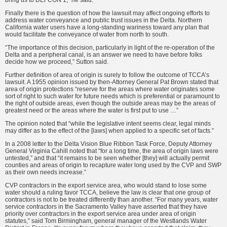
bring us to DEFCON 1,” he said.
Finally there is the question of how the lawsuit may affect ongoing efforts to
address water conveyance and public trust issues in the Delta. Northern
California water users have a long-standing wariness toward any plan that
would facilitate the conveyance of water from north to south.
“The importance of this decision, particularly in light of the re-operation of the
Delta and a peripheral canal, is an answer we need to have before folks
decide how we proceed,” Sutton said.
Further definition of area of origin is surely to follow the outcome of TCCA’s
lawsuit. A 1955 opinion issued by then-Attorney General Pat Brown stated that
area of origin protections “reserve for the areas where water originates some
sort of right to such water for future needs which is preferential or paramount to
the right of outside areas, even though the outside areas may be the areas of
greatest need or the areas where the water is first put to use …”
The opinion noted that “while the legislative intent seems clear, legal minds
may differ as to the effect of the [laws] when applied to a specific set of facts.”
In a 2008 letter to the Delta Vision Blue Ribbon Task Force, Deputy Attorney
General Virginia Cahill noted that “for a long time, the area of origin laws were
untested,” and that “it remains to be seen whether [they] will actually permit
counties and areas of origin to recapture water long used by the CVP and SWP
as their own needs increase.”
CVP contractors in the export service area, who would stand to lose some
water should a ruling favor TCCA, believe the law is clear that one group of
contractors is not to be treated differently than another. “For many years, water
service contractors in the Sacramento Valley have asserted that they have
priority over contractors in the export service area under area of origin
statutes,” said Tom Birmingham, general manager of the Westlands Water