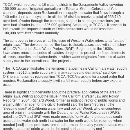
TCCA, which represents 16 water districts in the Sacramento Valley covering
150,000 acres of irrigated agriculture in Tehama, Glenn, Colusa and Yolo
counties, depends upon Reclamation to supply the water that flows through a
140-mile dual-canal system. In all, the 16 districts receive a total of 338,740
acre-feet of water through the contracts, subject to shortage provisions (an
acre-foot of water is about 326,000 gallons). According to TCCA, if it prevails in
the lawsuit, the impact to south-of-Delta contractors would be less than
100,000 acre-feet of water annually.
The controversy involves what this issue of Western Water refers to as “area of
origin laws.” The development of the laws is closely associated with the history
of the CVP and the State Water Project (SWP). Beginning in the 1930s,
lawmakers enacted a series of statutes designed to protect the future interests
of areas, counties and watersheds in which water originates from loss of water
supply due to the operations of the projects.
“The TCCA case illustrates the tensions that permeate California’s water supply
system in 2010: a finite supply with many competing demands,” said Kevin
O’Brien, an attorney representing TCCA. TCCA is asking for a court order that
requires Reclamation to supply it with a full water supply before any exports
occur.
There is significant uncertainty about the practical application of the area of
origin laws. Writing about the issue in the California Water Law and Policy
Reporter in 2004, Richard Wood, former assistant director of public works and
water utility manager for the city of Fairfield said the laws “represent the
’sleeping giant’ of California water law and policy.” Wood, who encountered
area of origin in a dispute with the Department of Water Resources (DWR),
noted the CVP and SWP were made possible “only after the populous south
assured the water-rich north that water for the north would be returned when
needed [and] these promises remained dormant for many years because water
needs in areas of origin were, for the most part, adequately met.”