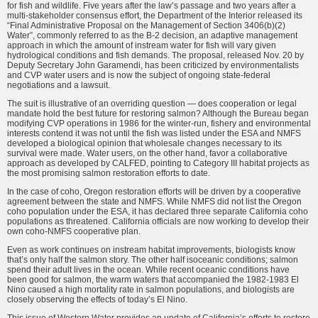
for fish and wildlife. Five years after the law’s passage and two years after a
multi-stakeholder consensus effort, the Department of the Interior released its
“Final Administrative Proposal on the Management of Section 3406(b)(2)
Water”, commonly referred to as the B-2 decision, an adaptive management
approach in which the amount of instream water for fish will vary given
hydrological conditions and fish demands. The proposal, released Nov. 20 by
Deputy Secretary John Garamendi, has been criticized by environmentalists
and CVP water users and is now the subject of ongoing state-federal
negotiations and a lawsuit.
The suit is illustrative of an overriding question — does cooperation or legal
mandate hold the best future for restoring salmon? Although the Bureau began
modifying CVP operations in 1986 for the winter-run, fishery and environmental
interests contend it was not until the fish was listed under the ESA and NMFS
developed a biological opinion that wholesale changes necessary to its
survival were made. Water users, on the other hand, favor a collaborative
approach as developed by CALFED, pointing to Category III habitat projects as
the most promising salmon restoration efforts to date.
In the case of coho, Oregon restoration efforts will be driven by a cooperative
agreement between the state and NMFS. While NMFS did not list the Oregon
coho population under the ESA, it has declared three separate California coho
populations as threatened. California officials are now working to develop their
own coho-NMFS cooperative plan.
Even as work continues on instream habitat improvements, biologists know
that’s only half the salmon story. The other half isoceanic conditions; salmon
spend their adult lives in the ocean. While recent oceanic conditions have
been good for salmon, the warm waters that accompanied the 1982-1983 El
Nino caused a high mortality rate in salmon populations, and biologists are
closely observing the effects of today’s El Nino.