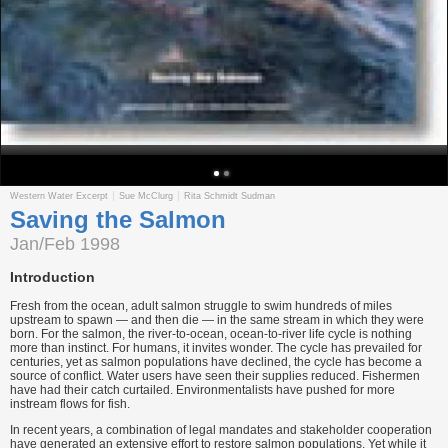
Western Water Excerpt
Sue McClurg
Rita Schmidt Sudman
Saving the Salmon
Jan/Feb 1998
Introduction
Fresh from the ocean, adult salmon struggle to swim hundreds of miles
upstream to spawn — and then die — in the same stream in which they were
born. For the salmon, the river-to-ocean, ocean-to-river life cycle is nothing
more than instinct. For humans, it invites wonder. The cycle has prevailed for
centuries, yet as salmon populations have declined, the cycle has become a
source of conflict. Water users have seen their supplies reduced. Fishermen
have had their catch curtailed. Environmentalists have pushed for more
instream flows for fish.
In recent years, a combination of legal mandates and stakeholder cooperation
have generated an extensive effort to restore salmon populations. Yet while it