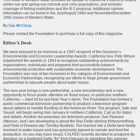
This issue of Western Water provides an update of California’s efforts to restore
winter-run and spring-run chinook and coho populations, and includes
coverage of fishing restrictions and the B-2 proposal. Additional salmon
information can be found in the July/August 1994 and November/December
1992 issues of Western Water.
By
Sue McClurg
Please contact the Foundation to purchase a full copy of this magazine.
Editor’s Desk
We were pleased to be honored as a 1997 recipient of the Governor’s
Environmental and Economic Leadership Awards. California Gov. Pete Wilson
established the awards in 1993 to recognize outstanding achievements by
organizations, individuals and programs that successfully balance
environmental protection with sustainable economic development. The
Foundation was one of two honorees in the category of Environmental and
Economic Partnerships, recognizing our efforts to forge private-government
partnerships to educate people about water issues.
The new year brings a new partnership, a new documentary and a new
opportunity to focus public attention on flood issues, in particular northern
California — hard hit by last New Year’s storm. The Foundation has formed a
public-commercial television partnership to produce a television program
about options to handle flooding on the American River. The program, Safe and
Sound, will begin airing mid-January in northern California. Call us for dates
and details. Another documentary our television producer, Sue Pearson
Atkinson, and I are developing is about the Bay-Delta starring thirtysomething
and Field of Dreams star Timothy Busfield. Tim married into a Delta farm family
involved in water issues and has graciously agreed to narrate and host the
production. As you may have heard, CALFED recently decided to postpone its
decision on a preferred Delta “fix” from February to sometime this summer.