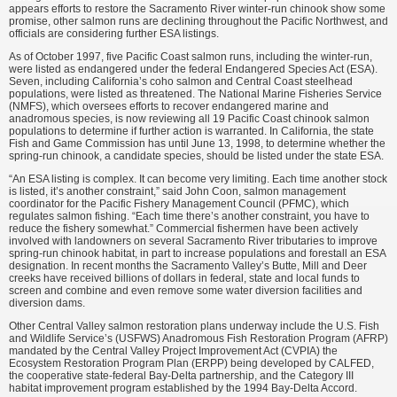
appears efforts to restore the Sacramento River winter-run chinook show some
promise, other salmon runs are declining throughout the Pacific Northwest, and
officials are considering further ESA listings.
As of October 1997, five Pacific Coast salmon runs, including the winter-run,
were listed as endangered under the federal Endangered Species Act (ESA).
Seven, including California’s coho salmon and Central Coast steelhead
populations, were listed as threatened. The National Marine Fisheries Service
(NMFS), which oversees efforts to recover endangered marine and
anadromous species, is now reviewing all 19 Pacific Coast chinook salmon
populations to determine if further action is warranted. In California, the state
Fish and Game Commission has until June 13, 1998, to determine whether the
spring-run chinook, a candidate species, should be listed under the state ESA.
“An ESA listing is complex. It can become very limiting. Each time another stock
is listed, it’s another constraint,” said John Coon, salmon management
coordinator for the Pacific Fishery Management Council (PFMC), which
regulates salmon fishing. “Each time there’s another constraint, you have to
reduce the fishery somewhat.” Commercial fishermen have been actively
involved with landowners on several Sacramento River tributaries to improve
spring-run chinook habitat, in part to increase populations and forestall an ESA
designation. In recent months the Sacramento Valley’s Butte, Mill and Deer
creeks have received billions of dollars in federal, state and local funds to
screen and combine and even remove some water diversion facilities and
diversion dams.
Other Central Valley salmon restoration plans underway include the U.S. Fish
and Wildlife Service’s (USFWS) Anadromous Fish Restoration Program (AFRP)
mandated by the Central Valley Project Improvement Act (CVPIA) the
Ecosystem Restoration Program Plan (ERPP) being developed by CALFED,
the cooperative state-federal Bay-Delta partnership, and the Category III
habitat improvement program established by the 1994 Bay-Delta Accord.