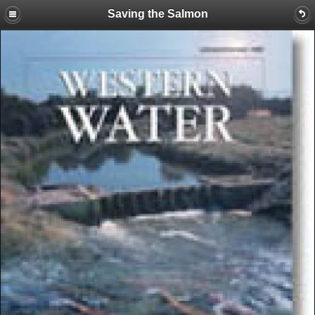
Saving the Salmon