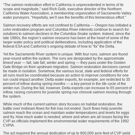
“The salmon restoration effort in California is unprecedented in terms of its
scope and magnitude,” said Rich Golb, executive director of the Northern
California Water Association, a membership organization of Sacramento Valley
water purveyors. “Hopefully, we’ll see the benefits of this tremendous effort.”
Salmon recovery efforts are not confined to California — Oregon has initiated a
coho restoration program and Columbia River interests continue to search for
solutions to salmon declines in the Columbia-Snake system. Indeed, since the
late 1980s, the region’s salmon resource has been at the heart of some of the
larger water policy and political deliberations, including application of the
federal ESA and California’s ongoing debate of how to “fix” the Delta.
Yet the Sacramento River system is unique. With four runs, salmon are found
year-round within the system. The runs are designated by the approximate
timeof year — fall, late fall, winter and spring — they pass under the Golden
Gate Bridge on their upstream migration. Salmon restoration decisions cannot
be made in isolation. Somehow, the various local, state and federal efforts for
all runs must be coordinated because an action to improve conditions for one
run could impact another. Delta water exports, for example, are restricted to 35
percent of inflow during spring months — a key period in the life cycle of the
winter-run. During the fall, however, Delta exports can increase to 65 percent of
inflow, raising concerns for juvenile spring-run chinook salmon moving through
the system.
While much of the current salmon story focuses on habitat restoration, the
battle over instream flows for fish has not ended. Such flows help juvenile
salmon reach the ocean and maintain water temperatures and levels for eggs
and fry. How much water is needed, where and when are all issues facing the
CVP as officials implement the environmental water requirements of the 1992
CVPIA.
The act required the annual dedication of up to 800,000 acre-feet of CVP yield