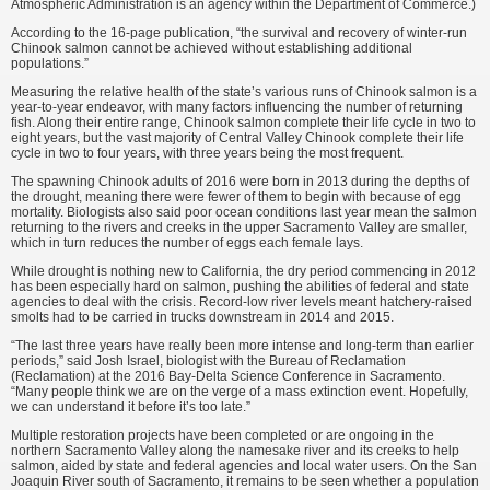
Atmospheric Administration is an agency within the Department of Commerce.)
According to the 16-page publication, “the survival and recovery of winter-run
Chinook salmon cannot be achieved without establishing additional
populations.”
Measuring the relative health of the state’s various runs of Chinook salmon is a
year-to-year endeavor, with many factors influencing the number of returning
fish. Along their entire range, Chinook salmon complete their life cycle in two to
eight years, but the vast majority of Central Valley Chinook complete their life
cycle in two to four years, with three years being the most frequent.
The spawning Chinook adults of 2016 were born in 2013 during the depths of
the drought, meaning there were fewer of them to begin with because of egg
mortality. Biologists also said poor ocean conditions last year mean the salmon
returning to the rivers and creeks in the upper Sacramento Valley are smaller,
which in turn reduces the number of eggs each female lays.
While drought is nothing new to California, the dry period commencing in 2012
has been especially hard on salmon, pushing the abilities of federal and state
agencies to deal with the crisis. Record-low river levels meant hatchery-raised
smolts had to be carried in trucks downstream in 2014 and 2015.
“The last three years have really been more intense and long-term than earlier
periods,” said Josh Israel, biologist with the Bureau of Reclamation
(Reclamation) at the 2016 Bay-Delta Science Conference in Sacramento.
“Many people think we are on the verge of a mass extinction event. Hopefully,
we can understand it before it’s too late.”
Multiple restoration projects have been completed or are ongoing in the
northern Sacramento Valley along the namesake river and its creeks to help
salmon, aided by state and federal agencies and local water users. On the San
Joaquin River south of Sacramento, it remains to be seen whether a population