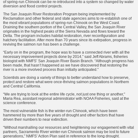
of spring-run Chinook can be re-introduced into a system so changed by water
diversion and flood control projects.
The San Joaquin River Restoration Program being implemented by
Reclamation and other federal and state agencies aims to re-establish one of
the most vibrant populations of spring-run Chinook on the West Coast.
Draining the southern portion of the Central Valley, the San Joaquin River
originates in the highest peaks of the Sierra Nevada and flows toward the
Delta. The program includes habitat restoration, river reconfiguration and
hatchery facilitation. After more than 70 years since its extirpation, progress in
reviving the salmon run has been a challenge.
“Early on in the program, the hope was to have a connected river with all the
necessary improvement projects done by 2014,” said Jeff Abrams, fisheries
biologist with NMFS’ San Joaquin River Basin Branch. “Although progress has
been made, that hasn’t happened as we have discovered that restoring the
river is a more involved process than initially anticipated.”
Scientists are doing a variety of things to better understand how to preserve,
protect and restore what were once-thriving salmon populations in Northern
and Central California.
“We are trying to look at the entire life cycle, not just one thing or another,”
Maria Rea, assistant regional administrator with NOAA Fisheries, said at the
science conference.
The most vulnerable fish is the winter-run Chinook, which have been
hammered by more than five years of drought and other factors that have
driven their numbers to near extinction.
“Without marshalling our resources and heightening our engagement with vital
partners, Sacramento River winter-run Chinook salmon may be lost to future
generations,” NMFS’ Action Plan said in reference to the long drought.