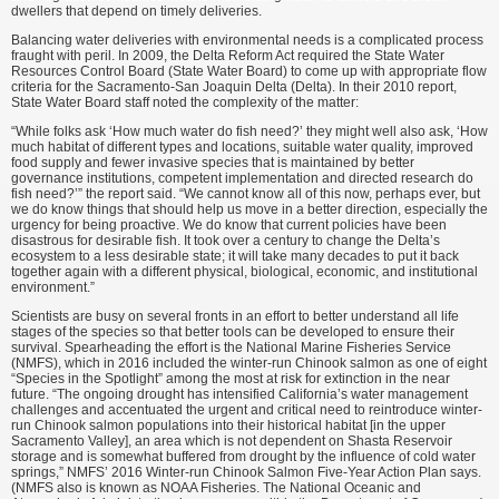
dwellers that depend on timely deliveries.
Balancing water deliveries with environmental needs is a complicated process
fraught with peril. In 2009, the Delta Reform Act required the State Water
Resources Control Board (State Water Board) to come up with appropriate flow
criteria for the Sacramento-San Joaquin Delta (Delta). In their 2010 report,
State Water Board staff noted the complexity of the matter:
“While folks ask ‘How much water do fish need?’ they might well also ask, ‘How
much habitat of different types and locations, suitable water quality, improved
food supply and fewer invasive species that is maintained by better
governance institutions, competent implementation and directed research do
fish need?’” the report said. “We cannot know all of this now, perhaps ever, but
we do know things that should help us move in a better direction, especially the
urgency for being proactive. We do know that current policies have been
disastrous for desirable fish. It took over a century to change the Delta’s
ecosystem to a less desirable state; it will take many decades to put it back
together again with a different physical, biological, economic, and institutional
environment.”
Scientists are busy on several fronts in an effort to better understand all life
stages of the species so that better tools can be developed to ensure their
survival. Spearheading the effort is the National Marine Fisheries Service
(NMFS), which in 2016 included the winter-run Chinook salmon as one of eight
“Species in the Spotlight” among the most at risk for extinction in the near
future. “The ongoing drought has intensified California’s water management
challenges and accentuated the urgent and critical need to reintroduce winter-
run Chinook salmon populations into their historical habitat [in the upper
Sacramento Valley], an area which is not dependent on Shasta Reservoir
storage and is somewhat buffered from drought by the influence of cold water
springs,” NMFS’ 2016 Winter-run Chinook Salmon Five-Year Action Plan says.
(NMFS also is known as NOAA Fisheries. The National Oceanic and