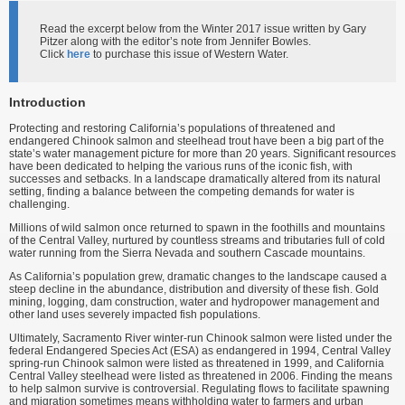
Read the excerpt below from the Winter 2017 issue written by Gary
Pitzer along with the editor’s note from Jennifer Bowles.
Click
here
to purchase this issue of Western Water.
Introduction
Protecting and restoring California’s populations of threatened and
endangered Chinook salmon and steelhead trout have been a big part of the
state’s water management picture for more than 20 years. Significant resources
have been dedicated to helping the various runs of the iconic fish, with
successes and setbacks. In a landscape dramatically altered from its natural
setting, finding a balance between the competing demands for water is
challenging.
Millions of wild salmon once returned to spawn in the foothills and mountains
of the Central Valley, nurtured by countless streams and tributaries full of cold
water running from the Sierra Nevada and southern Cascade mountains.
As California’s population grew, dramatic changes to the landscape caused a
steep decline in the abundance, distribution and diversity of these fish. Gold
mining, logging, dam construction, water and hydropower management and
other land uses severely impacted fish populations.
Ultimately, Sacramento River winter-run Chinook salmon were listed under the
federal Endangered Species Act (ESA) as endangered in 1994, Central Valley
spring-run Chinook salmon were listed as threatened in 1999, and California
Central Valley steelhead were listed as threatened in 2006. Finding the means
to help salmon survive is controversial. Regulating flows to facilitate spawning
and migration sometimes means withholding water to farmers and urban