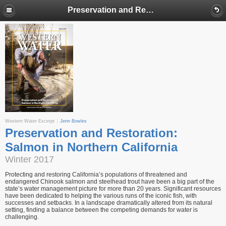
Preservation and Restoration: Salmon in Northern California
Western Water Excerpt
Jenn Bowles
Preservation and Restoration:
Salmon in Northern California
Winter 2017
Protecting and restoring California’s populations of threatened and
endangered Chinook salmon and steelhead trout have been a big part of the
state’s water management picture for more than 20 years. Significant resources
have been dedicated to helping the various runs of the iconic fish, with
successes and setbacks. In a landscape dramatically altered from its natural
setting, finding a balance between the competing demands for water is
challenging.