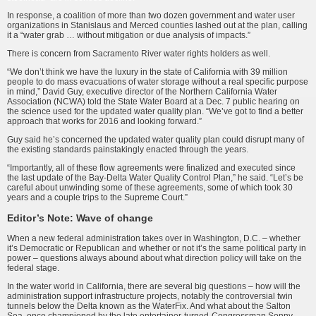
In response, a coalition of more than two dozen government and water user
organizations in Stanislaus and Merced counties lashed out at the plan, calling
it a “water grab … without mitigation or due analysis of impacts.”
There is concern from Sacramento River water rights holders as well.
“We don’t think we have the luxury in the state of California with 39 million
people to do mass evacuations of water storage without a real specific purpose
in mind,” David Guy, executive director of the Northern California Water
Association (NCWA) told the State Water Board at a Dec. 7 public hearing on
the science used for the updated water quality plan. “We’ve got to find a better
approach that works for 2016 and looking forward.”
Guy said he’s concerned the updated water quality plan could disrupt many of
the existing standards painstakingly enacted through the years.
“Importantly, all of these flow agreements were finalized and executed since
the last update of the Bay-Delta Water Quality Control Plan,” he said. “Let’s be
careful about unwinding some of these agreements, some of which took 30
years and a couple trips to the Supreme Court.”
Editor’s Note: Wave of change
When a new federal administration takes over in Washington, D.C. – whether
it’s Democratic or Republican and whether or not it’s the same political party in
power – questions always abound about what direction policy will take on the
federal stage.
In the water world in California, there are several big questions – how will the
administration support infrastructure projects, notably the controversial twin
tunnels below the Delta known as the WaterFix. And what about the Salton