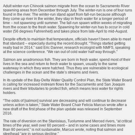
Adult winter-run Chinook salmon migrate from the ocean to Sacramento River
spawning areas from December through July. The winter-run is one of four runs
found in the river. The winter-run stand apart from fall-run because although
they come up river in the winter, they stay in fresh water for a longer period of
time – not spawning until summer. The fall-run spawn within weeks of migrating
from the ocean to the fresh water. Spawning for winter-run has to occur in cold
water (56 degrees Fahrenheit) and takes place from late-April to mid-August.
Despite efforts to maintain that temperature, officials haven’t been able to meet
that standard – especially during the recent drought. “Things started getting
really bad in 2014,” said Eric Danner, research ecologist with NMFS, speaking
at the science conference. “We ran out of cold water half way through.”
Salmon are anadromous fish. They are born in fresh water, spend most of their
lives in the sea and return to fresh water to spawn, usually to the same
waterway in which they were hatched. Thus they are vulnerable to ecological
challenges in the ocean and the state’s streams and rivers.
In its update of the Bay-Delta Water Quality Control Plan, the State Water Board
is calling for increased instream flows for the Sacramento and San Joaquin
rivers and their tributaries to protect fish, which means less water for rights
holders.
“The odds of [salmon] survival are decreasing and will continue to decrease
unless action is taken,” State Water Board Chair Felicia Marcus wrote after a
new draft of the first phase of the plan update was released in September
2016.
The rate of diversion on the Stanislaus, Tuolumne and Merced rivers, “at critical
times of the year, well over 60 percent – and in some cases and times more
than 80 percent,” is not sustainable, Marcus wrote, noting that salmon and
steelhead “are in serious decline.”