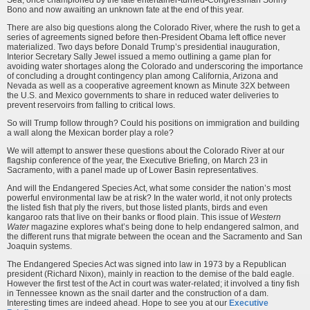
Sea, once championed by the late entertainer-turned-Congressman Sonny
Bono and now awaiting an unknown fate at the end of this year.
There are also big questions along the Colorado River, where the rush to get a
series of agreements signed before then-President Obama left office never
materialized. Two days before Donald Trump’s presidential inauguration,
Interior Secretary Sally Jewel issued a memo outlining a game plan for
avoiding water shortages along the Colorado and underscoring the importance
of concluding a drought contingency plan among California, Arizona and
Nevada as well as a cooperative agreement known as Minute 32X between
the U.S. and Mexico governments to share in reduced water deliveries to
prevent reservoirs from falling to critical lows.
So will Trump follow through? Could his positions on immigration and building
a wall along the Mexican border play a role?
We will attempt to answer these questions about the Colorado River at our
flagship conference of the year, the Executive Briefing, on March 23 in
Sacramento, with a panel made up of Lower Basin representatives.
And will the Endangered Species Act, what some consider the nation’s most
powerful environmental law be at risk? In the water world, it not only protects
the listed fish that ply the rivers, but those listed plants, birds and even
kangaroo rats that live on their banks or flood plain. This issue of
Western
Water
magazine explores what’s being done to help endangered salmon, and
the different runs that migrate between the ocean and the Sacramento and San
Joaquin systems.
The Endangered Species Act was signed into law in 1973 by a Republican
president (Richard Nixon), mainly in reaction to the demise of the bald eagle.
However the first test of the Act in court was water-related; it involved a tiny fish
in Tennessee known as the snail darter and the construction of a dam.
Interesting times are indeed ahead. Hope to see you at our
Executive