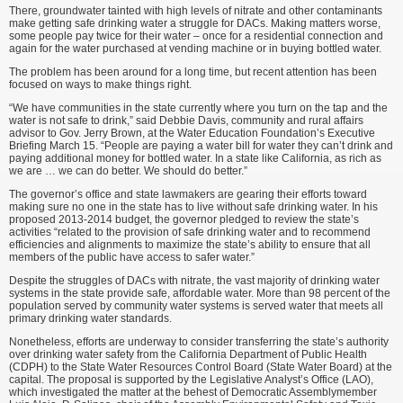
There, groundwater tainted with high levels of nitrate and other contaminants
make getting safe drinking water a struggle for DACs. Making matters worse,
some people pay twice for their water – once for a residential connection and
again for the water purchased at vending machine or in buying bottled water.
The problem has been around for a long time, but recent attention has been
focused on ways to make things right.
“We have communities in the state currently where you turn on the tap and the
water is not safe to drink,” said Debbie Davis, community and rural affairs
advisor to Gov. Jerry Brown, at the Water Education Foundation’s Executive
Briefing March 15. “People are paying a water bill for water they can’t drink and
paying additional money for bottled water. In a state like California, as rich as
we are … we can do better. We should do better.”
The governor’s office and state lawmakers are gearing their efforts toward
making sure no one in the state has to live without safe drinking water. In his
proposed 2013-2014 budget, the governor pledged to review the state’s
activities “related to the provision of safe drinking water and to recommend
efficiencies and alignments to maximize the state’s ability to ensure that all
members of the public have access to safer water.”
Despite the struggles of DACs with nitrate, the vast majority of drinking water
systems in the state provide safe, affordable water. More than 98 percent of the
population served by community water systems is served water that meets all
primary drinking water standards.
Nonetheless, efforts are underway to consider transferring the state’s authority
over drinking water safety from the California Department of Public Health
(CDPH) to the State Water Resources Control Board (State Water Board) at the
capital. The proposal is supported by the Legislative Analyst’s Office (LAO),
which investigated the matter at the behest of Democratic Assemblymember