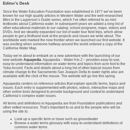
Editor’s Desk
Since the Water Education Foundation was established in 1977 we’ve been
known for our high quality articles in Western Water and the well-researched
titles in the Layperson’s Guide series, which I’ve often referred to as mini
textbooks about California water. In subsequent years we added a long list of
other educational materials to our catalog: school programs, maps, videos and
DVDs. And we steadily expanded our list of water tour field trips, which allow
people to get a firsthand look at the projects and issues we write about. The
worldwide web marked the new frontier when we launched our first website. It
was exciting when someone halfway around the world ordered a copy of the
California Water Map.
Today we’re about to embark on a new adventure with the launching of our
new website
Aquapedia
. Aquapedia – Water A to Z – provides easy-to-use,
easy-to-understand information on water terms and topics from acre foot to the
Yuba Accord. Facts and details about a long list of other topical issues from
climate change to the Sacramento-San Joaquin Delta to water rights also are
available with the click of the mouse. The website will go live this spring.
Aquapedia centers on reference articles that explain specific terms, topics and
issues. Each entry is supplemented with photos, videos, interactive maps and
other online tools designed to provide background and context to understand
California’s complex water issues.
All terms and definitions in Aquapedia are from Foundation publications and
other vetted resources. That’s important to us and to the people who will be
using the site to:
Look up a specific term or issue such as groundwater
Browse a water terms glossary with easy-to-understand definitions of
common water terms