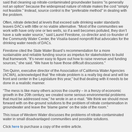
said that cleaning up nitrate-contaminated groundwater basins “is generally
not an option” because the widespread nature of nitrate makes the cost “simply
not feasible.” Instead, source control is the “preferable method” in dealing with
the problem.
Often, nitrate detected at levels that exceed safe drinking water standards
leaves DACs with little or no viable alternative. “Most of the communities we
work with have only one or two wells, so if a well becomes polluted, they don’t
have a safe water source,” said Laurel Firestone, co-director and co-founder of
the Community Water Center, the Visalia-based nonprofit that advocates for the
drinking water needs of DACs.
Firestone cited the State Water Board’s recommendation for a more
sustainable and reliable funding source as impetus for stakeholders to build
that framework. “It’s never easy to figure out how to raise revenue and funding
sources,” she said. “We have to have those difficult discussions.”
Tim Quinn, executive director of the Association of California Water Agencies
(ACWA), acknowledged that “the nitrate problem is a really big deal and will be
front and center in the Legislature this year,” but that dealing with it needs to be
done in a realistic manner.
“The mess is like many others across the country – in a frenzy of economic
growth in the 20th century, we created some serious environmental problems
that must be addressed now,” he wrote in an e-mail. “We think we should move
forward with on-the-ground solutions to the problem of nitrate contamination in
groundwater and leave the ‘blame game’ on the side of the room.”
This issue of Western Water discusses the problems of nitrate-contaminated
water in small disadvantaged communities and possible solutions.
Click
here
to purchase a copy of the entire article.