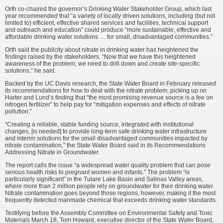
Orth co-chaired the governor’s Drinking Water Stakeholder Group, which last
year recommended that “a variety of locally driven solutions, including (but not
limited to) efficient, effective shared services and facilities, technical support
and outreach and education” could produce “more sustainable, effective and
affordable drinking water solutions … for small, disadvantaged communities.”
Orth said the publicity about nitrate in drinking water has heightened the
findings raised by the stakeholders. “Now that we have this heightened
awareness of the problem, we need to drill down and create site-specific
solutions,” he said.
Backed by the UC Davis research, the State Water Board in February released
its recommendations for how to deal with the nitrate problem, picking up on
Harter and Lund’s finding that “the most promising revenue source is a fee on
nitrogen fertilizer” to help pay for “mitigation expenses and effects of nitrate
pollution.”
“Creating a reliable, stable funding source, integrated with institutional
changes, [is needed] to provide long-term safe drinking water infrastructure
and interim solutions for the small disadvantaged communities impacted by
nitrate contamination,” the State Water Board said in its Recommendations
Addressing Nitrate in Groundwater.
The report calls the issue “a widespread water quality problem that can pose
serious health risks to pregnant women and infants.” The problem “is
particularly significant” in the Tulare Lake Basin and Salinas Valley areas,
where more than 2 million people rely on groundwater for their drinking water.
Nitrate contamination goes beyond those regions, however, making it the most
frequently detected manmade chemical that exceeds drinking water standards.
Testifying before the Assembly Committee on Environmental Safety and Toxic
Materials March 18, Tom Howard, executive director of the State Water Board,