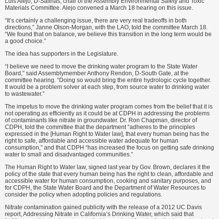
Luis Alejo, D-Salinas, chair of the Assembly Environmental Safety and Toxic
Materials Committee. Alejo convened a March 18 hearing on this issue.
“It’s certainly a challenging issue, there are very real tradeoffs in both
directions,” Janne Olson-Morgan, with the LAO, told the committee March 18.
“We found that on balance, we believe this transition in the long term would be
a good choice.”
The idea has supporters in the Legislature.
“I believe we need to move the drinking water program to the State Water
Board,” said Assemblymember Anthony Rendon, D-South Gate, at the
committee hearing. “Doing so would bring the entire hydrologic cycle together.
It would be a problem solver at each step, from source water to drinking water
to wastewater.”
The impetus to move the drinking water program comes from the belief that it is
not operating as efficiently as it could be at CDPH in addressing the problems
of contaminants like nitrate in groundwater. Dr. Ron Chapman, director of
CDPH, told the committee that the department “adheres to the principles
expressed in the [Human Right to Water law], that every human being has the
right to safe, affordable and accessible water adequate for human
consumption,” and that CDPH “has increased the focus on getting safe drinking
water to small and disadvantaged communities.”
The Human Right to Water law, signed last year by Gov. Brown, declares it the
policy of the state that every human being has the right to clean, affordable and
accessible water for human consumption, cooking and sanitary purposes, and
for CDPH, the State Water Board and the Department of Water Resources to
consider the policy when adopting policies and regulations.
Nitrate contamination gained publicity with the release of a 2012 UC Davis
report, Addressing Nitrate in California’s Drinking Water, which said that