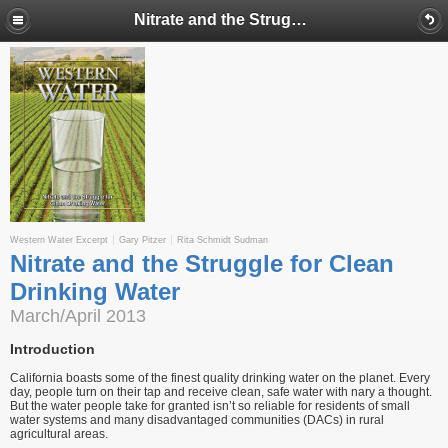
Nitrate and the Struggle for Clean Drinking Water
Western Water Excerpt
Gary Pitzer
Rita Schmidt Sudman
Nitrate and the Struggle for Clean
Drinking Water
March/April 2013
Introduction
California boasts some of the finest quality drinking water on the planet. Every
day, people turn on their tap and receive clean, safe water with nary a thought.
But the water people take for granted isn’t so reliable for residents of small
water systems and many disadvantaged communities (DACs) in rural
agricultural areas.