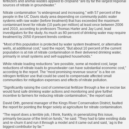
fertilizers and animal wastes applied to cropland “are by far the largest regional
sources of nitrate in groundwater.”
Nitrate contamination “is widespread and increasing,” with 57 percent of the
people in the UC Davis study area depending on community public water
systems with raw water (before treatment) that has exceeded the maximum
contaminant level for nitrate (10 parts per million) at least once between 2006
and 2010, according to professors Thomas Harter and Jay Lund, lead
investigators for the study. As much as 80 percent of drinking water may require
treatment by 2050 if present trends continue.
“Most of this population is protected by water system treatment, or alternative
wells, at additional cost,” said the report, “But about 10 percent of the current
population is at risk of nitrate contamination in their delivered drinking water,
primarily in small systems and self-supplied households.”
While nitrate loading reductions “are possible, some at modest cost, large
reductions of nitrate loads to groundwater can have substantial economic cost,”
according to the report. The “most promising revenue source” is a fee on
nitrogen fertilizer use that could be used to compensate affected small
communities for mitigation expenses and effects of nitrate pollution.
“Significantly raising the cost of commercial fertilizer through a fee or excise tax
would fund safe drinking water actions and monitoring and give further
incentive to farmers for reducing nitrate contamination,” the report said.
David Orth, general manager of the Kings River Conservation District, faulted
the report for pointing the finger solely at agriculture for nitrate contamination.
“The report does a terrible job, I think, frankly, in generalizing this issue,
primarily because of the limit on funds,” he said. “They had to take existing data
and re-churn it and run it through a model and it came out and said, ‘ag is the
biggest contributor by far.’”