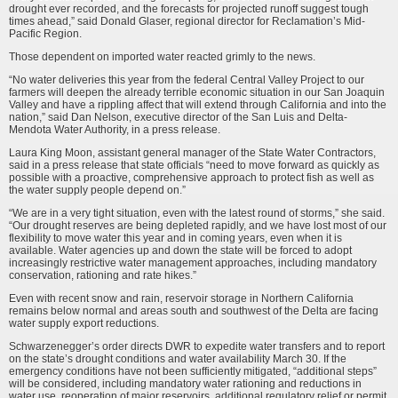
drought ever recorded, and the forecasts for projected runoff suggest tough
times ahead,” said Donald Glaser, regional director for Reclamation’s Mid-
Pacific Region.
Those dependent on imported water reacted grimly to the news.
“No water deliveries this year from the federal Central Valley Project to our
farm­ers will deepen the already terrible economic situation in our San Joaquin
Valley and have a rippling affect that will extend through California and into the
nation,” said Dan Nelson, executive director of the San Luis and Delta-
Mendota Water Authority, in a press release.
Laura King Moon, assistant general manager of the State Water Contractors,
said in a press release that state officials “need to move forward as quickly as
possible with a proactive, comprehensive approach to protect fish as well as
the water supply people depend on.”
“We are in a very tight situation, even with the latest round of storms,” she said.
“Our drought reserves are being depleted rapidly, and we have lost most of our
flex­ibility to move water this year and in coming years, even when it is
available. Water agencies up and down the state will be forced to adopt
increasingly restrictive water management approaches, including mandatory
conservation, rationing and rate hikes.”
Even with recent snow and rain, reservoir storage in Northern California
remains below normal and areas south and southwest of the Delta are facing
water supply export reductions.
Schwarzenegger’s order directs DWR to expedite water transfers and to report
on the state’s drought conditions and water availability March 30. If the
emergency conditions have not been sufficiently mitigated, “additional steps”
will be considered, including mandatory water rationing and reductions in
water use, reoperation of major reservoirs, additional regulatory relief or permit