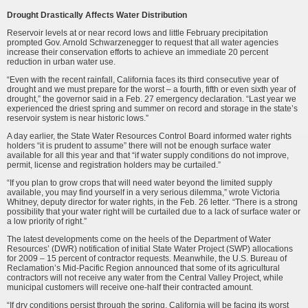
Drought Drastically Affects Water Distribution
Reservoir levels at or near record lows and little February precipitation
prompted Gov. Arnold Schwarzenegger to request that all water agencies
increase their conservation efforts to achieve an immediate 20 percent
reduction in urban water use.
“Even with the recent rainfall, California faces its third consecutive year of
drought and we must prepare for the worst – a fourth, fifth or even sixth year of
drought,” the governor said in a Feb. 27 emergency declaration. “Last year we
experienced the driest spring and summer on record and storage in the state’s
reservoir system is near historic lows.”
A day earlier, the State Water Resources Control Board informed water rights
holders “it is prudent to assume” there will not be enough surface water
available for all this year and that “if water supply conditions do not improve,
permit, license and registration holders may be curtailed.”
“If you plan to grow crops that will need water beyond the limited supply
available, you may find yourself in a very serious dilemma,” wrote Victoria
Whitney, deputy direc­tor for water rights, in the Feb. 26 letter. “There is a strong
possibility that your water right will be curtailed due to a lack of surface water or
a low priority of right.”
The latest developments come on the heels of the Department of Water
Resourc­es’ (DWR) notification of initial State Water Project (SWP) allocations
for 2009 – 15 percent of contractor requests. Meanwhile, the U.S. Bureau of
Reclamation’s Mid-Pacific Region announced that some of its agricultural
contractors will not receive any water from the Central Valley Project, while
municipal customers will receive one-half their contracted amount.
“If dry conditions persist through the spring, California will be facing its worst