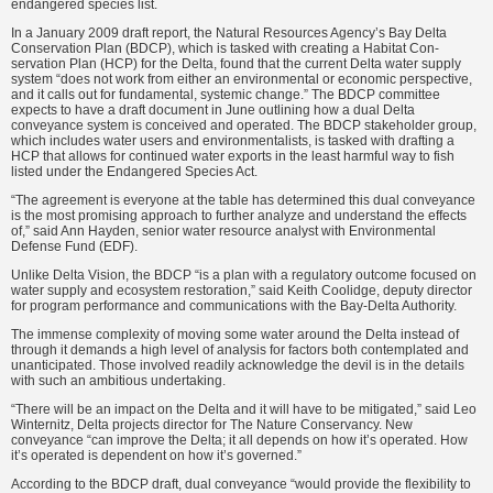
endangered species list.
In a January 2009 draft report, the Natural Resources Agency’s Bay Delta
Conservation Plan (BDCP), which is tasked with creating a Habitat Con­
servation Plan (HCP) for the Delta, found that the current Delta water supply
system “does not work from either an environmental or economic perspective,
and it calls out for funda­mental, systemic change.” The BDCP committee
expects to have a draft document in June outlining how a dual Delta
conveyance system is conceived and operated. The BDCP stakeholder group,
which includes water users and environmentalists, is tasked with draft­ing a
HCP that allows for continued water exports in the least harmful way to fish
listed under the Endangered Species Act.
“The agreement is everyone at the table has determined this dual convey­ance
is the most promising approach to further analyze and understand the effects
of,” said Ann Hayden, senior water resource analyst with Environ­mental
Defense Fund (EDF).
Unlike Delta Vision, the BDCP “is a plan with a regulatory outcome focused on
water supply and ecosys­tem restoration,” said Keith Coolidge, deputy director
for program perfor­mance and communications with the Bay-Delta Authority.
The immense complexity of moving some water around the Delta instead of
through it demands a high level of analysis for factors both con­templated and
unanticipated. Those involved readily acknowledge the devil is in the details
with such an ambitious undertaking.
“There will be an impact on the Delta and it will have to be mitigated,” said Leo
Winternitz, Delta projects director for The Nature Conservancy. New
conveyance “can improve the Delta; it all depends on how it’s oper­ated. How
it’s operated is dependent on how it’s governed.”
According to the BDCP draft, dual conveyance “would provide the flexibility to