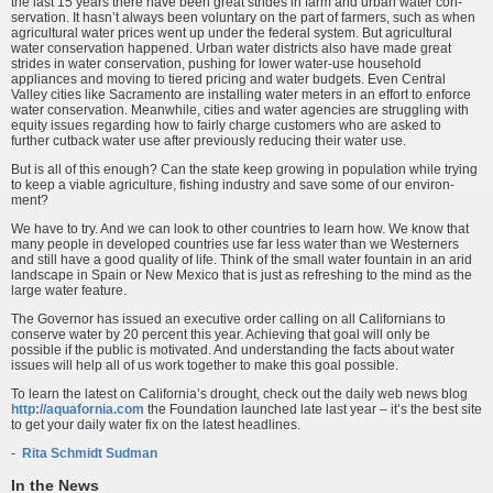
the last 15 years there have been great strides in farm and urban water con­
servation. It hasn’t always been voluntary on the part of farmers, such as when
agricultural water prices went up under the federal system. But agricultural
water conservation happened. Urban water districts also have made great
strides in water conservation, pushing for lower water-use household
appliances and moving to tiered pricing and water budgets. Even Central
Valley cities like Sacramento are installing water meters in an effort to enforce
water conservation. Meanwhile, cities and water agencies are struggling with
equity issues regarding how to fairly charge customers who are asked to
further cutback water use after previously reducing their water use.
But is all of this enough? Can the state keep growing in population while trying
to keep a viable agriculture, fishing industry and save some of our environ­
ment?
We have to try. And we can look to other countries to learn how. We know that
many people in developed countries use far less water than we Westerners
and still have a good quality of life. Think of the small water fountain in an arid
landscape in Spain or New Mexico that is just as refreshing to the mind as the
large water feature.
The Governor has issued an executive order calling on all Californians to
conserve water by 20 percent this year. Achieving that goal will only be
possible if the public is motivated. And understanding the facts about water
issues will help all of us work together to make this goal possible.
To learn the latest on California’s drought, check out the daily web news blog
http://aquafornia.com
the Foundation launched late last year – it’s the best site
to get your daily water fix on the latest headlines.
-
Rita Schmidt Sudman
In the News