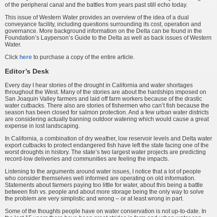
of the peripheral canal and the battles from years past still echo today.
This issue of Western Water pro­vides an overview of the idea of a dual
conveyance facility, including ques­tions surrounding its cost, operation and
governance. More background information on the Delta can be found in the
Foundation’s Layperson’s Guide to the Delta as well as back issues of Western
Water.
Click
here
to purchase a copy of the entire article.
Editor’s Desk
Every day I hear stories of the drought in California and water shortages
throughout the West. Many of the stories are about the hardships imposed on
San Joaquin Valley farmers and laid off farm work­ers because of the drastic
water cutbacks. There also are stories of fishermen who can’t fish because the
season has been closed for salmon protection. And a few urban water districts
are considering actually banning outdoor watering which would cause a great
expense in lost landscaping.
In California, a combination of dry weather, low reservoir levels and Delta water
export cut­backs to protect endangered fish have left the state facing one of the
worst droughts in history. The state’s two largest water projects are predicting
record-low deliveries and communities are feeling the impacts.
Listening to the arguments around water issues, I notice that a lot of people
who consider themselves well informed are operating on old information.
State­ments about farmers paying too little for water, about this being a battle
between fish vs. people and about more storage being the only way to solve
the problem are very simplistic and wrong – or at least wrong in part.
Some of the thoughts people have on water conservation is not up-to-date. In