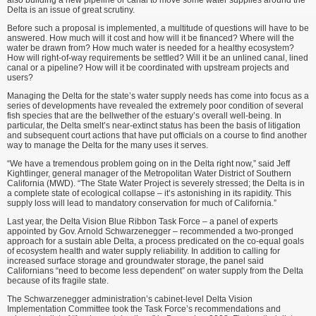
also building a new pipeline or canal to move some water supplies around the
Delta is an issue of great scrutiny.
Before such a proposal is imple­mented, a multitude of questions will have to be
answered. How much will it cost and how will it be financed? Where will the
water be drawn from? How much water is needed for a healthy ecosystem?
How will right-of-way requirements be settled? Will it be an unlined canal, lined
canal or a pipeline? How will it be coordinated with upstream projects and
users?
Managing the Delta for the state’s water supply needs has come into focus as a
series of developments have revealed the extremely poor condi­tion of several
fish species that are the bellwether of the estuary’s overall well-being. In
particular, the Delta smelt’s near-extinct status has been the basis of litigation
and subsequent court ac­tions that have put officials on a course to find another
way to manage the Delta for the many uses it serves.
“We have a tremendous problem going on in the Delta right now,” said Jeff
Kightlinger, general manager of the Metropolitan Water District of Southern
California (MWD). “The State Water Project is severely stressed; the Delta is in
a complete state of ecological collapse – it’s astonishing in its rapidity. This
supply loss will lead to mandatory conservation for much of California.”
Last year, the Delta Vision Blue Ribbon Task Force – a panel of experts
appointed by Gov. Arnold Schwarzenegger – recommended a two-pronged
approach for a sustain able Delta, a process predicated on the co-equal goals
of ecosystem health and water supply reliability. In addition to calling for
increased surface storage and groundwater storage, the panel said
Californians “need to become less dependent” on water supply from the Delta
because of its fragile state.
The Schwarzenegger adminis­tration’s cabinet-level Delta Vision
Implementation Committee took the Task Force’s recommendations and