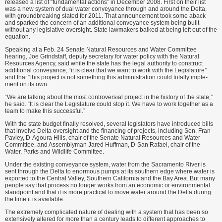
released a list of “fundamental actions” in December 2008. First on their list
was a new system of dual water convey­ance through and around the Delta,
with groundbreaking slated for 2011. That announcement took some aback
and sparked the concern of an addi­tional conveyance system being built
without any legislative oversight. State lawmakers balked at being left out of the
equation.
Speaking at a Feb. 24 Senate Natural Resources and Water Commit­tee
hearing, Joe Grindstaff, deputy sec­retary for water policy with the Natural
Resources Agency, said while the state has the legal authority to construct
additional conveyance, “it is clear that we want to work with the Legislature”
and that “this project is not something this administration could totally imple­
ment on its own.
“We are talking about the most controversial project in the history of the state,”
he said. “It is clear the Legislature could stop it. We have to work together as a
team to make this successful.”
With the state budget finally resolved, several legislators have introduced bills
that involve Delta oversight and the financing of projects, including Sen. Fran
Pavley, D-Agoura Hills, chair of the Senate Natural Resources and Water
Committee, and Assemblyman Jared Huffman, D-San Rafael, chair of the
Water, Parks and Wildlife Committee.
Under the existing conveyance system, water from the Sacramento River is
sent through the Delta to enormous pumps at its southern edge where water is
exported to the Cen­tral Valley, Southern California and the Bay Area. But many
people say that process no longer works from an economic or environmental
standpoint and that it is more practical to move water around the Delta during
the time it is available.
The extremely complicated nature of dealing with a system that has been so
extensively altered for more than a century leads to different approaches to