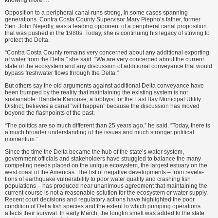
knowing more …”
Opposition to a peripheral canal runs strong, in some cases spanning
generations. Contra Costa County Supervisor Mary Piepho’s father, for­mer
Sen. John Nejedly, was a leading opponent of a peripheral canal propo­sition
that was pushed in the 1980s. Today, she is continuing his legacy of striving to
protect the Delta.
“Contra Costa County remains very concerned about any additional exporting
of water from the Delta,” she said. “We are very concerned about the current
state of the ecosystem and any discussion of additional conveyance that would
bypass freshwater flows through the Delta.”
But others say the old arguments against additional Delta conveyance have
been trumped by the reality that maintaining the existing system is not
sustainable. Randele Kanouse, a lobby­ist for the East Bay Municipal Utility
District, believes a canal “will hap­pen” because the discussion has moved
beyond the flashpoints of the past.
“The politics are so much different than 25 years ago,” he said. “Today, there is
a much broader understanding of the issues and much stronger politi­cal
momentum.”
Since the time the Delta became the hub of the state’s water system,
government officials and stakeholders have struggled to balance the many
competing needs placed on the unique ecosystem, the largest estuary on the
west coast of the Americas. The list of negative developments – from revela­
tions of earthquake vulnerability to poor water quality and crashing fish
populations – has produced near unan­imous agreement that maintaining the
current course is not a reasonable solu­tion for the ecosystem or water supply.
Recent court decisions and regulatory actions have highlighted the poor
condition of Delta fish species and the extent to which pumping operations
affects their survival. In early March, the longfin smelt was added to the state