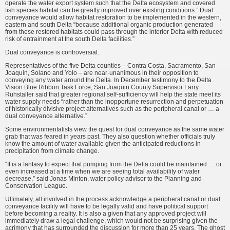
operate the water export system such that the Delta ecosystem and covered
fish species habitat can be greatly improved over existing condi­tions.” Dual
conveyance would allow habitat restoration to be implemented in the western,
eastern and south Delta “because additional organic production generated
from these restored habitats could pass through the interior Delta with reduced
risk of entrainment at the south Delta facilities.”
Dual conveyance is controversial.
Representatives of the five Delta counties – Contra Costa, Sacramento, San
Joaquin, Solano and Yolo – are near-unanimous in their opposition to
conveying any water around the Delta. In December testimony to the Delta
Vision Blue Ribbon Task Force, San Joaquin County Supervisor Larry
Ruhstaller said that greater regional self-sufficiency will help the state meet its
water supply needs “rather than the inopportune resurrection and perpetu­ation
of historically divisive project alternatives such as the peripheral canal or … a
dual conveyance alternative.”
Some environmentalists view the quest for dual conveyance as the same water
grab that was feared in years past. They also question whether officials truly
know the amount of water avail­able given the anticipated reductions in
precipitation from climate change.
“It is a fantasy to expect that pumping from the Delta could be maintained … or
even increased at a time when we are seeing total avail­ability of water
decrease,” said Jonas Minton, water policy advisor to the Planning and
Conservation League.
Ultimately, all involved in the process acknowledge a peripheral canal or dual
conveyance facility will have to be legally valid and have political sup­port
before becoming a reality. It is also a given that any approved project will
immediately draw a legal challenge, which would not be surprising given the
acrimony that has surrounded the discussion for more than 25 years. The ghost