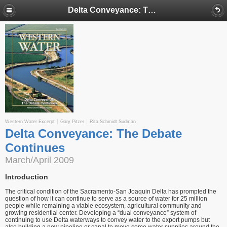
Delta Conveyance: The Debate Continues
Western Water Excerpt
Gary Pitzer
Rita Schmidt Sudman
Delta Conveyance: The Debate
Continues
March/April 2009
Introduction
The critical condition of the Sacramento-San Joaquin Delta has prompted the
question of how it can continue to serve as a source of water for 25 million
people while remaining a viable ecosystem, agricultural community and
growing residential center. Developing a “dual conveyance” system of
continuing to use Delta waterways to convey water to the export pumps but