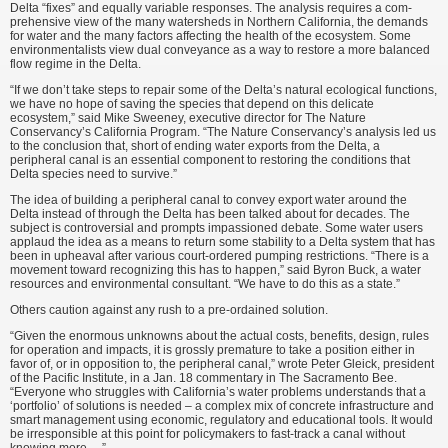
Delta “fixes” and equally variable responses. The analysis requires a com­
prehensive view of the many water­sheds in Northern California, the de­mands
for water and the many factors affecting the health of the ecosystem. Some
environmentalists view dual conveyance as a way to restore a more balanced
flow regime in the Delta.
“If we don’t take steps to repair some of the Delta’s natural ecological functions,
we have no hope of saving the species that depend on this deli­cate
ecosystem,” said Mike Sweeney, executive director for The Nature
Conservancy’s California Program. “The Nature Conservancy’s analysis led us
to the conclusion that, short of ending water exports from the Delta, a
peripheral canal is an essential compo­nent to restoring the conditions that
Delta species need to survive.”
The idea of building a peripheral canal to convey export water around the
Delta instead of through the Delta has been talked about for decades. The
subject is controversial and prompts impassioned debate. Some water users
applaud the idea as a means to return some stability to a Delta system that has
been in upheaval after various court-ordered pumping restrictions. “There is a
movement toward recog­nizing this has to happen,” said Byron Buck, a water
resources and environ­mental consultant. “We have to do this as a state.”
Others caution against any rush to a pre-ordained solution.
“Given the enormous unknowns about the actual costs, benefits, design, rules
for operation and impacts, it is grossly premature to take a position either in
favor of, or in opposi­tion to, the peripheral canal,” wrote Peter Gleick, president
of the Pacific Institute, in a Jan. 18 commentary in The Sacramento Bee.
“Everyone who struggles with California’s water problems understands that a
‘portfolio’ of solutions is needed – a complex mix of concrete infrastructure and
smart management using economic, regula­tory and educational tools. It would
be irresponsible at this point for policy­makers to fast-track a canal without