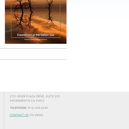
2151 RIVER PLAZA DRIVE, SUITE 205
SACRAMENTO CA 95833
TELEPHONE
(916) 444-6240
CONTACT US
VIA EMAIL