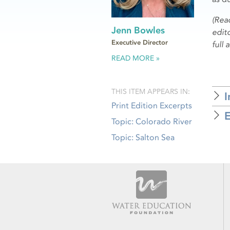
(Rea
Jenn Bowles
edito
Executive Director
full 
READ MORE
THIS ITEM APPEARS IN:
I
Print Edition Excerpts
E
Topic: Colorado River
Topic: Salton Sea