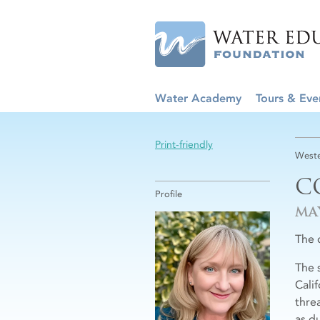
Water Academy
Tours & Eve
Print-friendly
Weste
C
Profile
MA
The c
The 
Cali
thre
as d