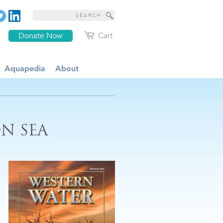
Donate Now
Cart
Aquapedia
About
N SEA