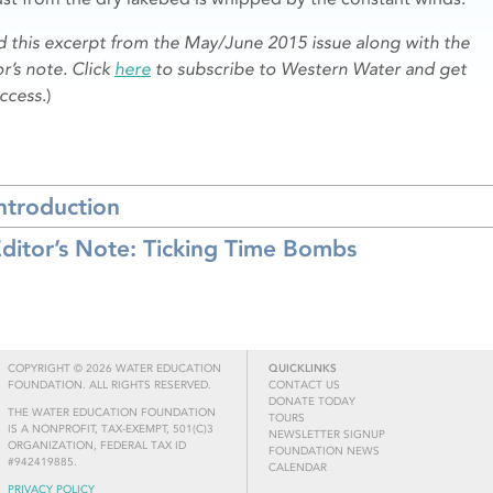
d this excerpt from the May/June 2015 issue along with the
r’s note. Click
here
to subscribe to Western Water and get
access
.)
ntroduction
ditor’s Note: Ticking Time Bombs
COPYRIGHT © 2026 WATER EDUCATION
QUICKLINKS
FOUNDATION. ALL RIGHTS RESERVED.
CONTACT US
DONATE TODAY
THE WATER EDUCATION FOUNDATION
TOURS
IS A NONPROFIT, TAX-EXEMPT, 501(C)3
NEWSLETTER SIGNUP
ORGANIZATION, FEDERAL TAX ID
FOUNDATION NEWS
#942419885.
CALENDAR
PRIVACY POLICY