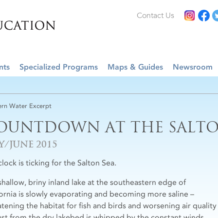
Contact Us
nts
Specialized Programs
Maps & Guides
Newsroom
rn Water Excerpt
OUNTDOWN AT THE SALTO
Y/JUNE 2015
lock is ticking for the Salton Sea.
shallow, briny inland lake at the southeastern edge of
fornia is slowly evaporating and becoming more saline –
atening the habitat for fish and birds and worsening air quality
ust from the dry lakebed is whipped by the constant winds.