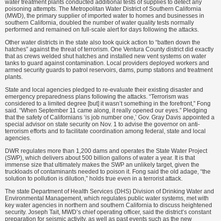
water treatment plants conducted additional tests of supplies to detect any
poisoning attempts. The Metropolitan Water District of Southern California
(MWD), the primary supplier of imported water to homes and businesses in
southern California, doubled the number of water quality tests normally
performed and remained on full-scale alert for days following the attacks.
Other water districts in the state also took quick action to “batten down the
hatches” against the threat of terrorism. One Ventura County district did exactly
that as crews welded shut hatches and installed new vent systems on water
tanks to guard against contamination. Local providers deployed workers and
armed security guards to patrol reservoirs, dams, pump stations and treatment
plants.
State and local agencies pledged to re-evaluate their existing disaster and
emergency preparedness plans following the attacks. “Terrorism was
considered to a limited degree [but] it wasn’t something in the forefront,” Fong
said. “When September 11 came along, it really opened our eyes.” Pledging
that the safety of Californians ‘is job number one,’ Gov. Gray Davis appointed a
special advisor on state security on Nov. 1 to advise the governor on anti-
terrorism efforts and to facilitate coordination among federal, state and local
agencies.
DWR regulates more than 1,200 dams and operates the State Water Project
(SWP), which delivers about 500 billion gallons of water a year. It is that
immense size that ultimately makes the SWP an unlikely target, given the
truckloads of contaminants needed to poison it. Fong said the old adage, “the
solution to pollution is dilution,” holds true even in a terrorist attack.
The state Department of Health Services (DHS) Division of Drinking Water and
Environmental Management, which regulates public water systems, met with
key water agencies in northern and southern California to discuss heightened
security. Joseph Tait, MWD’s chief operating officer, said the district’s constant
preparation for seismic activity, as well as past events such as the new