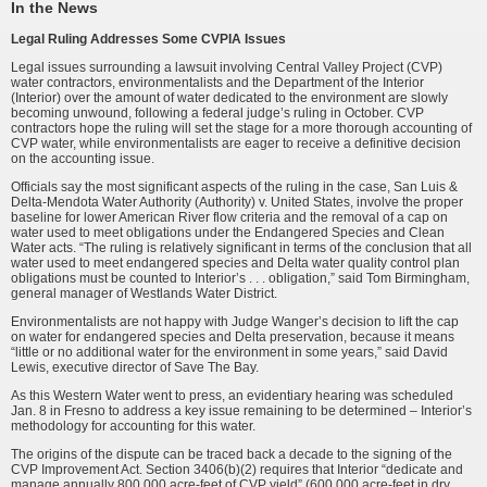
In the News
Legal Ruling Addresses Some CVPIA Issues
Legal issues surrounding a lawsuit involving Central Valley Project (CVP)
water contractors, environmentalists and the Department of the Interior
(Interior) over the amount of water dedicated to the environment are slowly
becoming unwound, following a federal judge’s ruling in October. CVP
contractors hope the ruling will set the stage for a more thorough accounting of
CVP water, while environmentalists are eager to receive a definitive decision
on the accounting issue.
Officials say the most significant aspects of the ruling in the case, San Luis &
Delta-Mendota Water Authority (Authority) v. United States, involve the proper
baseline for lower American River flow criteria and the removal of a cap on
water used to meet obligations under the Endangered Species and Clean
Water acts. “The ruling is relatively significant in terms of the conclusion that all
water used to meet endangered species and Delta water quality control plan
obligations must be counted to Interior’s . . . obligation,” said Tom Birmingham,
general manager of Westlands Water District.
Environmentalists are not happy with Judge Wanger’s decision to lift the cap
on water for endangered species and Delta preservation, because it means
“little or no additional water for the environment in some years,” said David
Lewis, executive director of Save The Bay.
As this Western Water went to press, an evidentiary hearing was scheduled
Jan. 8 in Fresno to address a key issue remaining to be determined – Interior’s
methodology for accounting for this water.
The origins of the dispute can be traced back a decade to the signing of the
CVP Improvement Act. Section 3406(b)(2) requires that Interior “dedicate and
manage annually 800,000 acre-feet of CVP yield” (600,000 acre-feet in dry