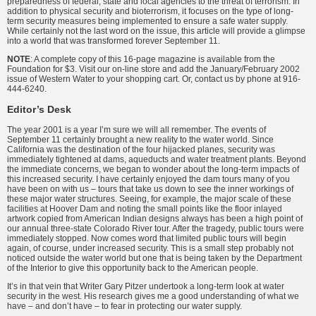
preparedness of federal, state and local agencies to the threat of terrorism. In
addition to physical security and bioterrorism, it focuses on the type of long-
term security measures being implemented to ensure a safe water supply.
While certainly not the last word on the issue, this article will provide a glimpse
into a world that was transformed forever September 11.
NOTE
: A complete copy of this 16-page magazine is available from the
Foundation for $3. Visit our on-line store and add the January/February 2002
issue of Western Water to your shopping cart. Or, contact us by phone at 916-
444-6240.
Editor’s Desk
The year 2001 is a year I’m sure we will all remember. The events of
September 11 certainly brought a new reality to the water world. Since
California was the destination of the four hijacked planes, security was
immediately tightened at dams, aqueducts and water treatment plants. Beyond
the immediate concerns, we began to wonder about the long-term impacts of
this increased security. I have certainly enjoyed the dam tours many of you
have been on with us – tours that take us down to see the inner workings of
these major water structures. Seeing, for example, the major scale of these
facilities at Hoover Dam and noting the small points like the floor inlayed
artwork copied from American Indian designs always has been a high point of
our annual three-state Colorado River tour. After the tragedy, public tours were
immediately stopped. Now comes word that limited public tours will begin
again, of course, under increased security. This is a small step probably not
noticed outside the water world but one that is being taken by the Department
of the Interior to give this opportunity back to the American people.
It’s in that vein that Writer Gary Pitzer undertook a long-term look at water
security in the west. His research gives me a good understanding of what we
have – and don’t have – to fear in protecting our water supply.