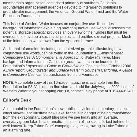
membership organization comprised primarily of southern California
groundwater management agencies devoted to interagency solutions to
groundwater management, the American Ground Water Trust and the Water
Education Foundation.
This issue of Western Water focuses on conjunctive use. It includes
background information explaining how conjunctive use works, discusses the
potential storage capacity, provides an overview of the hurdles that must be
overcome to develop a successful project, and profiles several projects. Much
of the information was drawn from the April conference.
Additional information, including computerized graphics illustrating how
conjunctive use works, can be found in the Foundation’s 11-minute video,
Conjunctive Use: A Comprehensive Approach to Water Planning
. More
background information on California groundwater can be found in the
Foundation’s
Layperson’s Guide to Groundwater
. Copies of the October 2000
AGWA report,
Groundwater and Surface Water in Southern California, A Guide
to Conjunctive Use
, can be purchased from the Foundation.
NOTE
: A complete copy of this 16-page magazine is available from the
Foundation for $3. Visit our on-line store and add the July/August 2001 issue of
Western Water to your shopping cart. Or, contact us by phone at 916-444-6240.
Editor’s Desk
At one point in the Foundation’s new public television documentary, a special
effect allows us to illustrate how Lake Tahoe is in danger of being transformed
from the extraordinary, cobalt blue lake we see today into an average,
everyday green lake. It’s a dramatic illustration of the scientific fact behind the
well-known “Keep Tahoe Blue” campaign: algae is growing in Lake Tahoe at
an alarming rate.