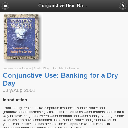
Conjunctive Use: Banking for a Dry Day
Western Water Excerpt
Sue McClurg
Rita Schmidt Sudman
Conjunctive Use: Banking for a Dry
Day
July/Aug 2001
Introduction
Traditionally treated as two separate resources, surface water and
groundwater are increasingly linked in California as water leaders search for a
way to close the gap between water demand and water supply. Although some
water districts have coordinated use of surface water and groundwater for
years, conjunctive use has become the catchphrase when it comes to