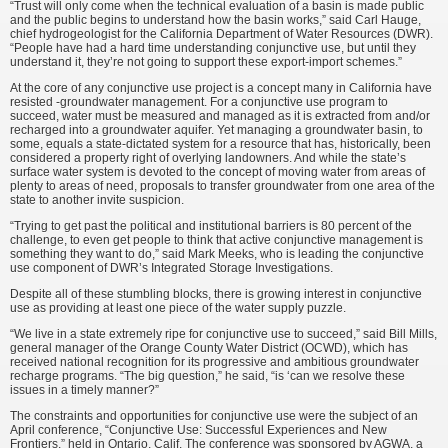
“Trust will only come when the technical evaluation of a basin is made public
and the public begins to understand how the basin works,” said Carl Hauge,
chief hydrogeologist for the California Department of Water Resources (DWR).
“People have had a hard time understanding conjunctive use, but until they
understand it, they’re not going to support these export-import schemes.”
At the core of any conjunctive use project is a concept many in California have
resisted -groundwater management. For a conjunctive use program to
succeed, water must be measured and managed as it is extracted from and/or
recharged into a groundwater aquifer. Yet managing a groundwater basin, to
some, equals a state-dictated system for a resource that has, historically, been
considered a property right of overlying landowners. And while the state’s
surface water system is devoted to the concept of moving water from areas of
plenty to areas of need, proposals to transfer groundwater from one area of the
state to another invite suspicion.
“Trying to get past the political and institutional barriers is 80 percent of the
challenge, to even get people to think that active conjunctive management is
something they want to do,” said Mark Meeks, who is leading the conjunctive
use component of DWR’s Integrated Storage Investigations.
Despite all of these stumbling blocks, there is growing interest in conjunctive
use as providing at least one piece of the water supply puzzle.
“We live in a state extremely ripe for conjunctive use to succeed,” said Bill Mills,
general manager of the Orange County Water District (OCWD), which has
received national recognition for its progressive and ambitious groundwater
recharge programs. “The big question,” he said, “is ‘can we resolve these
issues in a timely manner?”
The constraints and opportunities for conjunctive use were the subject of an
April conference, “Conjunctive Use: Successful Experiences and New
Frontiers,” held in Ontario, Calif. The conference was sponsored by AGWA, a