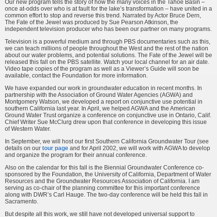
Our new program tells the story of how the many voices in the Tahoe Basin –
once at-odds over who is at fault for the lake’s transformation – have united in a
common effort to stop and reverse this trend. Narrated by Actor Bruce Dern,
The Fate of the Jewel was produced by Sue Pearson Atkinson, the
independent television producer who has been our partner on many programs.
Television is a powerful medium and through PBS documentaries such as this,
we can teach millions of people throughout the West and the rest of the nation
about our water problems, and potential solutions. The Fate of the Jewel will be
released this fall on the PBS satellite. Watch your local channel for an air date.
Video tape copies of the program as well as a Viewer’s Guide will soon be
available, contact the Foundation for more information.
We have expanded our work in groundwater education in recent months. In
partnership with the Association of Ground Water Agencies (AGWA) and
Montgomery Watson, we developed a report on conjunctive use potential in
southern California last year. In April, we helped AGWA and the American
Ground Water Trust organize a conference on conjunctive use in Ontario, Calif.
Chief Writer Sue McClurg drew upon that conference in developing this issue
of Western Water.
In September, we will host our first Southern California Groundwater Tour (see
details on our
tour page
and for April 2002, we will work with AGWA to develop
and organize the program for their annual conference.
Also on the calendar for this fall is the Biennial Groundwater Conference co-
sponsored by the Foundation, the University of California, Department of Water
Resources and the Groundwater Resources Association of California. I am
serving as co-chair of the planning committee for this important conference
along with DWR’s Carl Hauge. The two-day conference will be held this fall in
Sacramento.
But despite all this work, we still have not developed universal support to