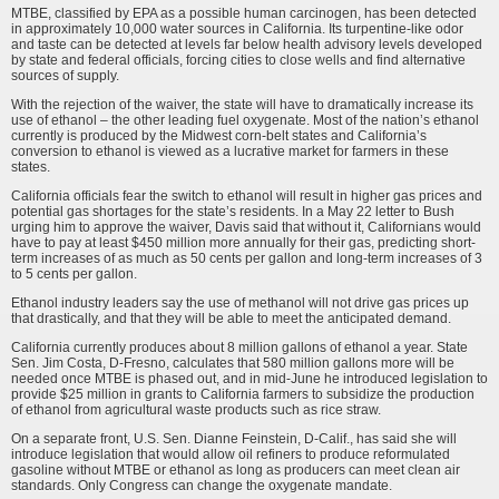
MTBE, classified by EPA as a possible human carcinogen, has been detected
in approximately 10,000 water sources in California. Its turpentine-like odor
and taste can be detected at levels far below health advisory levels developed
by state and federal officials, forcing cities to close wells and find alternative
sources of supply.
With the rejection of the waiver, the state will have to dramatically increase its
use of ethanol – the other leading fuel oxygenate. Most of the nation’s ethanol
currently is produced by the Midwest corn-belt states and California’s
conversion to ethanol is viewed as a lucrative market for farmers in these
states.
California officials fear the switch to ethanol will result in higher gas prices and
potential gas shortages for the state’s residents. In a May 22 letter to Bush
urging him to approve the waiver, Davis said that without it, Californians would
have to pay at least $450 million more annually for their gas, predicting short-
term increases of as much as 50 cents per gallon and long-term increases of 3
to 5 cents per gallon.
Ethanol industry leaders say the use of methanol will not drive gas prices up
that drastically, and that they will be able to meet the anticipated demand.
California currently produces about 8 million gallons of ethanol a year. State
Sen. Jim Costa, D-Fresno, calculates that 580 million gallons more will be
needed once MTBE is phased out, and in mid-June he introduced legislation to
provide $25 million in grants to California farmers to subsidize the production
of ethanol from agricultural waste products such as rice straw.
On a separate front, U.S. Sen. Dianne Feinstein, D-Calif., has said she will
introduce legislation that would allow oil refiners to produce reformulated
gasoline without MTBE or ethanol as long as producers can meet clean air
standards. Only Congress can change the oxygenate mandate.