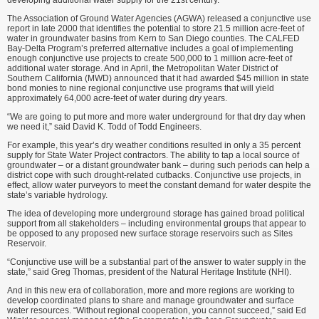
developing additional water supply for the 21st century.
The Association of Ground Water Agencies (AGWA) released a conjunctive use
report in late 2000 that identifies the potential to store 21.5 million acre-feet of
water in groundwater basins from Kern to San Diego counties. The CALFED
Bay-Delta Program’s preferred alternative includes a goal of implementing
enough conjunctive use projects to create 500,000 to 1 million acre-feet of
additional water storage. And in April, the Metropolitan Water District of
Southern California (MWD) announced that it had awarded $45 million in state
bond monies to nine regional conjunctive use programs that will yield
approximately 64,000 acre-feet of water during dry years.
“We are going to put more and more water underground for that dry day when
we need it,” said David K. Todd of Todd Engineers.
For example, this year’s dry weather conditions resulted in only a 35 percent
supply for State Water Project contractors. The ability to tap a local source of
groundwater – or a distant groundwater bank – during such periods can help a
district cope with such drought-related cutbacks. Conjunctive use projects, in
effect, allow water purveyors to meet the constant demand for water despite the
state’s variable hydrology.
The idea of developing more underground storage has gained broad political
support from all stakeholders – including environmental groups that appear to
be opposed to any proposed new surface storage reservoirs such as Sites
Reservoir.
“Conjunctive use will be a substantial part of the answer to water supply in the
state,” said Greg Thomas, president of the Natural Heritage Institute (NHI).
And in this new era of collaboration, more and more regions are working to
develop coordinated plans to share and manage groundwater and surface
water resources. “Without regional cooperation, you cannot succeed,” said Ed