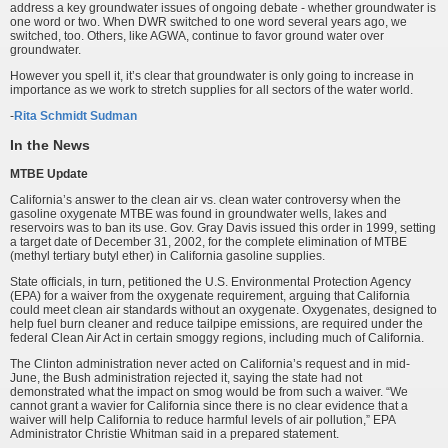
address a key groundwater issues of ongoing debate - whether groundwater is
one word or two. When DWR switched to one word several years ago, we
switched, too. Others, like AGWA, continue to favor ground water over
groundwater.
However you spell it, it’s clear that groundwater is only going to increase in
importance as we work to stretch supplies for all sectors of the water world.
-
Rita Schmidt Sudman
In the News
MTBE Update
California’s answer to the clean air vs. clean water controversy when the
gasoline oxygenate MTBE was found in groundwater wells, lakes and
reservoirs was to ban its use. Gov. Gray Davis issued this order in 1999, setting
a target date of December 31, 2002, for the complete elimination of MTBE
(methyl tertiary butyl ether) in California gasoline supplies.
State officials, in turn, petitioned the U.S. Environmental Protection Agency
(EPA) for a waiver from the oxygenate requirement, arguing that California
could meet clean air standards without an oxygenate. Oxygenates, designed to
help fuel burn cleaner and reduce tailpipe emissions, are required under the
federal Clean Air Act in certain smoggy regions, including much of California.
The Clinton administration never acted on California’s request and in mid-
June, the Bush administration rejected it, saying the state had not
demonstrated what the impact on smog would be from such a waiver. “We
cannot grant a wavier for California since there is no clear evidence that a
waiver will help California to reduce harmful levels of air pollution,” EPA
Administrator Christie Whitman said in a prepared statement.