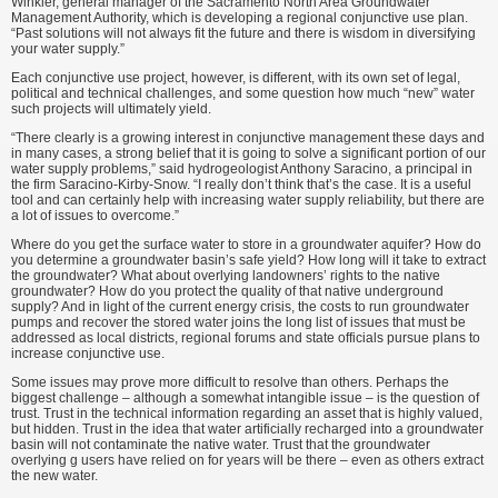
Winkler, general manager of the Sacramento North Area Groundwater
Management Authority, which is developing a regional conjunctive use plan.
“Past solutions will not always fit the future and there is wisdom in diversifying
your water supply.”
Each conjunctive use project, however, is different, with its own set of legal,
political and technical challenges, and some question how much “new” water
such projects will ultimately yield.
“There clearly is a growing interest in conjunctive management these days and
in many cases, a strong belief that it is going to solve a significant portion of our
water supply problems,” said hydrogeologist Anthony Saracino, a principal in
the firm Saracino-Kirby-Snow. “I really don’t think that’s the case. It is a useful
tool and can certainly help with increasing water supply reliability, but there are
a lot of issues to overcome.”
Where do you get the surface water to store in a groundwater aquifer? How do
you determine a groundwater basin’s safe yield? How long will it take to extract
the groundwater? What about overlying landowners’ rights to the native
groundwater? How do you protect the quality of that native underground
supply? And in light of the current energy crisis, the costs to run groundwater
pumps and recover the stored water joins the long list of issues that must be
addressed as local districts, regional forums and state officials pursue plans to
increase conjunctive use.
Some issues may prove more difficult to resolve than others. Perhaps the
biggest challenge – although a somewhat intangible issue – is the question of
trust. Trust in the technical information regarding an asset that is highly valued,
but hidden. Trust in the idea that water artificially recharged into a groundwater
basin will not contaminate the native water. Trust that the groundwater
overlying g users have relied on for years will be there – even as others extract
the new water.