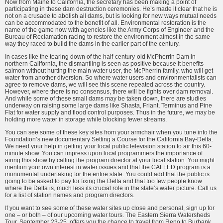
Now from Maine to California, the secretary has been making a point of
participating in these dam destruction ceremonies. He’s made it clear that he is
not on a crusade to abolish all dams, but is looking for new ways mutual needs
can be accommodated to the benefit of all. Environmental restoration is the
name of the game now with agencies like the Army Corps of Engineer and the
Bureau of Reclamation racing to restore the environment almost in the same
way they raced to build the dams in the earlier part of the century.
In cases like the tearing down of the half-century-old McPherrin Dam in
northern California, the dismantling is seen as positive because it benefits
salmon without hurting the main water user, the McPherrin family, who will get
water from another diversion. So where water users and environmentalists can
agree to remove dams, we will see this scene repeated across the country.
However, where there is no consensus, there will be fights over dam removal.
And while some of these small dams may be taken down, there are studies
underway on raising some large dams like Shasta, Friant, Terminus and Pine
Flat for water supply and flood control purposes. Thus in the future, we may be
holding more water in storage while blocking fewer streams.
You can see some of these key sites from your armchair when you tune into the
Foundation’s new documentary Setting a Course for the California Bay-Delta.
We need your help in getting your local public television station to air this 60-
minute show. You can impress upon local programmers the importance of
airing this show by calling the program director at your local station. You might
mention your own interest in water issues and that the CALFED program is a
monumental undertaking for the entire state. You could add that the public is
going to be asked to pay for fixing the Delta and that too few people know
where the Delta is, much less its crucial role in the state’s water picture. Call us
for a list of station names and program directors.
If you want to see some of these water sites up close and personal, sign up for
one – or both – of our upcoming water tours. The Eastern Sierra Watersheds
Tour, September 23-25, offers you the chance to travel from Reno to Burbank