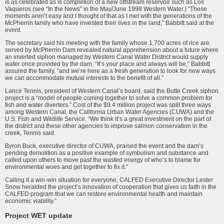
is as celebrated as is completion of a new offstream reservoir such as Los
Vaqueros (see “In the News” in the May/June 1998 Western Water.) “These
moments aren’t easy and I thought of that as I met with the generations of the
McPherrin family who have invested their lives in the land,” Babbitt said at the
event.
The secretary said his meeting with the family whose 1,700 acres of rice are
served by McPherrin Dam revealed natural apprehension about a future where
an inverted siphon managed by Western Canal Water District would supply
water once provided by the dam. “It’s your place and always will be,” Babbitt
assured the family, “and we’re here as a fresh generation to look for new ways
we can accommodate mutual interests to the benefit of all.”
Lance Tennis, president of Western Canal’s board, said the Butte Creek siphon
project is a “model of people coming together to solve a common problem for
fish and water diverters.” Cost of the $9.4 million project was split three ways
among Western Canal, the California Urban Water Agencies (CUWA) and the
U.S. Fish and Wildlife Service. “We think it’s a great investment on the part of
the district and these other agencies to improve salmon conservation in the
creek, Tennis said.
Byron Buck, executive director of CUWA, praised the event and the dam’s
pending demolition as a positive example of symbolism and substance and
called upon others to move past the wasted energy of who’s to blame for
environmental woes and get together to fix it.”
Calling it a win-win situation for everyone, CALFED Executive Director Lester
Snow heralded the project’s innovation of cooperation that gives us faith in the
CALFED program that we can restore environmental health and maintain
economic viability.”
Project WET update