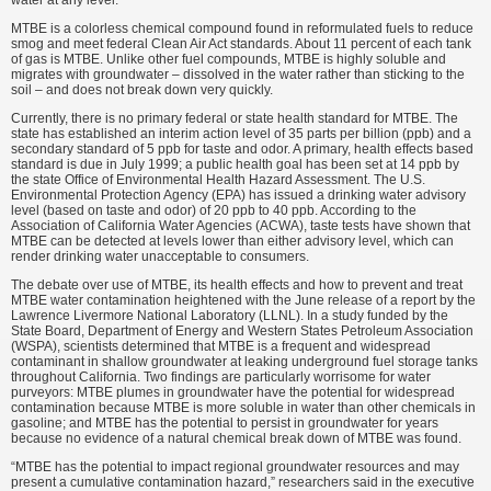
water at any level.”
MTBE is a colorless chemical compound found in reformulated fuels to reduce
smog and meet federal Clean Air Act standards. About 11 percent of each tank
of gas is MTBE. Unlike other fuel compounds, MTBE is highly soluble and
migrates with groundwater – dissolved in the water rather than sticking to the
soil – and does not break down very quickly.
Currently, there is no primary federal or state health standard for MTBE. The
state has established an interim action level of 35 parts per billion (ppb) and a
secondary standard of 5 ppb for taste and odor. A primary, health effects based
standard is due in July 1999; a public health goal has been set at 14 ppb by
the state Office of Environmental Health Hazard Assessment. The U.S.
Environmental Protection Agency (EPA) has issued a drinking water advisory
level (based on taste and odor) of 20 ppb to 40 ppb. According to the
Association of California Water Agencies (ACWA), taste tests have shown that
MTBE can be detected at levels lower than either advisory level, which can
render drinking water unacceptable to consumers.
The debate over use of MTBE, its health effects and how to prevent and treat
MTBE water contamination heightened with the June release of a report by the
Lawrence Livermore National Laboratory (LLNL). In a study funded by the
State Board, Department of Energy and Western States Petroleum Association
(WSPA), scientists determined that MTBE is a frequent and widespread
contaminant in shallow groundwater at leaking underground fuel storage tanks
throughout California. Two findings are particularly worrisome for water
purveyors: MTBE plumes in groundwater have the potential for widespread
contamination because MTBE is more soluble in water than other chemicals in
gasoline; and MTBE has the potential to persist in groundwater for years
because no evidence of a natural chemical break down of MTBE was found.
“MTBE has the potential to impact regional groundwater resources and may
present a cumulative contamination hazard,” researchers said in the executive