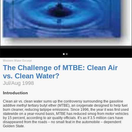
Western Water Excerpt
The Challenge of MTBE: Clean Air
vs. Clean Water?
Jul/Aug 1998
Introduction
Clean air vs. clean water sums up the controversy surrounding the gasoline
additive methyl tertiary butyl ether (MTBE), an oxygenate designed to help fuel
burn cleaner, reducing tailpipe emissions. Since 1996, the year it was first used
statewide on a year-round basis, MTBE has reduced smog from motor vehicles
by 15 percent, according to air quality officials. It’s as if 3.5 million cars have
disappeared from the roads – no small feat in the automobile – dependent
Golden State.