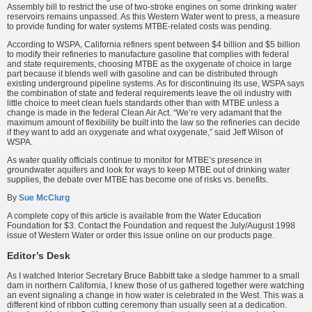
Assembly bill to restrict the use of two-stroke engines on some drinking water
reservoirs remains unpassed. As this Western Water went to press, a measure
to provide funding for water systems MTBE-related costs was pending.
According to WSPA, California refiners spent between $4 billion and $5 billion
to modify their refineries to manufacture gasoline that complies with federal
and state requirements, choosing MTBE as the oxygenate of choice in large
part because it blends well with gasoline and can be distributed through
existing underground pipeline systems. As for discontinuing its use, WSPA says
the combination of state and federal requirements leave the oil industry with
little choice to meet clean fuels standards other than with MTBE unless a
change is made in the federal Clean Air Act. “We’re very adamant that the
maximum amount of flexibility be built into the law so the refineries can decide
if they want to add an oxygenate and what oxygenate,” said Jeff Wilson of
WSPA.
As water quality officials continue to monitor for MTBE’s presence in
groundwater aquifers and look for ways to keep MTBE out of drinking water
supplies, the debate over MTBE has become one of risks vs. benefits.
By
Sue McClurg
A complete copy of this article is available from the Water Education
Foundation for $3. Contact the Foundation and request the July/August 1998
issue of Western Water or order this issue online on our products page.
Editor’s Desk
As I watched Interior Secretary Bruce Babbitt take a sledge hammer to a small
dam in northern California, I knew those of us gathered together were watching
an event signaling a change in how water is celebrated in the West. This was a
different kind of ribbon cutting ceremony than usually seen at a dedication.