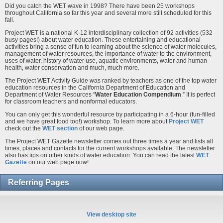
Did you catch the WET wave in 1998? There have been 25 workshops
throughout California so far this year and several more still scheduled for this
fall.
Project WET is a national K-12 interdisciplinary collection of 92 activities (532
busy pages!) about water education. These entertaining and educational
activities bring a sense of fun to learning about the science of water molecules,
management of water resources, the importance of water to the environment,
uses of water, history of water use, aquatic environments, water and human
health, water conservation and much, much more.
The Project WET Activity Guide was ranked by teachers as one of the top water
education resources in the California Department of Education and
Department of Water Resources “
Water Education Compendium
.” It is perfect
for classroom teachers and nonformal educators.
You can only get this wonderful resource by participating in a 6-hour (fun-filled
and we have great food too!) workshop. To learn more about
Project WET
check out the
WET section
of our web page.
The Project WET Gazette newsletter comes out three times a year and lists all
times, places and contacts for the current workshops available. The newsletter
also has tips on other kinds of water education. You can read the latest
WET
Gazette
on our web page now!
Referring Pages
View desktop site