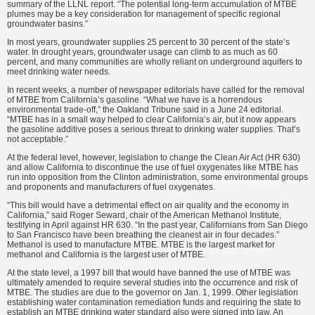
summary of the LLNL report. “The potential long-term accumulation of MTBE
plumes may be a key consideration for management of specific regional
groundwater basins.”
In most years, groundwater supplies 25 percent to 30 percent of the state’s
water. In drought years, groundwater usage can climb to as much as 60
percent, and many communities are wholly reliant on underground aquifers to
meet drinking water needs.
In recent weeks, a number of newspaper editorials have called for the removal
of MTBE from California’s gasoline. “What we have is a horrendous
environmental trade-off,” the Oakland Tribune said in a June 24 editorial.
“MTBE has in a small way helped to clear California’s air, but it now appears
the gasoline additive poses a serious threat to drinking water supplies. That’s
not acceptable.”
At the federal level, however, legislation to change the Clean Air Act (HR 630)
and allow California to discontinue the use of fuel oxygenates like MTBE has
run into opposition from the Clinton administration, some environmental groups
and proponents and manufacturers of fuel oxygenates.
“This bill would have a detrimental effect on air quality and the economy in
California,” said Roger Seward, chair of the American Methanol Institute,
testifying in April against HR 630. “In the past year, Californians from San Diego
to San Francisco have been breathing the cleanest air in four decades.”
Methanol is used to manufacture MTBE. MTBE is the largest market for
methanol and California is the largest user of MTBE.
At the state level, a 1997 bill that would have banned the use of MTBE was
ultimately amended to require several studies into the occurrence and risk of
MTBE. The studies are due to the governor on Jan. 1, 1999. Other legislation
establishing water contamination remediation funds and requiring the state to
establish an MTBE drinking water standard also were signed into law. An