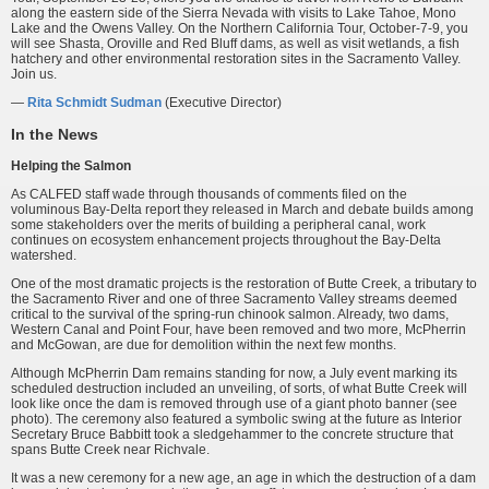
along the eastern side of the Sierra Nevada with visits to Lake Tahoe, Mono
Lake and the Owens Valley. On the Northern California Tour, October-7-9, you
will see Shasta, Oroville and Red Bluff dams, as well as visit wetlands, a fish
hatchery and other environmental restoration sites in the Sacramento Valley.
Join us.
—
Rita Schmidt Sudman
(Executive Director)
In the News
Helping the Salmon
As CALFED staff wade through thousands of comments filed on the
voluminous Bay-Delta report they released in March and debate builds among
some stakeholders over the merits of building a peripheral canal, work
continues on ecosystem enhancement projects throughout the Bay-Delta
watershed.
One of the most dramatic projects is the restoration of Butte Creek, a tributary to
the Sacramento River and one of three Sacramento Valley streams deemed
critical to the survival of the spring-run chinook salmon. Already, two dams,
Western Canal and Point Four, have been removed and two more, McPherrin
and McGowan, are due for demolition within the next few months.
Although McPherrin Dam remains standing for now, a July event marking its
scheduled destruction included an unveiling, of sorts, of what Butte Creek will
look like once the dam is removed through use of a giant photo banner (see
photo). The ceremony also featured a symbolic swing at the future as Interior
Secretary Bruce Babbitt took a sledgehammer to the concrete structure that
spans Butte Creek near Richvale.
It was a new ceremony for a new age, an age in which the destruction of a dam