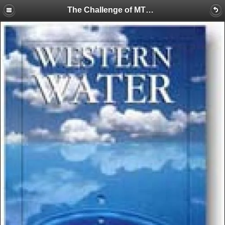
The Challenge of MTBE: Clean Air vs. Clean Water?