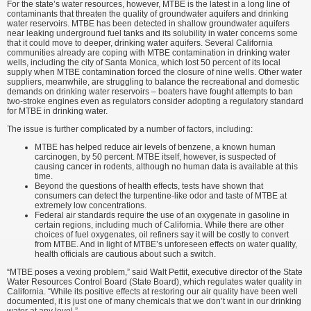
For the state’s water resources, however, MTBE is the latest in a long line of
contaminants that threaten the quality of groundwater aquifers and drinking
water reservoirs. MTBE has been detected in shallow groundwater aquifers
near leaking underground fuel tanks and its solubility in water concerns some
that it could move to deeper, drinking water aquifers. Several California
communities already are coping with MTBE contamination in drinking water
wells, including the city of Santa Monica, which lost 50 percent of its local
supply when MTBE contamination forced the closure of nine wells. Other water
suppliers, meanwhile, are struggling to balance the recreational and domestic
demands on drinking water reservoirs – boaters have fought attempts to ban
two-stroke engines even as regulators consider adopting a regulatory standard
for MTBE in drinking water.
The issue is further complicated by a number of factors, including:
MTBE has helped reduce air levels of benzene, a known human
carcinogen, by 50 percent. MTBE itself, however, is suspected of
causing cancer in rodents, although no human data is available at this
time.
Beyond the questions of health effects, tests have shown that
consumers can detect the turpentine-like odor and taste of MTBE at
extremely low concentrations.
Federal air standards require the use of an oxygenate in gasoline in
certain regions, including much of California. While there are other
choices of fuel oxygenates, oil refiners say it will be costly to convert
from MTBE. And in light of MTBE’s unforeseen effects on water quality,
health officials are cautious about such a switch.
“MTBE poses a vexing problem,” said Walt Pettit, executive director of the State
Water Resources Control Board (State Board), which regulates water quality in
California. “While its positive effects at restoring our air quality have been well
documented, it is just one of many chemicals that we don’t want in our drinking