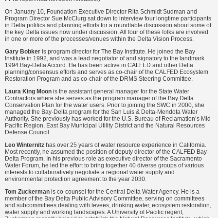
On January 10, Foundation Executive Director Rita Schmidt Sudman and
Program Director Sue McClurg sat down to interview four longtime participants
in Delta politics and planning efforts for a roundtable discussion about some of
the key Delta issues now under discussion. All four of these folks are involved
in one or more of the processes/venues within the Delta Vision Process.
Gary Bobker
is program director for The Bay Institute. He joined the Bay
Institute in 1992, and was a lead negotiator of and signatory to the landmark
1994 Bay-Delta Accord. He has been active in CALFED and other Delta
planning/consensus efforts and serves as co-chair of the CALFED Ecosystem
Restoration Program and as co-chair of the DRMS Steering Committee.
Laura King Moon
is the assistant general manager for the State Water
Contractors where she serves as the program manager of the Bay Delta
Conservation Plan for the water users. Prior to joining the SWC in 2000, she
managed the Bay-Delta program for the San Luis & Delta-Mendota Water
Authority. She previously has worked for the U.S. Bureau of Reclamation’s Mid-
Pacific Region, East Bay Municipal Utility District and the Natural Resources
Defense Council.
Leo Winternitz
has over 25 years of water resource experience in California.
Most recently, he assumed the position of deputy director of the CALFED Bay-
Delta Program. In his previous role as executive director of the Sacramento
Water Forum, he led the effort to bring together 40 diverse groups of various
interests to collaboratively negotiate a regional water supply and
environmental protection agreement to the year 2030.
Tom Zuckerman
is co-counsel for the Central Delta Water Agency. He is a
member of the Bay Delta Public Advisory Committee, serving on committees
and subcommittees dealing with levees, drinking water, ecosystem restoration,
water supply and working landscapes. A University of Pacific regent,