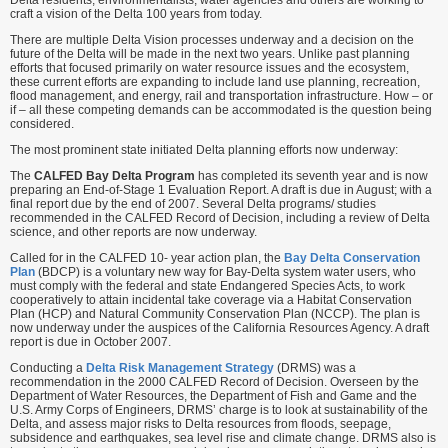
Delta residents, environmentalists, water agencies and others are working to
craft a vision of the Delta 100 years from today.
There are multiple Delta Vision processes underway and a decision on the
future of the Delta will be made in the next two years. Unlike past planning
efforts that focused primarily on water resource issues and the ecosystem,
these current efforts are expanding to include land use planning, recreation,
flood management, and energy, rail and transportation infrastructure. How – or
if – all these competing demands can be accommodated is the question being
considered.
The most prominent state initiated Delta planning efforts now underway:
The
CALFED Bay Delta Program
has completed its seventh year and is now
preparing an End-of-Stage 1 Evaluation Report. A draft is due in August; with a
final report due by the end of 2007. Several Delta programs/ studies
recommended in the CALFED Record of Decision, including a review of Delta
science, and other reports are now underway.
Called for in the CALFED 10- year action plan, the
Bay Delta Conservation
Plan
(BDCP) is a voluntary new way for Bay-Delta system water users, who
must comply with the federal and state Endangered Species Acts, to work
cooperatively to attain incidental take coverage via a Habitat Conservation
Plan (HCP) and Natural Community Conservation Plan (NCCP). The plan is
now underway under the auspices of the California Resources Agency. A draft
report is due in October 2007.
Conducting a
Delta Risk Management Strategy
(DRMS) was a
recommendation in the 2000 CALFED Record of Decision. Overseen by the
Department of Water Resources, the Department of Fish and Game and the
U.S. Army Corps of Engineers, DRMS’ charge is to look at sustainability of the
Delta, and assess major risks to Delta resources from floods, seepage,
subsidence and earthquakes, sea level rise and climate change. DRMS also is