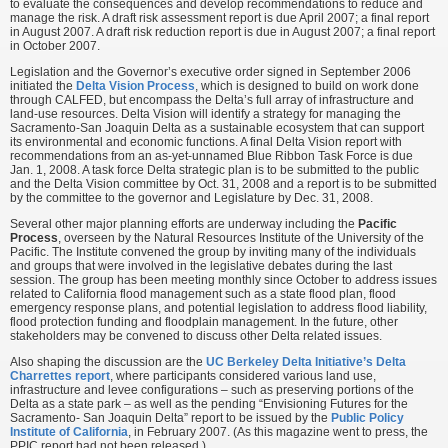
to evaluate the consequences and develop recommendations to reduce and
manage the risk. A draft risk assessment report is due April 2007; a final report
in August 2007. A draft risk reduction report is due in August 2007; a final report
in October 2007.
Legislation and the Governor’s executive order signed in September 2006
initiated the
Delta Vision Process
, which is designed to build on work done
through CALFED, but encompass the Delta’s full array of infrastructure and
land-use resources. Delta Vision will identify a strategy for managing the
Sacramento-San Joaquin Delta as a sustainable ecosystem that can support
its environmental and economic functions. A final Delta Vision report with
recommendations from an as-yet-unnamed Blue Ribbon Task Force is due
Jan. 1, 2008. A task force Delta strategic plan is to be submitted to the public
and the Delta Vision committee by Oct. 31, 2008 and a report is to be submitted
by the committee to the governor and Legislature by Dec. 31, 2008.
Several other major planning efforts are underway including the
Pacific
Process
, overseen by the Natural Resources Institute of the University of the
Pacific. The Institute convened the group by inviting many of the individuals
and groups that were involved in the legislative debates during the last
session. The group has been meeting monthly since October to address issues
related to California flood management such as a state flood plan, flood
emergency response plans, and potential legislation to address flood liability,
flood protection funding and floodplain management. In the future, other
stakeholders may be convened to discuss other Delta related issues.
Also shaping the discussion are the
UC Berkeley Delta Initiative’s Delta
Charrettes report
, where participants considered various land use,
infrastructure and levee configurations – such as preserving portions of the
Delta as a state park – as well as the pending “Envisioning Futures for the
Sacramento- San Joaquin Delta” report to be issued by the
Public Policy
Institute of California
, in February 2007. (As this magazine went to press, the
PPIC report had not been released.)