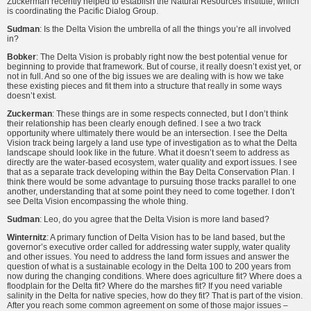
Zuckerman recently helped to establish the Natural Resources Institute, which
is coordinating the Pacific Dialog Group.
Sudman
: Is the Delta Vision the umbrella of all the things you’re all involved
in?
Bobker
: The Delta Vision is probably right now the best potential venue for
beginning to provide that framework. But of course, it really doesn’t exist yet, or
not in full. And so one of the big issues we are dealing with is how we take
these existing pieces and fit them into a structure that really in some ways
doesn’t exist.
Zuckerman
: These things are in some respects connected, but I don’t think
their relationship has been clearly enough defined. I see a two track
opportunity where ultimately there would be an intersection. I see the Delta
Vision track being largely a land use type of investigation as to what the Delta
landscape should look like in the future. What it doesn’t seem to address as
directly are the water-based ecosystem, water quality and export issues. I see
that as a separate track developing within the Bay Delta Conservation Plan. I
think there would be some advantage to pursuing those tracks parallel to one
another, understanding that at some point they need to come together. I don’t
see Delta Vision encompassing the whole thing.
Sudman
: Leo, do you agree that the Delta Vision is more land based?
Winternitz
: A primary function of Delta Vision has to be land based, but the
governor’s executive order called for addressing water supply, water quality
and other issues. You need to address the land form issues and answer the
question of what is a sustainable ecology in the Delta 100 to 200 years from
now during the changing conditions. Where does agriculture fit? Where does a
floodplain for the Delta fit? Where do the marshes fit? If you need variable
salinity in the Delta for native species, how do they fit? That is part of the vision.
After you reach some common agreement on some of those major issues –