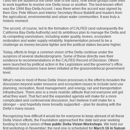
I also tell the audience the other side of the story; how these groups have tried
to work together to resolve one Delta issue or another. The best-known effort
was the 1994 Bay-Delta Accord. I was there when the accord was signed by
then-Gov. Pete Wilson and Interior Secretary Bruce Babbitt and leaders from
the agricultural, environmental and urban water communities. It was truly a
historic moment.
The accord, of course, led to the formation of CALFED (and subsequently the
California Bay-Delta Authority) and its ambitious plan to manage the Delta and
its competing uses/values, including water quality, levees, ecosystem
restoration and water supply reliability. Implementation proved to be a
challenge as money became tighter and the political stakes became higher.
Today, efforts to forge a common vision of the Delta continue under the
auspices of several studies/programs. Some of these directly owe their
existence to recommendations in the CALFED Record of Decision. Others
were launched by political action in the Legislature and the governor’s office.
Additional discussions have been initiated at the grassroots/local government
level.
What’s new in most of these Delta Vision processes is the effort to broaden the
discussion beyond water resource and ecosystem issues to include land use
planning, recreation, flood management, and energy, rail and transportation
infrastructure. There also is a more realistic attitude that not everyone will get
what they want. That fact and the expanded agenda will make for a more
complicated and controversial discussion, but I believe it will make for a
stronger – and hopefully more broadly supported – plan for dealing with the
Delta’s many issues.
Recognizing how difficult it would be for everyone to keep abreast of all these
Delta Vision efforts, the Foundation approached the state last year seeking
funding to hold a series of
free public Delta Vision Workshops
. We held our
first workshop in November; the next one is scheduled for
March 16 in Suisun