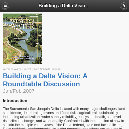
Building a Delta Vision: A Roundtable Discussion
Western Water Excerpt
Rita Schmidt Sudman
Building a Delta Vision: A
Roundtable Discussion
Jan/Feb 2007
Introduction
The Sacramento-San Joaquin Delta is faced with many major challenges: land
subsidence, deteriorating levees and flood risks, agricultural sustainability,
increasing urbanization, water supply reliability, ecosystem health, sea level
rise, climate change, and water quality. Confronted with the question of how to
sustain the multiple values/uses of the Delta, federal, state and local officials,