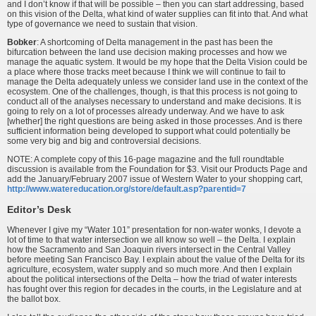
and I don’t know if that will be possible – then you can start addressing, based
on this vision of the Delta, what kind of water supplies can fit into that. And what
type of governance we need to sustain that vision.
Bobker
: A shortcoming of Delta management in the past has been the
bifurcation between the land use decision making processes and how we
manage the aquatic system. It would be my hope that the Delta Vision could be
a place where those tracks meet because I think we will continue to fail to
manage the Delta adequately unless we consider land use in the context of the
ecosystem. One of the challenges, though, is that this process is not going to
conduct all of the analyses necessary to understand and make decisions. It is
going to rely on a lot of processes already underway. And we have to ask
[whether] the right questions are being asked in those processes. And is there
sufficient information being developed to support what could potentially be
some very big and big and controversial decisions.
NOTE: A complete copy of this 16-page magazine and the full roundtable
discussion is available from the Foundation for $3. Visit our Products Page and
add the January/February 2007 issue of Western Water to your shopping cart,
http://www.watereducation.org/store/default.asp?parentid=7
Editor’s Desk
Whenever I give my “Water 101” presentation for non-water wonks, I devote a
lot of time to that water intersection we all know so well – the Delta. I explain
how the Sacramento and San Joaquin rivers intersect in the Central Valley
before meeting San Francisco Bay. I explain about the value of the Delta for its
agriculture, ecosystem, water supply and so much more. And then I explain
about the political intersections of the Delta – how the triad of water interests
has fought over this region for decades in the courts, in the Legislature and at
the ballot box.