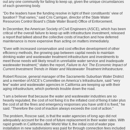
out any one community for failing to keep up, given the unique circumstances
of each governing body.
“Do the leaders have the funding resolve in light of their constituents’ view of
taxation? That varies,” said Cris Carrigan, director of the State Water
Resources Control Board’s (State Water Board) Office of Enforce­ment.
In December, the American Society of Civil Engineers (ASCE), which has been
critical of the overall failure to keep up with infrastructure investment, released
a report that talked about the collective costs of inaction and how deferred
maintenance is more expensive than acting on matters immediately.
“Even with increased conservation and cost effective development of other
efficiency methods, the growing gap between capital needs to maintain
drinking water and wastewater treatment infrastructure and investments to
meet those needs will likely result in unreliable water service and inadequate
wastewater treatment,” states the report,
Failure to Act: The Economic Impact of
Current Investment Trends in Water and Wastewater Treatment Infrastructure
.
Robert Roscoe, general manager of the Sacramento Suburban Water District
and a member of ASCE’s Committee on America’s Infrastructure, said “very
few” water and wastewater agencies in California are keep­ing up with their
aging infrastructure, which portends trouble down the road.
“I am a believer that because the water and wastewater industries are so
heavily regulated, the cost of not fixing it is the inflated cost of fixing it later plus
the cost of all the fines and emergency responses you have until it is fixed,” he
said. “Therefore the cost of inaction always exceeds the cost of action.”
The problem, Roscoe said, is that the water agencies of long ago did not
adequately account for the cost of future replacement in their water rates. With
rapid growth in California after World War II, the initial cost of water pipe
installation in new subdivisions was paid for through connection fees included