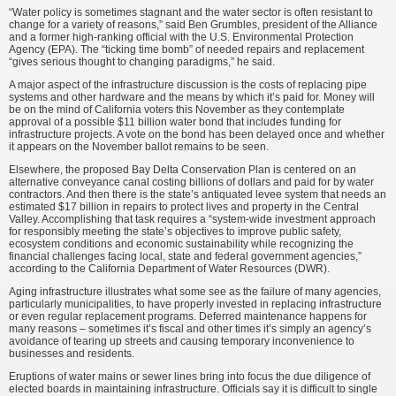
“Water policy is sometimes stagnant and the water sector is often resistant to
change for a variety of reasons,” said Ben Grumbles, president of the Alliance
and a former high-ranking official with the U.S. Environmental Protection
Agency (EPA). The “ticking time bomb” of needed repairs and replacement
“gives serious thought to changing paradigms,” he said.
A major aspect of the infrastructure discussion is the costs of replacing pipe
systems and other hardware and the means by which it’s paid for. Money will
be on the mind of California voters this November as they contemplate
approval of a possible $11 billion water bond that includes funding for
infrastructure projects. A vote on the bond has been delayed once and whether
it appears on the November ballot remains to be seen.
Elsewhere, the proposed Bay Delta Conservation Plan is centered on an
alternative conveyance canal costing billions of dollars and paid for by water
contractors. And then there is the state’s antiquated levee system that needs an
estimated $17 billion in repairs to protect lives and property in the Central
Valley. Accomplishing that task requires a “system-wide investment approach
for responsibly meeting the state’s objectives to improve public safety,
ecosystem conditions and economic sustainability while recognizing the
financial challenges facing local, state and federal government agencies,”
according to the California Department of Water Resources (DWR).
Aging infrastructure illustrates what some see as the failure of many agencies,
particularly municipalities, to have properly invested in replacing infrastructure
or even regular replacement programs. Deferred maintenance happens for
many reasons – sometimes it’s fiscal and other times it’s simply an agency’s
avoidance of tearing up streets and causing temporary inconvenience to
businesses and residents.
Eruptions of water mains or sewer lines bring into focus the due diligence of
elected boards in maintaining infrastructure. Officials say it is difficult to single