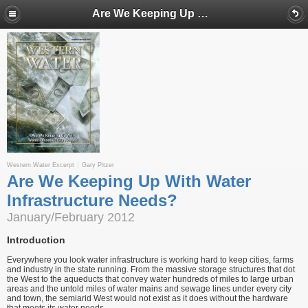
Are We Keeping Up With Water Infrastructure Needs?
Western Water Excerpt
Gary Pitzer
Are We Keeping Up With Water
Infrastructure Needs?
January/February 2012
Introduction
Everywhere you look water infrastructure is working hard to keep cities, farms
and industry in the state running. From the massive storage structures that dot
the West to the aqueducts that convey water hundreds of miles to large urban
areas and the untold miles of water mains and sewage lines under every city
and town, the semiarid West would not exist as it does without the hardware