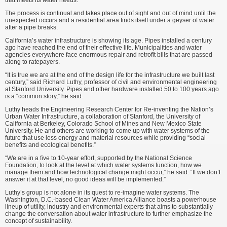
that meets its water needs.
The process is continual and takes place out of sight and out of mind until the
unexpected occurs and a residential area finds itself under a geyser of water
after a pipe breaks.
California’s water infrastructure is showing its age. Pipes installed a century
ago have reached the end of their effective life. Municipalities and water
agencies everywhere face enor­mous repair and retrofit bills that are passed
along to ratepayers.
“It is true we are at the end of the design life for the infrastructure we built last
century,” said Richard Luthy, professor of civil and environmental engineering
at Stanford University. Pipes and other hardware installed 50 to 100 years ago
is a “common story,” he said.
Luthy heads the Engineering Research Center for Re-inventing the Nation’s
Urban Water Infrastructure, a collaboration of Stanford, the University of
California at Berkeley, Colorado School of Mines and New Mexico State
University. He and others are working to come up with water systems of the
future that use less energy and material resources while providing “social
benefits and ecological benefits.”
“We are in a five to 10-year effort, supported by the National Science
Foundation, to look at the level at which water systems function, how we
manage them and how technological change might occur,” he said. “If we don’t
answer it at that level, no good ideas will be implemented.”
Luthy’s group is not alone in its quest to re-imagine water systems. The
Washington, D.C.-based Clean Water America Alliance boasts a powerhouse
lineup of utility, industry and environmental experts that aims to substantially
change the conversation about water infrastructure to further emphasize the
concept of sustainability.