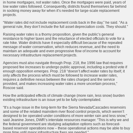
in home mortgages, not water rates. Once the mortgages were paid, years of
low water rates followed. Consequently, districts found themselves far behind
in socking money away for when it’s needed for large-scale replacement
projects.
“Water rates did not include replacement costs back in the day,” he said. “As a
general rule, they don’t include the full asset depreciation costs. They should.”
Raising water rates is a thorny proposition, given the public’s general
resistance to higher taxes and the reluctance of elected officials to vote for a
rate hike. Water districts have it especially difficult because of the repeated
message of water conservation, which reduces revenue, and the need to
maintain an adequate and even progressive flow of income to account for
necessary infrastructure replacement projects.
Agencies must also navigate through Prop. 218, the 1996 law that requires
proposed fee increases to undergo public approval, including a protest vote if
enough opposition emerges. Prop. 218 “doesn’t affect water rates by itself, it
only affects the process which must be followed to increase water rates,
requires a definitive nexus between the rates charged and the service
provided, and makes increasing water rates a more uncertain process,”
Roscoe said.
How the anticipated effects of climate change (more rain, less snow) burden
existing infrastructure is an issue yet to be fully contemplated.
“It’s a huge issue in the long-term for the Sierra Nevada/Cascades reservoirs
and some of the related mainstem river flood control projects, which weren’t
designed to be operated under conditions of more winter rain and less snow,”
said Jeanine Jones, DWR’s interstate resources manager. “This is why we and
the federal government are studying adaptation options such as forecast-
based reservoir operations now – these operational actions may be able to buy
more time until major infrastructure fixes are needed.”