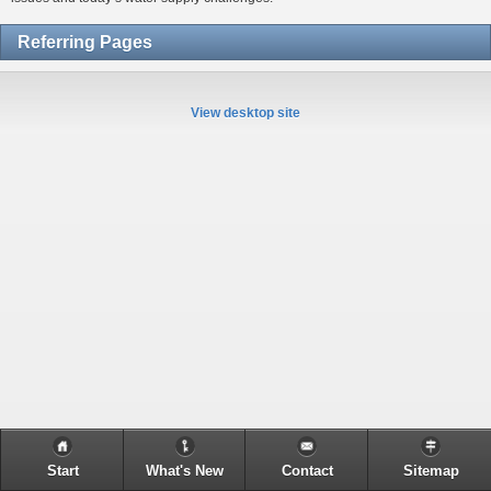
Referring Pages
View desktop site
Start
What's New
Contact
Sitemap