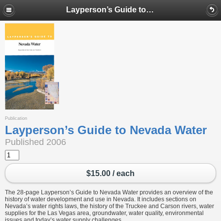
Layperson’s Guide to Nevada Water
Publication
Layperson’s Guide to Nevada Water
Published 2006
$15.00 / each
The 28-page Layperson’s Guide to Nevada Water provides an overview of the
history of water development and use in Nevada. It includes sections on
Nevada’s water rights laws, the history of the Truckee and Carson rivers, water
supplies for the Las Vegas area, groundwater, water quality, environmental
issues and today’s water supply challenges.