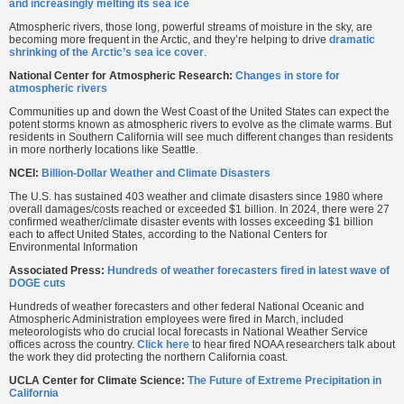
and increasingly melting its sea ice
Atmospheric rivers, those long, powerful streams of moisture in the sky, are
becoming more frequent in the Arctic, and they’re helping to drive
dramatic
shrinking of the Arctic’s sea ice cover
.
National Center for Atmospheric Research:
Changes in store for
atmospheric rivers
Communities up and down the West Coast of the United States can expect the
potent storms known as atmospheric rivers to evolve as the climate warms. But
residents in Southern California will see much different changes than residents
in more northerly locations like Seattle.
NCEI:
Billion-Dollar Weather and Climate Disasters
The U.S. has sustained 403 weather and climate disasters since 1980 where
overall damages/costs reached or exceeded $1 billion. In 2024, there were 27
confirmed weather/climate disaster events with losses exceeding $1 billion
each to affect United States, according to the National Centers for
Environmental Information
Associated Press:
Hundreds of weather forecasters fired in latest wave of
DOGE cuts
Hundreds of weather forecasters and other federal National Oceanic and
Atmospheric Administration employees were fired in March, included
meteorologists who do crucial local forecasts in National Weather Service
offices across the country.
Click here
to hear fired NOAA researchers talk about
the work they did protecting the northern California coast.
UCLA Center for Climate Science:
The Future of Extreme Precipitation in
California