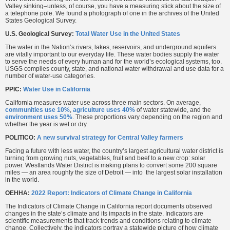
Valley sinking–unless, of course, you have a measuring stick about the size of
a telephone pole. We found a photograph of one in the archives of the United
States Geological Survey.
U.S. Geological Survey:
Total Water Use in the United States
The water in the Nation’s rivers, lakes, reservoirs, and underground aquifers
are vitally important to our everyday life. These water bodies supply the water
to serve the needs of every human and for the world’s ecological systems, too.
USGS compiles county, state, and national water withdrawal and use data for a
number of water-use categories.
PPIC:
Water Use in California
California measures water use across three main sectors. On average,
communities use 10%
,
agriculture uses 40%
of water statewide, and the
environment uses 50%
. These proportions vary depending on the region and
whether the year is wet or dry.
POLITICO:
A new survival strategy for Central Valley farmers
Facing a future with less water, the country’s largest agricultural water district is
turning from growing nuts, vegetables, fruit and beef to a new crop: solar
power. Westlands Water District is making plans to convert some 200 square
miles — an area roughly the size of Detroit — into the largest solar installation
in the world.
OEHHA:
2022 Report: Indicators of Climate Change in California
The Indicators of Climate Change in California report documents observed
changes in the state’s climate and its impacts in the state. Indicators are
scientific measurements that track trends and conditions relating to climate
change. Collectively, the indicators portray a statewide picture of how climate