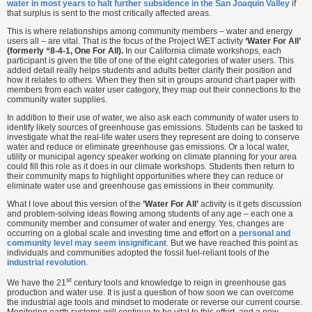
water in most years to halt further subsidence in the San Joaquin Valley
if
that surplus is sent to the most critically affected areas.
This is where relationships among community members – water and energy
users all – are vital. That is the focus of the Project WET activity
‘Water For All’
(formerly “8-4-1, One For All).
In our California climate workshops, each
participant is given the title of one of the eight categories of water users. This
added detail really helps students and adults better clarify their position and
how it relates to others. When they then sit in groups around chart paper with
members from each water user category, they map out their connections to the
community water supplies.
In addition to their use of water, we also ask each community of water users to
identify likely sources of greenhouse gas emissions. Students can be tasked to
investigate what the real-life water users they represent are doing to conserve
water and reduce or eliminate greenhouse gas emissions. Or a local water,
utility or municipal agency speaker working on climate planning for your area
could fill this role as it does in our climate workshops. Students then return to
their community maps to highlight opportunities where they can reduce or
eliminate water use and greenhouse gas emissions in their community.
What I love about this version of the
’Water For All’
activity is it gets discussion
and problem-solving ideas flowing among students of any age – each one a
community member and consumer of water and energy. Yes, changes are
occurring on a global scale and investing time and effort on a
personal and
community level may seem insignificant
. But we have reached this point as
individuals and communities adopted the fossil fuel-reliant tools of the
industrial revolution
.
st
We have the 21
century tools and knowledge to reign in greenhouse gas
production and water use. It is just a question of how soon we can overcome
the industrial age tools and mindset to moderate or reverse our current course.