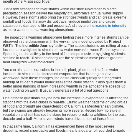
mouth of the Mississippi River.
Just a few atmospheric river storms within our short November to March
precipitation season deliver the majority of California’s annual water supply.
However, these storms also bring the strongest winds and can create extreme
rainfall and floods that may disrupt travel, induce mudslides and cause
catastrophic damage to life and property. And they are
increasing in intensity
as more water enters a warming atmosphere.
The impact of a warming atmosphere fueling these more intense storms can be
observed in the classroom with the very simple model provided by
Project
WET’s ‘The Incredible Journey’
activity. The cubes students are rolling at each
location are weighted to simulate how water moves between Earth’s systems.
Speeding up the activity to the beat of fast-tempo music or by giving students a
set time to reach 10 stations energizes the students to move just as greater
heat energizes water molecules.
You can also add extra cubes to the soil, plant, glacier and surface water
locations to simulate the increased evaporation that is being observed
worldwide. With these changes, the entire class will quickly see far greater
buildup of students (water molecules) at the cloud station. It also gives them a
better understanding of how increasing warmth in the atmosphere speeds up
water cycling on Earth. It usually generates a lot of great questions.
One of those questions may be how the increase in evaporation is affecting the
stations with the extra cubes in real-life. Erratic weather patterns driving cycles
of flood and drought are characteristic of California’s Mediterranean climate,
but the swings are already becoming more severe. Record low moisture in
vegetation and soil has set the stage for record-breaking wildfires for the past
decade and a half. More severe winds have driven most of those fires.
In that same time, California has experienced three of the most severe
droughts, record snowpacks and floods, nearly a quarter of recorded tornado