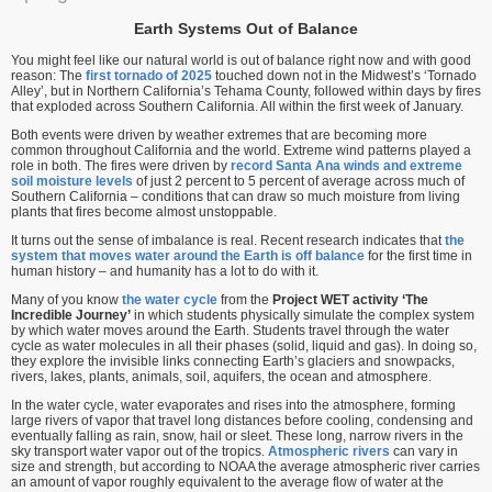
Earth Systems Out of Balance
You might feel like our natural world is out of balance right now and with good
reason: The
first tornado of 2025
touched down not in the Midwest’s ‘Tornado
Alley’, but in Northern California’s Tehama County, followed within days by fires
that exploded across Southern California. All within the first week of January.
Both events were driven by weather extremes that are becoming more
common throughout California and the world. Extreme wind patterns played a
role in both. The fires were driven by
record Santa Ana winds and extreme
soil moisture levels
of just 2 percent to 5 percent of average across much of
Southern California – conditions that can draw so much moisture from living
plants that fires become almost unstoppable.
It turns out the sense of imbalance is real. Recent research indicates that
the
system that moves water around the Earth is off balance
for the first time in
human history – and humanity has a lot to do with it.
Many of you know
the water cycle
from the
Project WET activity ‘The
Incredible Journey’
in which students physically simulate the complex system
by which water moves around the Earth. Students travel through the water
cycle as water molecules in all their phases (solid, liquid and gas). In doing so,
they explore the invisible links connecting Earth’s glaciers and snowpacks,
rivers, lakes, plants, animals, soil, aquifers, the ocean and atmosphere.
In the water cycle, water evaporates and rises into the atmosphere, forming
large rivers of vapor that travel long distances before cooling, condensing and
eventually falling as rain, snow, hail or sleet. These long, narrow rivers in the
sky transport water vapor out of the tropics.
Atmospheric rivers
can vary in
size and strength, but according to NOAA the average atmospheric river carries
an amount of vapor roughly equivalent to the average flow of water at the