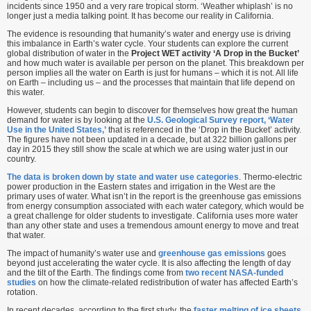
incidents since 1950 and a very rare tropical storm. ‘Weather whiplash’ is no
longer just a media talking point. It has become our reality in California.
The evidence is resounding that humanity’s water and energy use is driving
this imbalance in Earth’s water cycle. Your students can explore the current
global distribution of water in the
Project WET activity ‘A Drop in the Bucket’
and how much water is available per person on the planet. This breakdown per
person implies all the water on Earth is just for humans – which it is not. All life
on Earth – including us – and the processes that maintain that life depend on
this water.
However, students can begin to discover for themselves how great the human
demand for water is by looking at the
U.S. Geological Survey report, ‘Water
Use in the United States,’
that is referenced in the ‘Drop in the Bucket’ activity.
The figures have not been updated in a decade, but at 322 billion gallons per
day in 2015 they still show the scale at which we are using water just in our
country.
The data is broken down by state and water use categories
. Thermo-electric
power production in the Eastern states and irrigation in the West are the
primary uses of water. What isn’t in the report is the greenhouse gas emissions
from energy consumption associated with each water category, which would be
a great challenge for older students to investigate. California uses more water
than any other state and uses a tremendous amount energy to move and treat
that water.
The impact of humanity’s water use and
greenhouse gas emissions
goes
beyond just accelerating the water cycle. It is also affecting the length of day
and the tilt of the Earth. The findings come from
two recent NASA-funded
studies
on how the climate-related redistribution of water has affected Earth’s
rotation.
In recent decades, according to the first study, the
faster melting of ice sheets