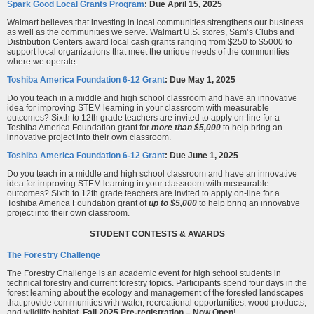
Spark Good Local Grants Program
: Due April 15, 2025
Walmart believes that investing in local communities strengthens our business
as well as the communities we serve. Walmart U.S. stores, Sam’s Clubs and
Distribution Centers award local cash grants ranging from $250 to $5000 to
support local organizations that meet the unique needs of the communities
where we operate.
Toshiba America Foundation 6-12 Grant
: Due May 1
, 2025
Do you teach in a middle and high school classroom and have an innovative
idea for improving STEM learning in your classroom with measurable
outcomes? Sixth to 12th grade teachers are invited to apply on-line for a
Toshiba America Foundation grant for
more than $5,000
to help bring an
innovative project into their own classroom.
Toshiba America Foundation 6-12 Grant
: Due June 1,
2025
Do you teach in a middle and high school classroom and have an innovative
idea for improving STEM learning in your classroom with measurable
outcomes? Sixth to 12th grade teachers are invited to apply on-line for a
Toshiba America Foundation grant of
up to $5,000
to help bring an innovative
project into their own classroom.
STUDENT CONTESTS & AWARDS
The Forestry Challenge
The Forestry Challenge is an academic event for high school students in
technical forestry and current forestry topics. Participants spend four days in the
forest learning about the ecology and management of the forested landscapes
that provide communities with water, recreational opportunities, wood products,
and wildlife habitat.
Fall 2025 Pre-registration – Now Open!