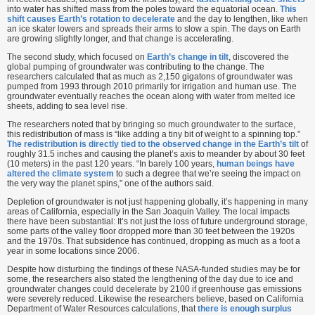
into water has shifted mass from the poles toward the equatorial ocean.
This
shift causes Earth’s rotation to decelerate
and the day to lengthen, like when
an ice skater lowers and spreads their arms to slow a spin. The days on Earth
are growing slightly longer, and that change is accelerating.
The second study, which focused on
Earth’s change in tilt
, discovered the
global pumping of groundwater was contributing to the change. The
researchers calculated that as much as 2,150 gigatons of groundwater was
pumped from 1993 through 2010 primarily for irrigation and human use. The
groundwater eventually reaches the ocean along with water from melted ice
sheets, adding to sea level rise.
The researchers noted that by bringing so much groundwater to the surface,
this redistribution of mass is “like adding a tiny bit of weight to a spinning top.”
The redistribution is directly tied to the observed change in the Earth’s tilt
of
roughly 31.5 inches and causing the planet’s axis to meander by about 30 feet
(10 meters) in the past 120 years. “In barely 100 years,
human beings have
altered the climate system
to such a degree that we’re seeing the impact on
the very way the planet spins,” one of the authors said.
Depletion of groundwater is not just happening globally, it’s happening in many
areas of California, especially in the San Joaquin Valley. The local impacts
there have been substantial: It’s not just the loss of future underground storage,
some parts of the valley floor dropped more than 30 feet between the 1920s
and the 1970s. That subsidence has continued, dropping as much as a foot a
year in some locations since 2006.
Despite how disturbing the findings of these NASA-funded studies may be for
some, the researchers also stated the lengthening of the day due to ice and
groundwater changes could decelerate by 2100 if greenhouse gas emissions
were severely reduced. Likewise the researchers believe, based on California
Department of Water Resources calculations, that
there is enough surplus