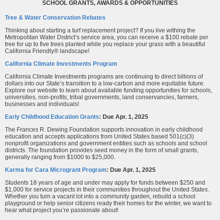
SCHOOL GRANTS, AWARDS & OPPORTUNITIES
Tree & Water Conservation Rebates
Thinking about starting a turf replacement project? If you live withing the
Metropolitan Water District’s service area, you can receive a $100 rebate per
tree for up to five trees planted while you replace your grass with a beautiful
California Friendly® landscape!
California Climate Investments Program
California Climate Investments programs are continuing to direct billions of
dollars into our State’s transition to a low‑carbon and more equitable future.
Explore our website to learn about available funding opportunities for schools,
universities, non-profits, tribal governments, land conservancies, farmers,
businesses and individuals!
Early Childhood Education Grants
:
Due Apr. 1, 2025
The Frances R. Dewing Foundation supports innovation in early childhood
education and accepts applications from United States based 501(c)(3)
nonprofit organizations and government entities such as schools and school
districts. The foundation provides seed money in the form of small grants,
generally ranging from $1000 to $25,000.
Karma for Cara Microgrant Program
: Due Apr. 1, 2025
Students 18 years of age and under may apply for funds between $250 and
$1,000 for service projects in their communities throughout the United States.
Whether you turn a vacant lot into a community garden, rebuild a school
playground or help senior citizens ready their homes for the winter, we want to
hear what project you’re passionate about!