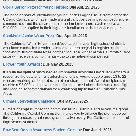
Gloria Barron Prize for Young Heroes
:
Due
Apr. 15, 2025
The prize honors 25 outstanding young leaders ages 8 to 18 from across the
US and Canada who have made a significant positive impact on people, their
communities, and the environment. The top ten winners each receive a
$10,000 to be applied to their higher education or to their service project.
Stockholm Junior Water Prize
: Due Apr. 15, 2025
The California Water Environment Association invites high school students
who have conducted a water-science research project to register for the
Stockholm Junior Water Prize competition. The winner of the California SJWP
prize will receive a complimentary trip to the national competition.
Brower Youth Awards
: Due May 20, 2025
It is with the spirit of renowned environmental advocate David Brower that we
recognize the outstanding leadership efforts of young people ages 13 to 22
who are working for the protection of our shared planet. Award recipients will
receive a $3,000 cash prize, a short film produced about their work, and flight
and lodging accommodations for a weeklong trip to the San Francisco Bay
Area.
Climate Storytelling Challenge
:
Due May 29, 2025
Climate change is impacting communities in California and across the globe.
The California Coastal Commission invites you to answer the prompt below
through a podcast, photo essay, or narrative essay. For California middle and
high school students.
Bow Seat Ocean Awareness Student Contest
: Due Jun. 9, 2025