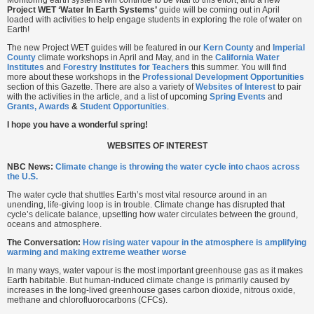
Monitoring earth systems will continue to be vital to this effort, and a new
Project WET ‘Water In Earth Systems’
guide will be coming out in April
loaded with activities to help engage students in exploring the role of water on
Earth!
The new Project WET guides will be featured in our
Kern
County
and
Imperial
County
climate workshops in April and May, and in the
California Water
Institutes
and
Forestry Institutes for Teachers
this summer. You will find
more about these workshops in the
Professional Development Opportunities
section of this Gazette. There are also a variety of
Websites of Interest
to pair
with the activities in the article, and a list of upcoming
Spring Events
and
Grants, Awards
&
Student Opportunities
.
I hope you have a wonderful spring!
WEBSITES OF INTEREST
NBC News:
Climate change is throwing the water cycle into chaos across
the U.S.
The water cycle that shuttles Earth’s most vital resource around in an
unending, life-giving loop is in trouble. Climate change has disrupted that
cycle’s delicate balance, upsetting how water circulates between the ground,
oceans and atmosphere.
The Conversation:
How rising water vapour in the atmosphere is amplifying
warming and making extreme weather worse
In many ways, water vapour is the most important greenhouse gas as it makes
Earth habitable. But human-induced climate change is primarily caused by
increases in the long-lived greenhouse gases carbon dioxide, nitrous oxide,
methane and chlorofluorocarbons (CFCs).