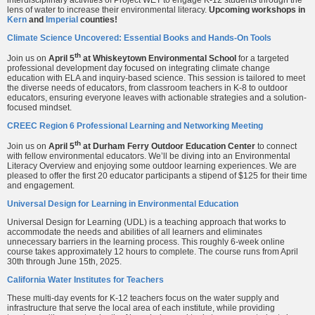
lens of water to increase their environmental literacy.
Upcoming workshops in
Kern
and
Imperial
counties!
Climate Science Uncovered: Essential Books and Hands-On Tools
th
Join us on
April 5
at Whiskeytown Environmental School
for a targeted
professional development day focused on integrating climate change
education with ELA and inquiry-based science. This session is tailored to meet
the diverse needs of educators, from classroom teachers in K-8 to outdoor
educators, ensuring everyone leaves with actionable strategies and a solution-
focused mindset.
CREEC Region 6 Professional Learning and Networking Meeting
th
Join us on
April 5
at Durham Ferry Outdoor Education Center
to connect
with fellow environmental educators. We’ll be diving into an Environmental
Literacy Overview and enjoying some outdoor learning experiences. We are
pleased to offer the first 20 educator participants a stipend of $125 for their time
and engagement.
Universal Design for Learning in Environmental Education
Universal Design for Learning (UDL) is a teaching approach that works to
accommodate the needs and abilities of all learners and eliminates
unnecessary barriers in the learning process. This roughly 6-week online
course takes approximately 12 hours to complete. The course runs from April
30th through June 15th, 2025.
California Water Institutes for Teachers
These multi-day events for K-12 teachers focus on the water supply and
infrastructure that serve the local area of each institute, while providing