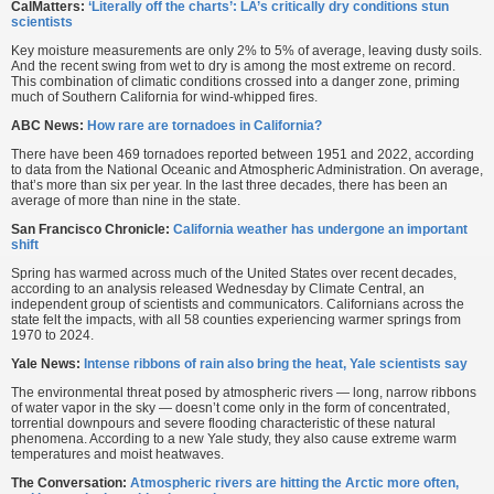
CalMatters:
‘Literally off the charts’: LA’s critically dry conditions stun
scientists
Key moisture measurements are only 2% to 5% of average, leaving dusty soils.
And the recent swing from wet to dry is among the most extreme on record.
This combination of climatic conditions crossed into a danger zone, priming
much of Southern California for wind-whipped fires.
ABC News:
How rare are tornadoes in California?
There have been 469 tornadoes reported between 1951 and 2022, according
to data from the National Oceanic and Atmospheric Administration. On average,
that’s more than six per year. In the last three decades, there has been an
average of more than nine in the state.
San Francisco Chronicle:
California weather has undergone an important
shift
Spring has warmed across much of the United States over recent decades,
according to an analysis released Wednesday by Climate Central, an
independent group of scientists and communicators. Californians across the
state felt the impacts, with all 58 counties experiencing warmer springs from
1970 to 2024.
Yale News:
Intense ribbons of rain also bring the heat, Yale scientists say
The environmental threat posed by atmospheric rivers — long, narrow ribbons
of water vapor in the sky — doesn’t come only in the form of concentrated,
torrential downpours and severe flooding characteristic of these natural
phenomena. According to a new Yale study, they also cause extreme warm
temperatures and moist heatwaves.
The Conversation:
Atmospheric rivers are hitting the Arctic more often,