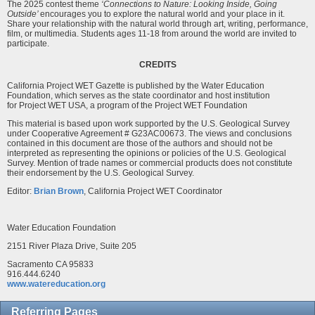
The 2025 contest theme
‘Connections to Nature: Looking Inside, Going
Outside’
encourages you to explore the natural world and your place in it.
Share your relationship with the natural world through art, writing, performance,
film, or multimedia. Students ages 11-18 from around the world are invited to
participate.
CREDITS
California Project WET Gazette is published by the Water Education
Foundation, which serves as the state coordinator and host institution
for Project WET USA, a program of the Project WET Foundation
This material is based upon work supported by the U.S. Geological Survey
under Cooperative Agreement # G23AC00673. The views and conclusions
contained in this document are those of the authors and should not be
interpreted as representing the opinions or policies of the U.S. Geological
Survey. Mention of trade names or commercial products does not constitute
their endorsement by the U.S. Geological Survey.
Editor:
Brian Brown
, California Project WET Coordinator
Water Education Foundation
2151 River Plaza Drive, Suite 205
Sacramento CA 95833
916.444.6240
www.watereducation.org
Referring Pages