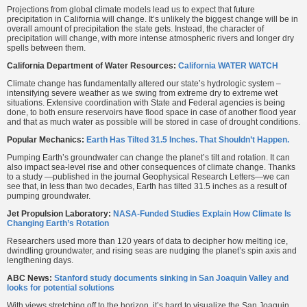
Projections from global climate models lead us to expect that future
precipitation in California will change. It’s unlikely the biggest change will be in
overall amount of precipitation the state gets. Instead, the character of
precipitation will change, with more intense atmospheric rivers and longer dry
spells between them.
California Department of Water Resources:
California WATER WATCH
Climate change has fundamentally altered our state’s hydrologic system –
intensifying severe weather as we swing from extreme dry to extreme wet
situations. Extensive coordination with State and Federal agencies is being
done, to both ensure reservoirs have flood space in case of another flood year
and that as much water as possible will be stored in case of drought conditions.
Popular Mechanics:
Earth Has Tilted 31.5 Inches. That Shouldn’t Happen.
Pumping Earth’s groundwater can change the planet’s tilt and rotation. It can
also impact sea-level rise and other consequences of climate change. Thanks
to a study —published in the journal Geophysical Research Letters—we can
see that, in less than two decades, Earth has tilted 31.5 inches as a result of
pumping groundwater.
Jet Propulsion Laboratory:
NASA-Funded Studies Explain How Climate Is
Changing Earth’s Rotation
Researchers used more than 120 years of data to decipher how melting ice,
dwindling groundwater, and rising seas are nudging the planet’s spin axis and
lengthening days.
ABC News:
Stanford study documents sinking in San Joaquin Valley and
looks for potential solutions
With views stretching off to the horizon, it’s hard to visualize the San Joaquin