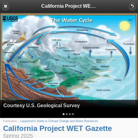
California Project WET Gazette
Courtesy U.S. Geological Survey
Publication
Layperson's Guide to Climate Change and Water Resources
California Project WET Gazette
Spring 2025