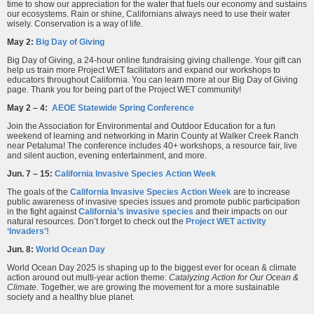
time to show our appreciation for the water that fuels our economy and sustains
our ecosystems. Rain or shine, Californians always need to use their water
wisely. Conservation is a way of life.
May 2:
Big Day of Giving
Big Day of Giving, a 24-hour online fundraising giving challenge. Your gift can
help us train more Project WET facilitators and expand our workshops to
educators throughout California. You can learn more at our Big Day of Giving
page. Thank you for being part of the Project WET community!
May 2 – 4:
AEOE Statewide Spring Conference
Join the Association for Environmental and Outdoor Education for a fun
weekend of learning and networking in Marin County at Walker Creek Ranch
near Petaluma! The conference includes 40+ workshops, a resource fair, live
and silent auction, evening entertainment, and more.
Jun. 7 – 15:
California Invasive Species Action Week
The goals of the
California Invasive Species Action Week
are to increase
public awareness of invasive species issues and promote public participation
in the fight against
California’s invasive species
and their impacts on our
natural resources. Don’t forget to check out the
Project WET activity
‘Invaders’!
Jun. 8:
World Ocean Day
World Ocean Day 2025 is shaping up to the biggest ever for ocean & climate
action around out multi-year action theme:
Catalyzing Action for Our Ocean &
Climate
. Together, we are growing the movement for a more sustainable
society and a healthy blue planet.