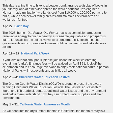
This day is a fine time to hike to a beaver pond, arrange a display of books in
your library, and/or otherwise spread the word about nature’s engineer.
Human-made (mitigation) wetlands cost from $10,000 to 100,000 per acre to
build, while each beaver family creates and maintains several acres of
wetlands—for free!
Apr. 22:
Earth Day
The 2025 theme -
Our Power, Our Planet
- calls us commit to harnessing
renewable energy to build a healthy, sustainable, equitable and prosperous
future for us all. It’s the collective voice of concerned citizens that pushes
governments and corporations to make bold commitments and take decisive
action.
Apr. 19 – 27:
National Park Week
If you love our national parks, please join us for this week celebrating
everything “parks”. Entrance fees will be waived on April 19 to kick off the
celebration and to encourage everyone to enjoy their national parks in person.
National Parks will host events and activities all week.
Apr. 23-24:
Children’s Water Education Festival
The Orange County Water District (OCWD) is proud to present the award-
winning Children’s Water Education Festival. The Festival educates third,
fourth and fifth grade students about local water issues and the environment
and helps them understand how they can protect water supplies and their
environment.
May 1 – 31:
California Water Awareness Month
As we head into the dry summer months in California, the month of May is a