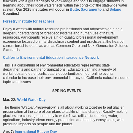
teachers with a greater depth of knowledge and tools to engage students in
learning about their local watersheds within the context of the statewide water
system.
Our 2025 institutes will occur in
Butte
,
Sacramento
and
Solano
Counties!
Forestry Institute for Teachers
Enjoy a week with natural resource professionals and advocates gaining a
deeper understanding of forest ecosystems and human use of natural
resources. Participants receive a high-quality professional development
experience focused on interdisciplinary content and practices at the heart of
current forest issues – as well as Common Core and Next Generation Science
Standards.
California Environmental Education Interagency Network
This is a consortium of environmental educators representing state
departments and partner organizations. Educators can find a variety of
workshops and other participatory opportunities on our online events
calendar to increase their environmental literacy on California natural resource
topics and issues.
SPRING EVENTS
Mar. 22:
World Water Day
The theme
‘Glacier Preservation’
is all about working together to put glacier
preservation at the core of our plans to tackle climate change. Rapidly melting
glaciers are causing uncertainty to water flows critical for drinking water,
agriculture, industry, clean energy production and healthy ecosystems, with
profound impacts on people and the planet.
Apr. 7:
International Beaver Day