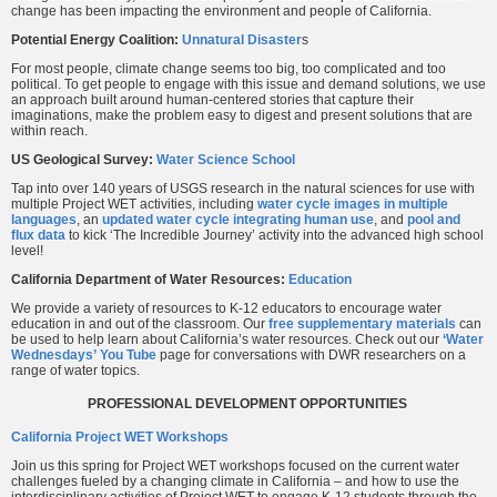
change has been impacting the environment and people of California.
Potential Energy Coalition:
Unnatural Disaster
s
For most people, climate change seems too big, too complicated and too
political. To get people to engage with this issue and demand solutions, we use
an approach built around human-centered stories that capture their
imaginations, make the problem easy to digest and present solutions that are
within reach.
US Geological Survey:
Water Science School
Tap into over 140 years of USGS research in the natural sciences for use with
multiple Project WET activities, including
water cycle images in multiple
languages
, an
updated water cycle integrating human use
, and
pool and
flux data
to kick ‘The Incredible Journey’ activity into the advanced high school
level!
California Department of Water Resources:
Education
We provide a variety of resources to K-12 educators to encourage water
education in and out of the classroom. Our
free supplementary materials
can
be used to help learn about California’s water resources. Check out our
‘Water
Wednesdays’ You Tube
page for conversations with DWR researchers on a
range of water topics.
PROFESSIONAL DEVELOPMENT OPPORTUNITIES
California Project WET Workshops
Join us this spring for Project WET workshops focused on the current water
challenges fueled by a changing climate in California – and how to use the
interdisciplinary activities of Project WET to engage K-12 students through the