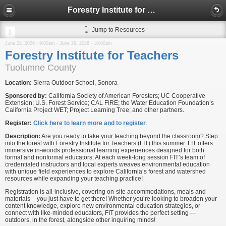
Forestry Institute for Teachers
Jump to Resources
June 22, 2026 - 9:00am
-
June 28, 2026 - 10:00am
Forestry Institute for Teachers
Tuolumne County
Location:
Sierra Outdoor School, Sonora
Sponsored by:
California Society of American Foresters; UC Cooperative
Extension; U.S. Forest Service; CAL FIRE; the Water Education Foundation’s
California Project WET; Project Learning Tree; and other partners.
Register:
Click here to learn more and to register
.
Description:
Are you ready to take your teaching beyond the classroom? Step
into the forest with Forestry Institute for Teachers (FIT) this summer. FIT offers
immersive in-woods professional learning experiences designed for both
formal and nonformal educators. At each week-long session FIT’s team of
credentialed instructors and local experts weaves environmental education
with unique field experiences to explore California’s forest and watershed
resources while expanding your teaching practice!
Registration is all-inclusive, covering on-site accommodations, meals and
materials – you just have to get there! Whether you’re looking to broaden your
content knowledge, explore new environmental education strategies, or
connect with like-minded educators, FIT provides the perfect setting —
outdoors, in the forest, alongside other inquiring minds!