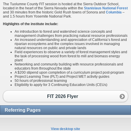
The Tuolumne County FIT session is hosted at the Sierra Outdoor School,
located in the heart of the Sierra Nevada within the
Stanislaus National Forest
and 30 minutes from the historic Gold Rush towns of Sonora and
Columbia
–
and 1.5 hours from Yosemite National Park.
Highlights of the institute include:
An introduction to forest and watershed science concepts and
management challenges from practicing natural resource professionals
An increased understanding and appreciation of California’s forest and
riparian ecosystems and the complex issues involved in managing
natural resources on public and private lands
Field experiences to observe a variety of forest management styles and
the task of processing wood from forest to mill and biomass energy
plant
Networking and community building with resource professionals and
educators from throughout the state
A $200 stipend upon completion of a curriculum project post-program
Project Learning Tree (PLT) and Project WET activity guides
50 hours of professional learning
Eligibility to apply for 3 Continuing Education Units (CEUs)
FIT 2026 Flyer
Referring Pages
View desktop site