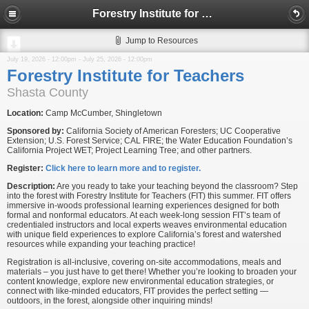
Forestry Institute for Teachers
Jump to Resources
July 19, 2026 - 12:00pm
-
July 25, 2026 - 12:00pm
Forestry Institute for Teachers
Shasta County
Location:
Camp McCumber, Shingletown
Sponsored by:
California Society of American Foresters; UC Cooperative
Extension; U.S. Forest Service; CAL FIRE; the Water Education Foundation’s
California Project WET; Project Learning Tree; and other partners.
Register:
Click here to learn more and to register.
Description:
Are you ready to take your teaching beyond the classroom? Step
into the forest with Forestry Institute for Teachers (FIT) this summer. FIT offers
immersive in-woods professional learning experiences designed for both
formal and nonformal educators. At each week-long session FIT’s team of
credentialed instructors and local experts weaves environmental education
with unique field experiences to explore California’s forest and watershed
resources while expanding your teaching practice!
Registration is all-inclusive, covering on-site accommodations, meals and
materials – you just have to get there! Whether you’re looking to broaden your
content knowledge, explore new environmental education strategies, or
connect with like-minded educators, FIT provides the perfect setting —
outdoors, in the forest, alongside other inquiring minds!