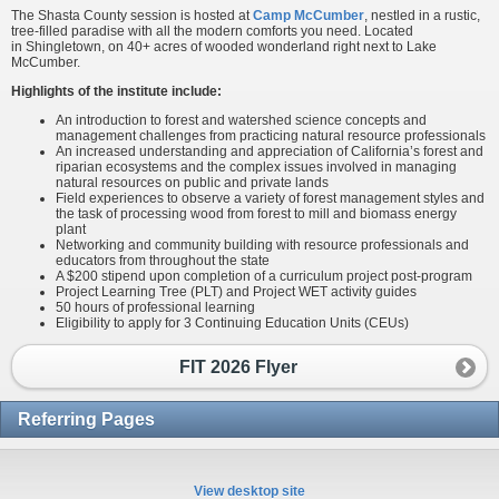
The Shasta County session is hosted at
Camp McCumber
, nestled in a rustic,
tree-filled paradise with all the modern comforts you need. Located
in Shingletown, on 40+ acres of wooded wonderland right next to Lake
McCumber.
Highlights of the institute include:
An introduction to forest and watershed science concepts and
management challenges from practicing natural resource professionals
An increased understanding and appreciation of California’s forest and
riparian ecosystems and the complex issues involved in managing
natural resources on public and private lands
Field experiences to observe a variety of forest management styles and
the task of processing wood from forest to mill and biomass energy
plant
Networking and community building with resource professionals and
educators from throughout the state
A $200 stipend upon completion of a curriculum project post-program
Project Learning Tree (PLT) and Project WET activity guides
50 hours of professional learning
Eligibility to apply for 3 Continuing Education Units (CEUs)
FIT 2026 Flyer
Referring Pages
View desktop site