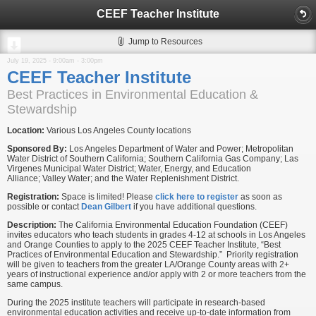
CEEF Teacher Institute
Jump to Resources
July 19, 2025 -
9:00am
-
3:00pm
CEEF Teacher Institute
Best Practices in Environmental Education &
Stewardship
Location:
Various Los Angeles County locations
Sponsored By:
Los Angeles Department of Water and Power; Metropolitan
Water District of Southern California; Southern California Gas Company; Las
Virgenes Municipal Water District; Water, Energy, and Education
Alliance; Valley Water; and the Water Replenishment District.
Registration:
Space is limited! Please
click here to register
as soon as
possible or contact
Dean Gilbert
if you have additional questions.
Description:
The California Environmental Education Foundation (CEEF)
invites educators who teach students in grades 4-12 at schools in Los Angeles
and Orange Counties to apply to the 2025 CEEF Teacher Institute, “Best
Practices of Environmental Education and Stewardship.” Priority registration
will be given to teachers from the greater LA/Orange County areas with 2+
years of instructional experience and/or apply with 2 or more teachers from the
same campus.
During the 2025 institute teachers will participate in research-based
environmental education activities and receive up-to-date information from