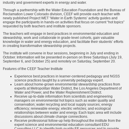
industry and government experts in energy and water.
Through a partnership with the Water Education Foundation and the Bureau of
Reclamation Lower Colorado division, CEEF will provide each teacher with
newly published Project WET ‘Water in Earth Systems’ activity guides and
engage the participants in hands-on activities that focus on current “hot topics”
requested by both teachers and institute sponsors.
The teachers will engage in best practices in environmental education and
stewardship, work and collaborate in grade-level cohorts, gain valuable
knowledge in water and energy education, and facilitate their students’ efforts
in creating transformative stewardship projects.
The institute will convene in four sessions, beginning in July and ending in
October. Information will be presented in-person on three Saturdays (July 19,
September 6, and October 25) and remotely on Saturday, September 20.
Features of the CEEF Teacher Institute
Experience best practices in learner-centered pedagogy and NGSS
science practices taught by a university pedagogy expert.
Learn about home-grown environmental stewardship practices from
experts at Metropolitan Water District, the Los Angeles Department of
Water and Power, and the Water Replenishment District.
Receive up-to-date information from scientists and engineering
managers on environmental hot topics such as water quality and
conservation; water recycling and local supply sources; energy
efficiency; renewable energy; electric vehicles; and ecological
relationships between water and energy. Each topic area will include
discussions about climate change connections.
Receive professional follow-up help throughout the institute from the
expert science and environmental education consultant EDU
Consulting LLC to identify high quality EE resources and to provide