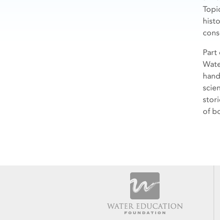
Topi
hist
cons
Part
Wate
hand
scie
stor
of bo