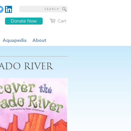
Donate Now
Cart
Aquapedia
About
ADO RIVER