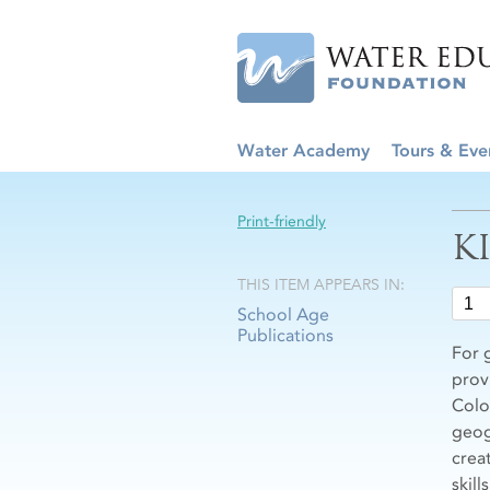
Water Academy
Tours & Eve
Print-friendly
K
THIS ITEM APPEARS IN:
School Age
Publications
For 
prov
Colo
geog
crea
skill