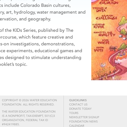
cs include Colorado Basin cultures,
ory, art, hydrology, water management and
ervation, and geography.
 of the KIDs Series, published by The
rcourse, which feature creative and
s-on investigations, demonstrations,
nce experiments, educational games and
ies designed to stimulate understanding
oklet’s topic.
COPYRIGHT © 2026 WATER EDUCATION
QUICKLINKS
FOUNDATION. ALL RIGHTS RESERVED.
CONTACT US
DONATE TODAY
THE WATER EDUCATION FOUNDATION
TOURS
IS A NONPROFIT, TAX-EXEMPT, 501(C)3
NEWSLETTER SIGNUP
ORGANIZATION, FEDERAL TAX ID
FOUNDATION NEWS
#942419885.
CALENDAR