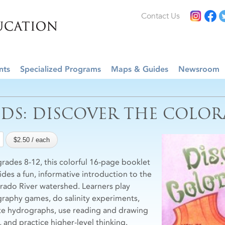
Contact Us
nts
Specialized Programs
Maps & Guides
Newsroom
IDS: DISCOVER THE COLOR
grades 8-12, this colorful 16-page booklet
ides a fun, informative introduction to the
rado River watershed. Learners play
raphy games, do salinity experiments,
te hydrographs, use reading and drawing
s, and practice higher-level thinking.