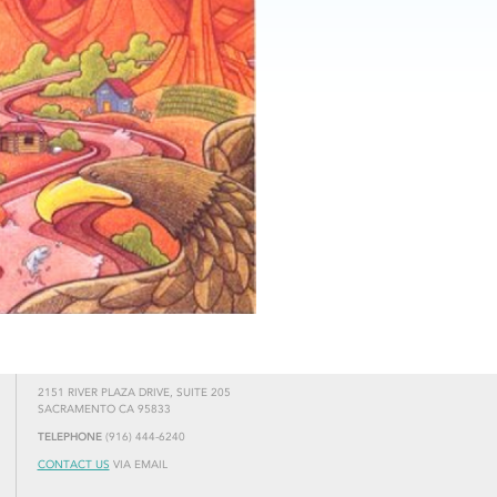
2151 RIVER PLAZA DRIVE, SUITE 205
SACRAMENTO CA 95833
TELEPHONE
(916) 444-6240
CONTACT US
VIA EMAIL