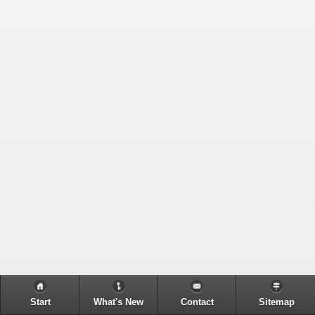
Start
What's New
Contact
Sitemap