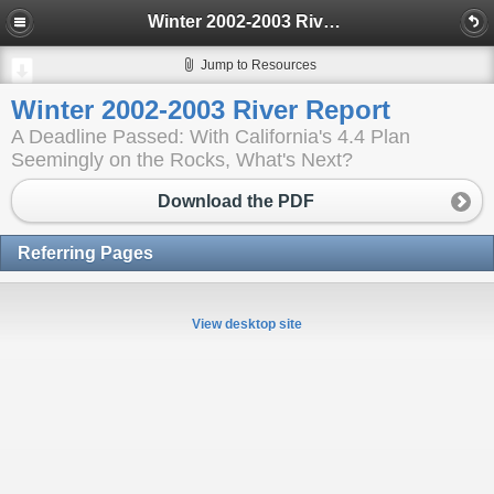
Winter 2002-2003 River Report
Jump to Resources
Winter 2002-2003 River Report
A Deadline Passed: With California's 4.4 Plan
Seemingly on the Rocks, What's Next?
Download the PDF
Referring Pages
View desktop site