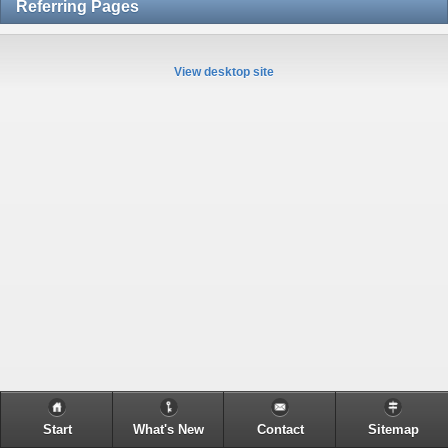
Referring Pages
View desktop site
Start
What's New
Contact
Sitemap