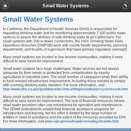
Small Water Systems
Small Water Systems
In California, the Department of Health Services (DHS) is responsible for
regulating drinking water and for monitoring approximately 7,500 public water
systems to assure the delivery of safe drinking water to all Californians. For
small systems with 200 or fewer connections, the DHS’ Drinking Water Field
Operations Branches (DWFOB) work with county health departments, planning
departments, and boards of supervisors that have primary regulatory oversight.
Many small systems are located in low-income communities, making it more
difficult to raise funds for improvement.
Small water systems face huge challenges. Water sources are not always
adequate for their needs or protected from contamination by nearby
agricultural or industrial uses. The small number of ratepayers limits their ability
to fund needed infrastructure improvement, including those needed to comply
with evolving drinking water standers. For more information, visit
http://www.dhs.ca.gov/ps/ddwem/technical/dwp/smallwatersystemsunit.htm
Many small systems are located in low-income communities, making it more
difficult to raise funds for improvement. The lack of financial resources means
small water providers often use volunteered for operation and maintenance.
The SDWA amendments established financial assistance programs for
infrastructure and training, but the effort is limited by the large number of
entities in need of assistance and the extent of the resources provided by EPA.
For more information, visit
www.epa.gov/safewater/smallsys/ssinfo.htm