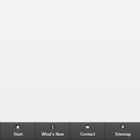
Start
What's New
Contact
Sitemap