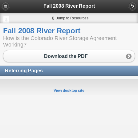
Fall 2008 River Report
Jump to Resources
Fall 2008 River Report
How is the Colorado River Storage Agreement
Working?
Download the PDF
Referring Pages
View desktop site