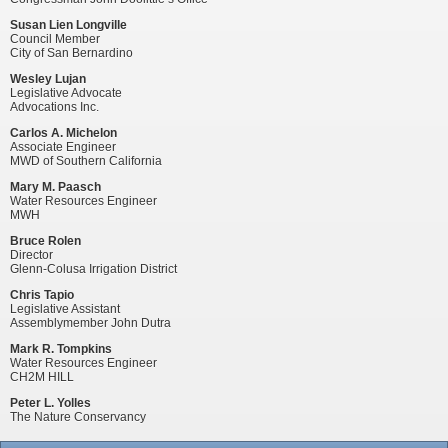
Susan Lien Longville
Council Member
City of San Bernardino
Wesley Lujan
Legislative Advocate
Advocations Inc.
Carlos A. Michelon
Associate Engineer
MWD of Southern California
Mary M. Paasch
Water Resources Engineer
MWH
Bruce Rolen
Director
Glenn-Colusa Irrigation District
Chris Tapio
Legislative Assistant
Assemblymember John Dutra
Mark R. Tompkins
Water Resources Engineer
CH2M HILL
Peter L. Yolles
The Nature Conservancy