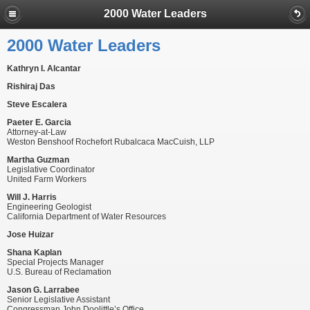
2000 Water Leaders
2000 Water Leaders
Kathryn I. Alcantar
Rishiraj Das
Steve Escalera
Paeter E. Garcia
Attorney-at-Law
Weston Benshoof Rochefort Rubalcaca MacCuish, LLP
Martha Guzman
Legislative Coordinator
United Farm Workers
Will J. Harris
Engineering Geologist
California Department of Water Resources
Jose Huizar
Shana Kaplan
Special Projects Manager
U.S. Bureau of Reclamation
Jason G. Larrabee
Senior Legislative Assistant
Congressman John Doolittle’s Office