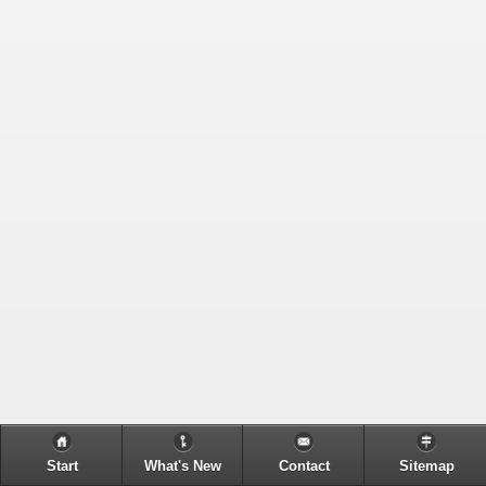
Start
What's New
Contact
Sitemap