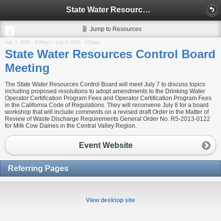
State Water Resources Control Board Meeting
Jump to Resources
July 7, 2026 - 9:00am
July 8, 2026 - 9:00am
State Water Resources Control Board
Meeting
The State Water Resources Control Board will meet July 7 to discuss topics
including proposed resolutions to adopt amendments to the Drinking Water
Operator Certification Program Fees and Operator Certification Program Fees
in the California Code of Regulations. They will reconvene July 8 for a board
workshop that will include comments on a revised draft Order in the Matter of
Review of Waste Discharge Requirements General Order No. R5-2013-0122
for Milk Cow Dairies in the Central Valley Region.
Event Website
Referring Pages
View desktop site