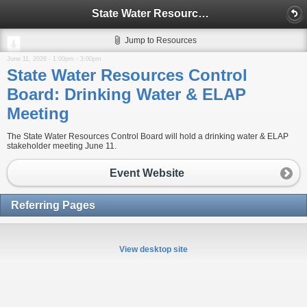
State Water Resources Control Board: Drinking Water & ELAP Meeting
Jump to Resources
June 11, 2026 -
1:00pm
-
3:00pm
State Water Resources Control
Board: Drinking Water & ELAP
Meeting
The State Water Resources Control Board will hold a drinking water & ELAP
stakeholder meeting June 11.
Event Website
Referring Pages
View desktop site