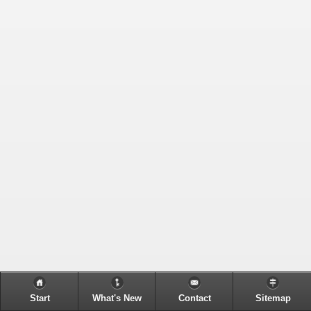
Start
What's New
Contact
Sitemap