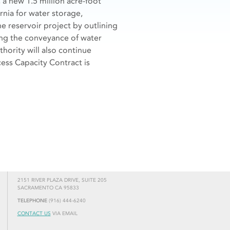
 a new 1.5 million acre-foot
rnia for water storage,
e reservoir project by outlining
ing the conveyance of water
thority will also continue
ess Capacity Contract is
2151 RIVER PLAZA DRIVE, SUITE 205
SACRAMENTO CA 95833
TELEPHONE
(916) 444-6240
CONTACT US
VIA EMAIL