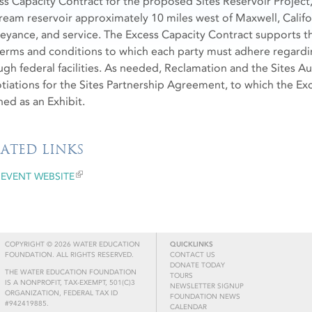
ss Capacity Contract for the proposed Sites Reservoir Project,
tream reservoir approximately 10 miles west of Maxwell, Califo
eyance, and service. The Excess Capacity Contract supports th
terms and conditions to which each party must adhere regard
ugh federal facilities. As needed, Reclamation and the Sites Au
tiations for the Sites Partnership Agreement, to which the Exc
ned as an Exhibit.
LATED LINKS
EVENT WEBSITE
COPYRIGHT © 2026 WATER EDUCATION
QUICKLINKS
FOUNDATION. ALL RIGHTS RESERVED.
CONTACT US
DONATE TODAY
THE WATER EDUCATION FOUNDATION
TOURS
IS A NONPROFIT, TAX-EXEMPT, 501(C)3
NEWSLETTER SIGNUP
ORGANIZATION, FEDERAL TAX ID
FOUNDATION NEWS
#942419885.
CALENDAR