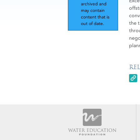
Exce
archived and
offs
may contain
conv
content that is
the 
out of date.
thro
nego
plan
RE