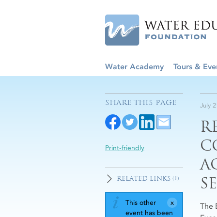
Water Academy
Tours & Eve
SHARE THIS PAGE
July 
R
C
Print-friendly
A
S
RELATED LINKS
(1)
This other
The 
event has been