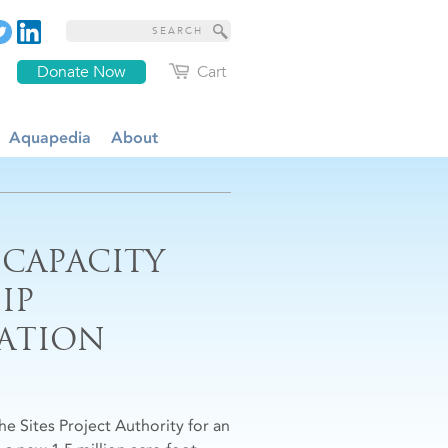
Donate Now
Cart
Aquapedia
About
 CAPACITY
IP
ATION
e Sites Project Authority for an