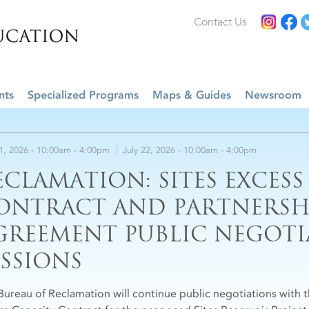
Contact Us
nts
Specialized Programs
Maps & Guides
Newsroom
21, 2026 -
10:00am
-
4:00pm
July 22, 2026 -
10:00am
-
4:00pm
ECLAMATION: SITES EXCESS
ONTRACT AND PARTNERSH
GREEMENT PUBLIC NEGOTI
ESSIONS
Bureau of Reclamation will continue public negotiations with th