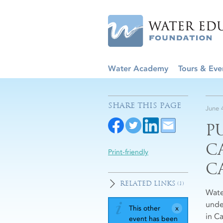
Water Academy
Tours & Eve
SHARE THIS PAGE
June 
P
C
Print-friendly
C
RELATED LINKS
(1)
Wate
unde
This other
in Ca
event has been