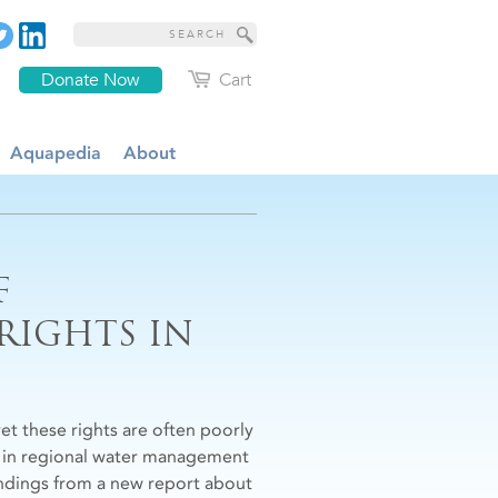
Donate Now
Cart
Aquapedia
About
F
 RIGHTS IN
yet these rights are often poorly
le in regional water management
 findings from a new report about