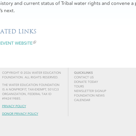
history and current status of Tribal water rights and convene a 
’s next.
LATED LINKS
EVENT WEBSITE
COPYRIGHT © 2026 WATER EDUCATION
QUICKLINKS
FOUNDATION. ALL RIGHTS RESERVED.
CONTACT US
DONATE TODAY
THE WATER EDUCATION FOUNDATION
TOURS
IS A NONPROFIT, TAX-EXEMPT, 501(C)3
NEWSLETTER SIGNUP
ORGANIZATION, FEDERAL TAX ID
FOUNDATION NEWS
#942419885.
CALENDAR
PRIVACY POLICY
DONOR PRIVACY POLICY