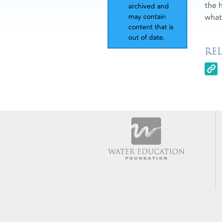
the 
archived and
what
may contain
content that is
out of date.
RE