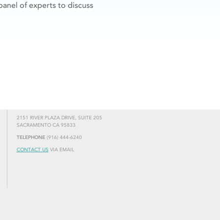
panel of experts to discuss
2151 RIVER PLAZA DRIVE, SUITE 205
SACRAMENTO CA 95833
TELEPHONE
(916) 444-6240
CONTACT US
VIA EMAIL