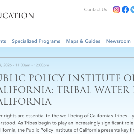
Contact Us
nts
Specialized Programs
Maps & Guides
Newsroom
4, 2026 -
11:00am
-
12:00pm
UBLIC POLICY INSTITUTE O
ALIFORNIA: TRIBAL WATER
ALIFORNIA
r rights are essential to the well-being of California’s Tribes—
rstood. As Tribes begin to play an increasingly significant ro
lifornia, the Public Policy Institute of California presents key