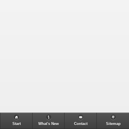
Start
What's New
Contact
Sitemap