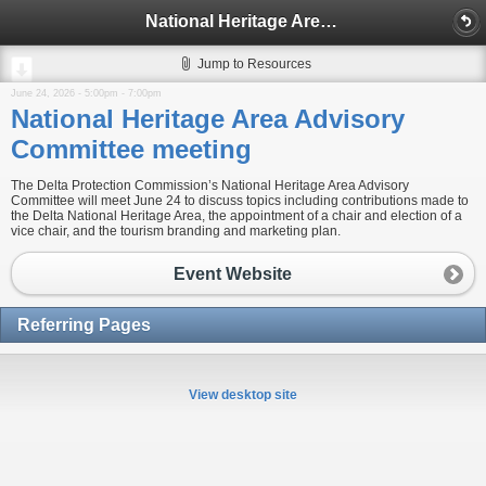
National Heritage Area Advisory Committee meeting
Jump to Resources
June 24, 2026 -
5:00pm
-
7:00pm
National Heritage Area Advisory
Committee meeting
The Delta Protection Commission’s National Heritage Area Advisory
Committee will meet June 24 to discuss topics including contributions made to
the Delta National Heritage Area, the appointment of a chair and election of a
vice chair, and the tourism branding and marketing plan.
Event Website
Referring Pages
View desktop site