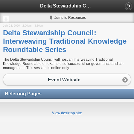
Delta Stewardship Council: Interweaving Traditional Knowledge Roundtable Series
Jump to Resources
July 28, 2026 -
2:00pm
-
3:30pm
Delta Stewardship Council:
Interweaving Traditional Knowledge
Roundtable Series
The Delta Stewardship Council will host an Interweaving Traditional
Knowledge Roundtable on examples of successful co-governance and co-
management. This session is online only.
Event Website
Referring Pages
View desktop site