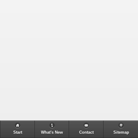
Start
What's New
Contact
Sitemap