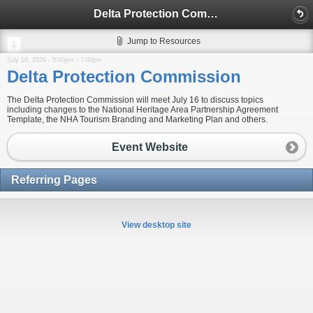
Delta Protection Commission
Jump to Resources
July 16, 2026 -
5:00pm
-
7:00pm
Delta Protection Commission
The Delta Protection Commission will meet July 16 to discuss topics
including changes to the National Heritage Area Partnership Agreement
Template, the NHA Tourism Branding and Marketing Plan and others.
Event Website
Referring Pages
View desktop site