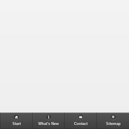
Start
What's New
Contact
Sitemap