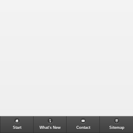
Start
What's New
Contact
Sitemap