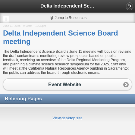
Delta Independent Science Board meeting
Jump to Resources
June 11, 2025 -
9:00am
-
12:30pm
Delta Independent Science Board
meeting
The Delta Independent Science Board’s June 11 meeting will focus on revising
the draft contaminants monitoring review prospectus based on public
feedback, receiving an overview of the Delta Regional Monitoring Program,
and planning a climate science research symposium for fall 2025. Staff only
will meet at the California Natural Resources Agency building in Sacramento;
the public can address the board through electronic means.
Event Website
Referring Pages
View desktop site