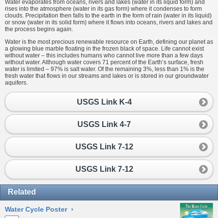
Water evaporates from oceans, rivers and lakes (water in its liquid form) and
rises into the atmosphere (water in its gas form) where it condenses to form
clouds. Precipitation then falls to the earth in the form of rain (water in its liquid)
or snow (water in its solid form) where it flows into oceans, rivers and lakes and
the process begins again.
Water is the most precious renewable resource on Earth, defining our planet as
a glowing blue marble floating in the frozen black of space. Life cannot exist
without water – this includes humans who cannot live more than a few days
without water. Although water covers 71 percent of the Earth’s surface, fresh
water is limited – 97% is salt water. Of the remaining 3%, less than 1% is the
fresh water that flows in our streams and lakes or is stored in our groundwater
aquifers.
USGS Link K-4
USGS Link 4-7
USGS Link 7-12
USGS Link 7-12
Related
Water Cycle Poster
›