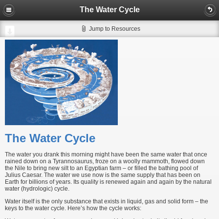
The Water Cycle
Jump to Resources
The Water Cycle
The water you drank this morning might have been the same water that once
rained down on a Tyrannosaurus, froze on a woolly mammoth, flowed down
the Nile to bring new silt to an Egyptian farm – or filled the bathing pool of
Julius Caesar. The water we use now is the same supply that has been on
Earth for billions of years. Its quality is renewed again and again by the natural
water (hydrologic) cycle.
Water itself is the only substance that exists in liquid, gas and solid form – the
keys to the water cycle. Here’s how the cycle works: